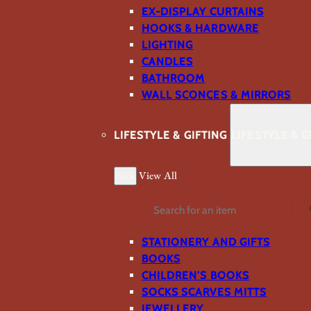
EX-DISPLAY CURTAINS
HOOKS & HARDWARE
LIGHTING
CANDLES
BATHROOM
WALL SCONCES & MIRRORS
LIFESTYLE & GIFTING
LIFESTYLE & G
Back
View All
Search
STATIONERY AND GIFTS
BOOKS
CHILDREN'S BOOKS
SOCKS SCARVES MITTS
JEWELLERY