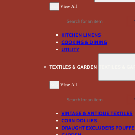
Back
View All
Search
KITCHEN LINENS
COOKING & DINING
UTILITY
TEXTILES & GARDEN
TEXTILES & G
Back
View All
Search
VINTAGE & ANTIQUE TEXTILES
CORN DOLLIES
DRAUGHT EXCLUDERS POUFFE