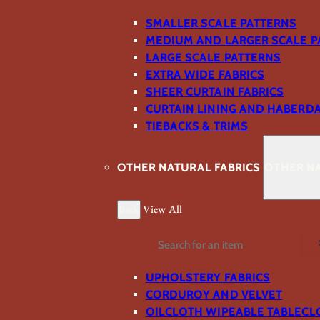
SMALLER SCALE PATTERNS
MEDIUM AND LARGER SCALE P
LARGE SCALE PATTERNS
EXTRA WIDE FABRICS
SHEER CURTAIN FABRICS
CURTAIN LINING AND HABERD
TIEBACKS & TRIMS
OTHER NATURAL FABRICS
OTHER NA
Back
View All
Search
UPHOLSTERY FABRICS
CORDUROY AND VELVET
OILCLOTH WIPEABLE TABLECL