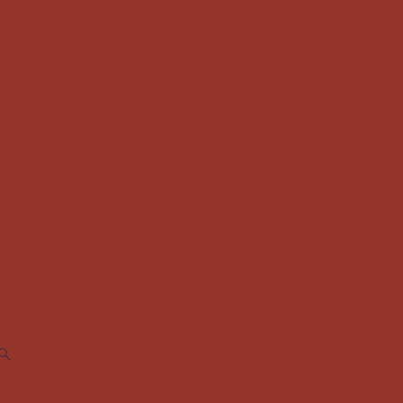
FABRIC SALE