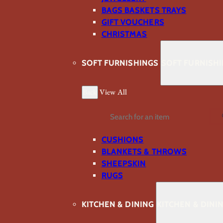
BAGS BASKETS TRAYS
GIFT VOUCHERS
CHRISTMAS
SOFT FURNISHINGS
SOFT FURNISH
Back
View All
Search
CUSHIONS
BLANKETS & THROWS
SHEEPSKIN
RUGS
KITCHEN & DINING
KITCHEN & DINI