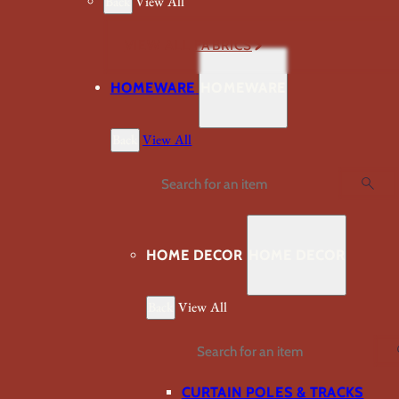
Back
View All
VIEW ALL FABRICS
HOMEWARE
HOMEWARE
Back
View All
Search
HOME DECOR
HOME DECOR
Back
View All
Search
CURTAIN POLES & TRACKS