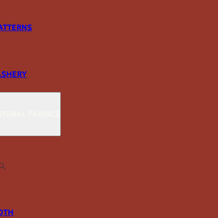
ATTERNS
ASHERY
TURAL FABRICS
OTH