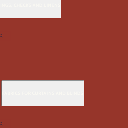
KINGS, CHECKS AND LINENS
S
FABRICS FOR CURTAINS AND BLINDS