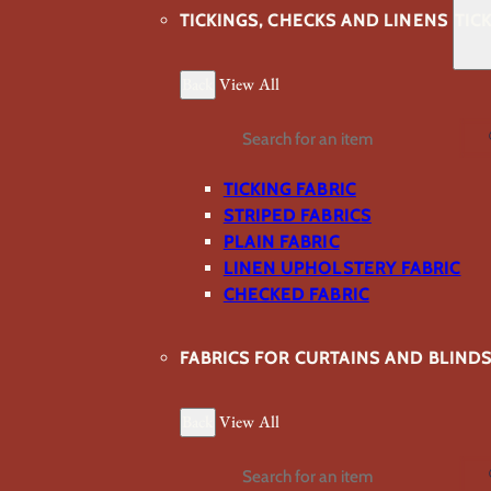
TICKINGS, CHECKS AND LINENS
TIC
Back
View All
Search
TICKING FABRIC
STRIPED FABRICS
PLAIN FABRIC
LINEN UPHOLSTERY FABRIC
CHECKED FABRIC
FABRICS FOR CURTAINS AND BLIND
Back
View All
Search