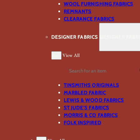
WOOL FURNISHING FABRICS
REMNANTS
CLEARANCE FABRICS
DESIGNER FABRICS
DESIGNER FABR
Back
View All
Search
TINSMITHS ORIGINALS
MARBLED FABRIC
LEWIS & WOOD FABRICS
ST JUDE’S FABRICS
MORRIS & CO FABRICS
FOLK INSPIRED