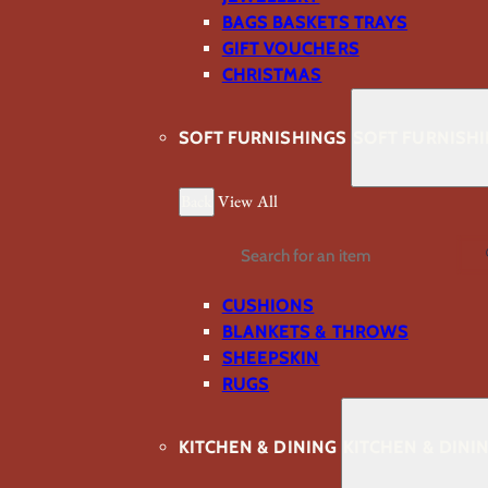
BAGS BASKETS TRAYS
GIFT VOUCHERS
CHRISTMAS
SOFT FURNISHINGS
SOFT FURNISH
Back
View All
Search
CUSHIONS
BLANKETS & THROWS
SHEEPSKIN
RUGS
KITCHEN & DINING
KITCHEN & DINI