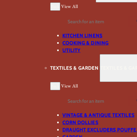
Back
View All
Search
KITCHEN LINENS
COOKING & DINING
UTILITY
TEXTILES & GARDEN
TEXTILES & G
Back
View All
Search
VINTAGE & ANTIQUE TEXTILES
CORN DOLLIES
DRAUGHT EXCLUDERS POUFFE