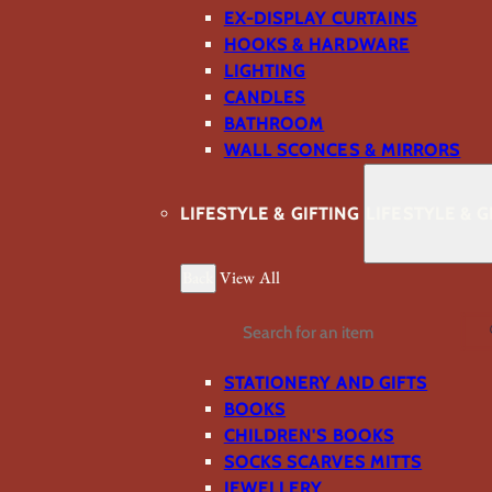
EX-DISPLAY CURTAINS
HOOKS & HARDWARE
LIGHTING
CANDLES
BATHROOM
WALL SCONCES & MIRRORS
LIFESTYLE & GIFTING
LIFESTYLE & G
Back
View All
Search
STATIONERY AND GIFTS
BOOKS
CHILDREN'S BOOKS
SOCKS SCARVES MITTS
JEWELLERY