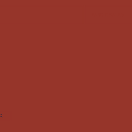
FABRIC SALE