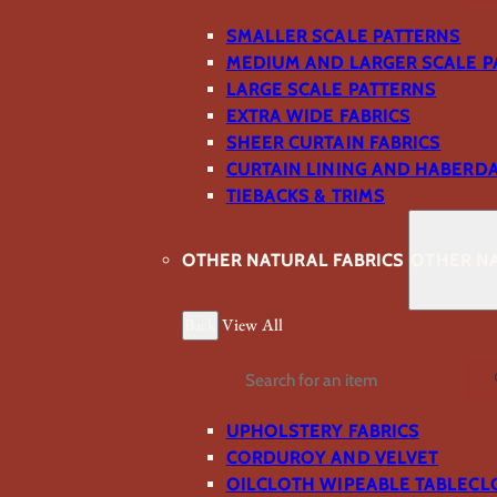
SMALLER SCALE PATTERNS
MEDIUM AND LARGER SCALE P
LARGE SCALE PATTERNS
EXTRA WIDE FABRICS
SHEER CURTAIN FABRICS
CURTAIN LINING AND HABERD
TIEBACKS & TRIMS
OTHER NATURAL FABRICS
OTHER NA
Back
View All
Search
UPHOLSTERY FABRICS
CORDUROY AND VELVET
OILCLOTH WIPEABLE TABLECL