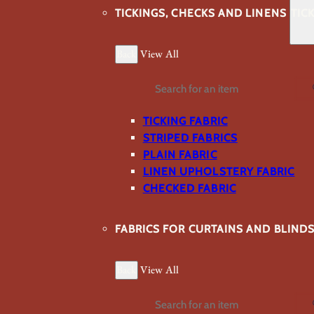
TICKINGS, CHECKS AND LINENS
TIC
Back
View All
Search
TICKING FABRIC
STRIPED FABRICS
PLAIN FABRIC
LINEN UPHOLSTERY FABRIC
CHECKED FABRIC
FABRICS FOR CURTAINS AND BLIND
Back
View All
Search