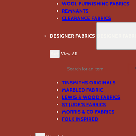
WOOL FURNISHING FABRICS
REMNANTS
CLEARANCE FABRICS
DESIGNER FABRICS
DESIGNER FABR
Back
View All
Search
TINSMITHS ORIGINALS
MARBLED FABRIC
LEWIS & WOOD FABRICS
ST JUDE’S FABRICS
MORRIS & CO FABRICS
FOLK INSPIRED