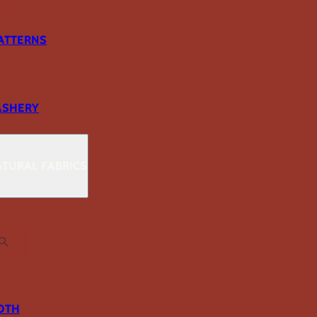
ATTERNS
ASHERY
TURAL FABRICS
OTH