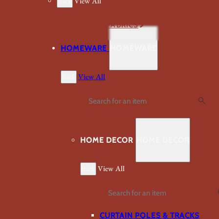
Back
View All
VIEW ALL FABRICS
HOMEWARE
HOMEWARE
Back
View All
Search
HOME DECOR
HOME DECOR
Back
View All
Search
CURTAIN POLES & TRACKS