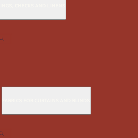
KINGS, CHECKS AND LINENS
S
FABRICS FOR CURTAINS AND BLINDS