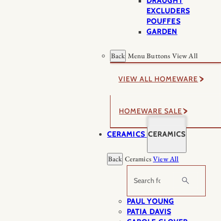
DRAUGHT
EXCLUDERS
POUFFES
GARDEN
Back
Menu Buttons
View All
VIEW ALL HOMEWARE
HOMEWARE SALE
CERAMICS
CERAMICS
Back
Ceramics
View All
Search
PAUL YOUNG
PATIA DAVIS