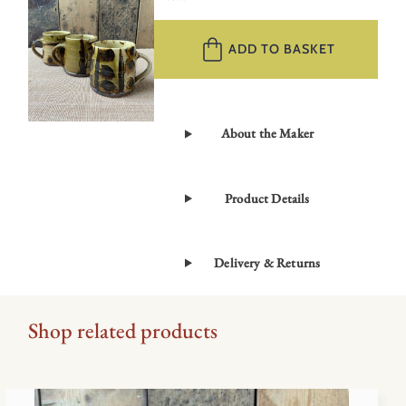
Large
Mug
ADD TO BASKET
–
Green
RMLG
quantity
About the Maker
Product Details
Delivery & Returns
Shop related products