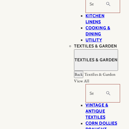
Search
KITCHEN
LINENS
COOKING &
DINING
UTILITY
TEXTILES & GARDEN
TEXTILES & GARDEN
Back
Textiles & Garden
View All
Search
VINTAGE &
ANTIQUE
TEXTILES
CORN DOLLIES