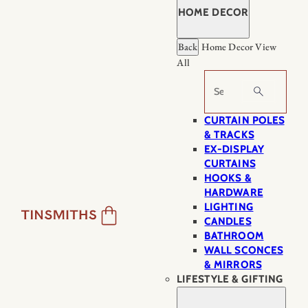
HOME DECOR
Back
Home Decor
View
All
Search
CURTAIN POLES
& TRACKS
EX-DISPLAY
CURTAINS
HOOKS &
HARDWARE
LIGHTING
CANDLES
BATHROOM
WALL SCONCES
& MIRRORS
LIFESTYLE & GIFTING