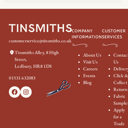
COMPANY
CUSTOMER
INFORMATION
SERVICES
customerservice@tinsmiths.co.uk
Tinsmiths Alley, 8 High
About Us
Contac
Street,
Visit Us
Us
Ledbury, HR8 1DS
Careers
Deliver
Events
Click 
01531 632083
Blog
Collect
Return
Facebook
Instagram
Fabric
Sample
Apply
for a
Trade