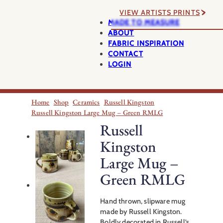
VIEW ARTISTS PRINTS
MADE TO MEASURE
ABOUT
FABRIC INSPIRATION
CONTACT
LOGIN
Home
Shop
Ceramics
Russell Kingston
Russell Kingston Large Mug – Green RMLG
Russell
Kingston
Large Mug –
Green RMLG
Hand thrown, slipware mug
made by Russell Kingston.
Boldly decorated in Russell’s