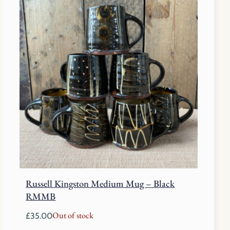
Russell Kingston Medium Mug – Black
RMMB
Out of stock
£
35.00