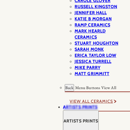
CAROLE GLOVER
RUSSELL KINGSTON
JENNIFER HALL
KATIE B MORGAN
RAMP CERAMICS
MARK HEARLD
CERAMICS
STUART HOUGHTON
SARAH MONK
ERICA TAYLOR LOW
JESSICA TURRELL
MIKE PARRY
MATT GRIMMITT
Back
Menu Buttons
View All
VIEW ALL CERAMICS
ARTISTS PRINTS
ARTISTS PRINTS