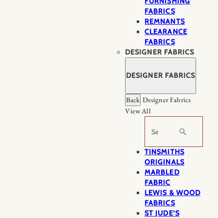
FURNISHING
FABRICS
REMNANTS
CLEARANCE
FABRICS
DESIGNER FABRICS
DESIGNER FABRICS
Back
Designer Fabrics
View All
Search
TINSMITHS
ORIGINALS
MARBLED
FABRIC
LEWIS & WOOD
FABRICS
ST JUDE’S