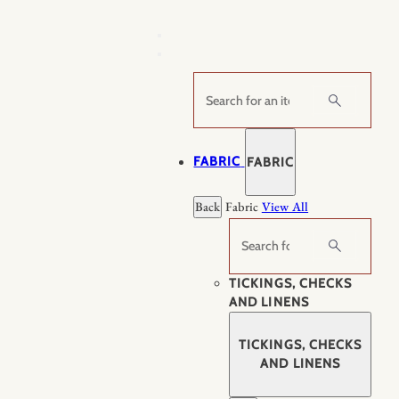
Skip
to
content
Search
FABRIC
FABRIC
Back
Fabric
View All
Search
TICKINGS, CHECKS
AND LINENS
TICKINGS, CHECKS
AND LINENS