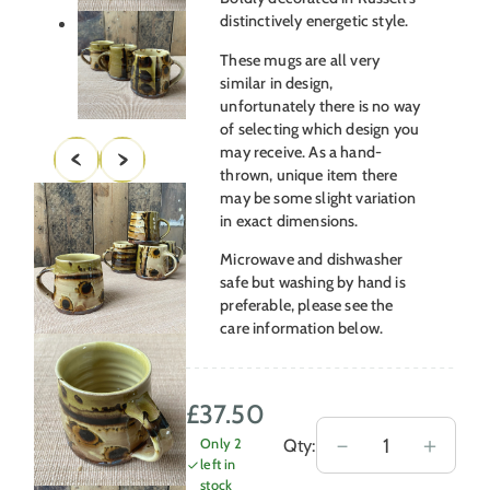
distinctively energetic style.
These mugs are all very
similar in design,
unfortunately there is no way
of selecting which design you
may receive. As a hand-
thrown, unique item there
may be some slight variation
in exact dimensions.
Microwave and dishwasher
safe but washing by hand is
preferable, please see the
care information below.
£
37.50
Russell
－
＋
Qty:
Only 2
left in
Kingston
stock