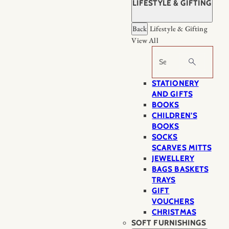
LIFESTYLE & GIFTING
Back
Lifestyle & Gifting
View All
Search
STATIONERY
AND GIFTS
BOOKS
CHILDREN'S
BOOKS
SOCKS
SCARVES MITTS
JEWELLERY
BAGS BASKETS
TRAYS
GIFT
VOUCHERS
CHRISTMAS
SOFT FURNISHINGS