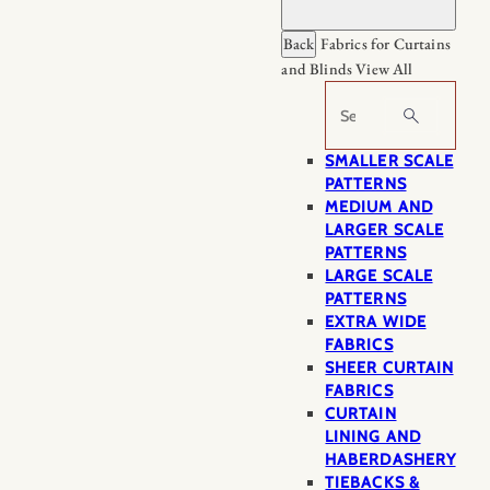
Back
Fabrics for Curtains
and Blinds
View All
Search
SMALLER SCALE
PATTERNS
MEDIUM AND
LARGER SCALE
PATTERNS
LARGE SCALE
PATTERNS
EXTRA WIDE
FABRICS
SHEER CURTAIN
FABRICS
CURTAIN
LINING AND
HABERDASHERY
TIEBACKS &