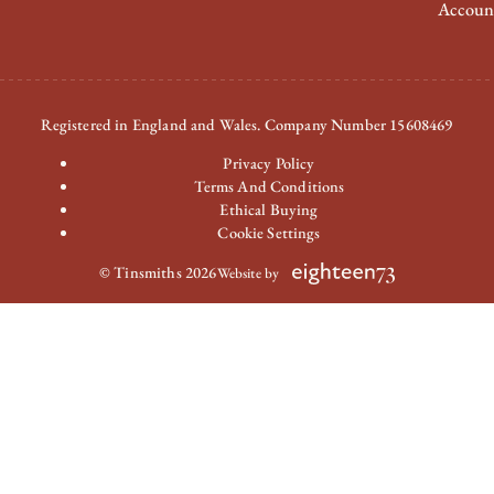
Accoun
Registered in England and Wales. Company Number 15608469
Privacy Policy
Terms And Conditions
Ethical Buying
Cookie Settings
© Tinsmiths 2026
Website by