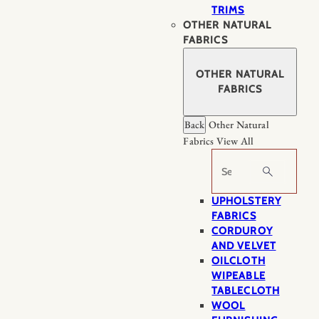
TRIMS
OTHER NATURAL
FABRICS
OTHER NATURAL
FABRICS
Back
Other Natural
Fabrics
View All
Search
UPHOLSTERY
FABRICS
CORDUROY
AND VELVET
OILCLOTH
WIPEABLE
TABLECLOTH
WOOL