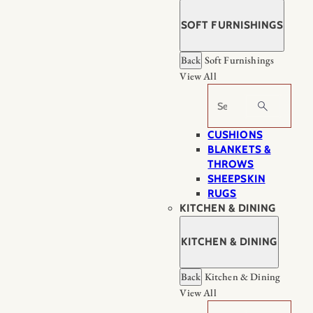
SOFT FURNISHINGS
Back
Soft Furnishings
View All
Search
CUSHIONS
BLANKETS &
THROWS
SHEEPSKIN
RUGS
KITCHEN & DINING
KITCHEN & DINING
Back
Kitchen & Dining
View All