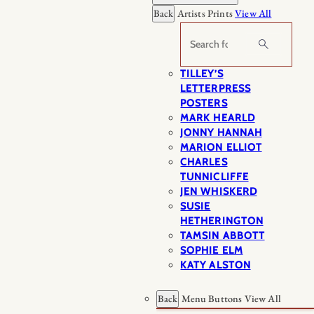
Back
Artists Prints
View All
Search
TILLEY’S
LETTERPRESS
POSTERS
MARK HEARLD
JONNY HANNAH
MARION ELLIOT
CHARLES
TUNNICLIFFE
JEN WHISKERD
SUSIE
HETHERINGTON
TAMSIN ABBOTT
SOPHIE ELM
KATY ALSTON
Back
Menu Buttons
View All