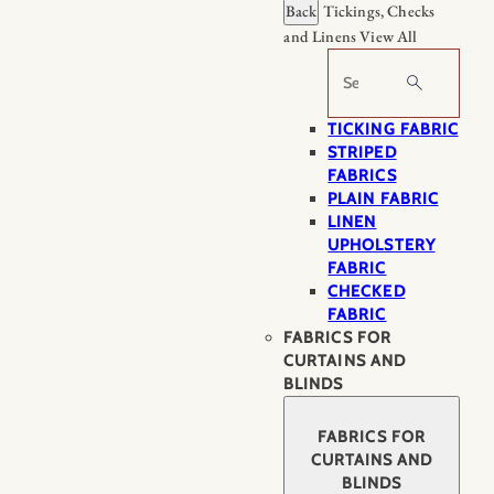
Back
Tickings, Checks
and Linens
View All
Search
TICKING FABRIC
STRIPED
FABRICS
PLAIN FABRIC
LINEN
UPHOLSTERY
FABRIC
CHECKED
FABRIC
FABRICS FOR
CURTAINS AND
BLINDS
FABRICS FOR
CURTAINS AND
BLINDS