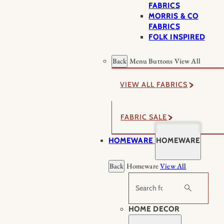
FABRICS
MORRIS & CO
FABRICS
FOLK INSPIRED
Back
Menu Buttons
View All
VIEW ALL FABRICS
FABRIC SALE
HOMEWARE
HOMEWARE
Back
Homeware
View All
Search
HOME DECOR