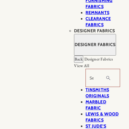
FURNISHING
FABRICS
REMNANTS
CLEARANCE
FABRICS
DESIGNER FABRICS
DESIGNER FABRICS
Back
Designer Fabrics
View All
Search
TINSMITHS
ORIGINALS
MARBLED
FABRIC
LEWIS & WOOD
FABRICS
ST JUDE’S