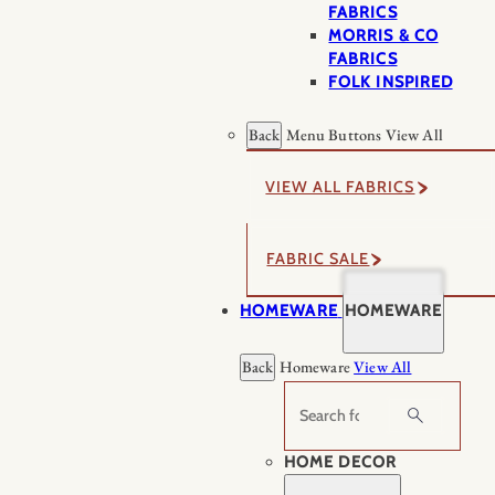
FABRICS
MORRIS & CO
FABRICS
FOLK INSPIRED
Back
Menu Buttons
View All
VIEW ALL FABRICS
FABRIC SALE
HOMEWARE
HOMEWARE
Back
Homeware
View All
Search
HOME DECOR