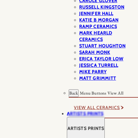
CAROLE GLOVER
RUSSELL KINGSTON
JENNIFER HALL
KATIE B MORGAN
RAMP CERAMICS
MARK HEARLD
CERAMICS
STUART HOUGHTON
SARAH MONK
ERICA TAYLOR LOW
JESSICA TURRELL
MIKE PARRY
MATT GRIMMITT
Back
Menu Buttons
View All
VIEW ALL CERAMICS
ARTISTS PRINTS
ARTISTS PRINTS