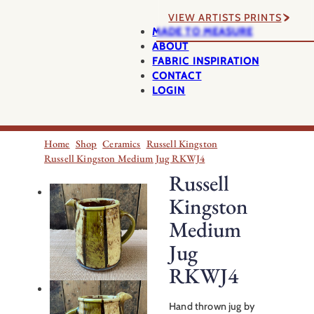
VIEW ARTISTS PRINTS
MADE TO MEASURE
ABOUT
FABRIC INSPIRATION
CONTACT
LOGIN
Home
Shop
Ceramics
Russell Kingston
Russell Kingston Medium Jug RKWJ4
Russell
Kingston
Medium
Jug
RKWJ4
Hand thrown jug by