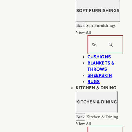
SOFT FURNISHINGS
Back
Soft Furnishings
View All
Search
CUSHIONS
BLANKETS &
THROWS
SHEEPSKIN
RUGS
KITCHEN & DINING
KITCHEN & DINING
Back
Kitchen & Dining
View All