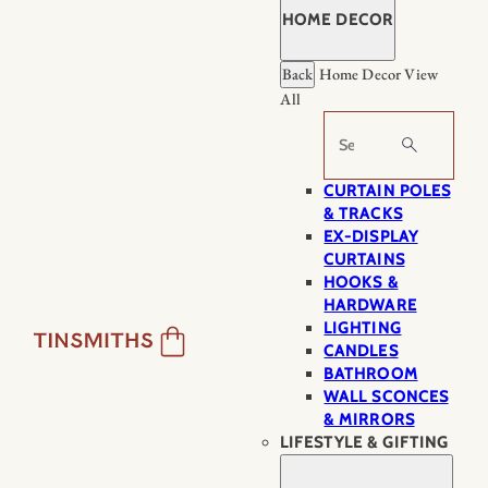
HOME DECOR
Back
Home Decor
View
All
Search
CURTAIN POLES
& TRACKS
EX-DISPLAY
CURTAINS
HOOKS &
HARDWARE
LIGHTING
CANDLES
BATHROOM
WALL SCONCES
& MIRRORS
LIFESTYLE & GIFTING