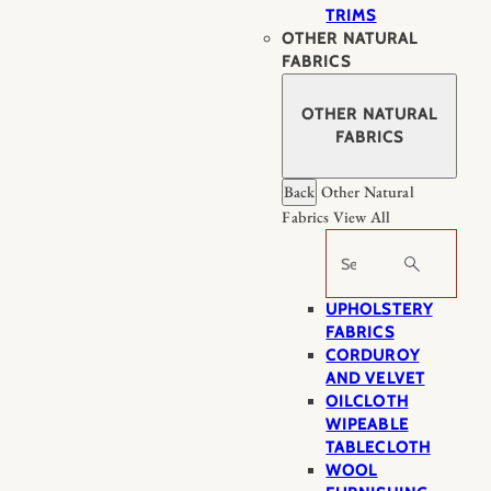
TRIMS
OTHER NATURAL
FABRICS
OTHER NATURAL
FABRICS
Back
Other Natural
Fabrics
View All
Search
UPHOLSTERY
FABRICS
CORDUROY
AND VELVET
OILCLOTH
WIPEABLE
TABLECLOTH
WOOL