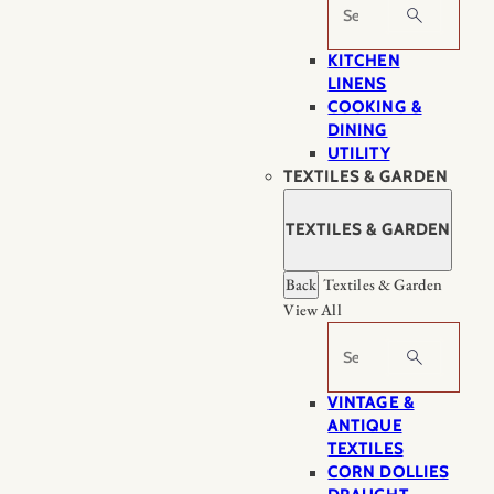
Search
KITCHEN
LINENS
COOKING &
DINING
UTILITY
TEXTILES & GARDEN
TEXTILES & GARDEN
Back
Textiles & Garden
View All
Search
VINTAGE &
ANTIQUE
TEXTILES
CORN DOLLIES