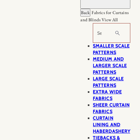
Back
Fabrics for Curtains
and Blinds
View All
Search
SMALLER SCALE
PATTERNS
MEDIUM AND
LARGER SCALE
PATTERNS
LARGE SCALE
PATTERNS
EXTRA WIDE
FABRICS
SHEER CURTAIN
FABRICS
CURTAIN
LINING AND
HABERDASHERY
TIEBACKS &