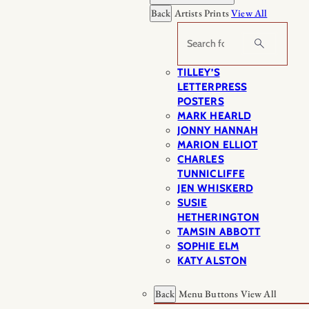
Back
Artists Prints
View All
Search
TILLEY’S
LETTERPRESS
POSTERS
MARK HEARLD
JONNY HANNAH
MARION ELLIOT
CHARLES
TUNNICLIFFE
JEN WHISKERD
SUSIE
HETHERINGTON
TAMSIN ABBOTT
SOPHIE ELM
KATY ALSTON
Back
Menu Buttons
View All