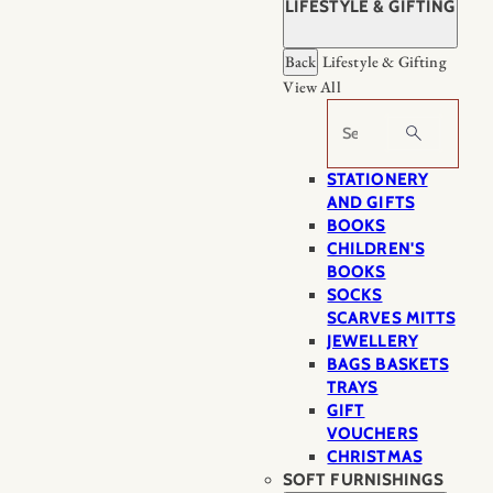
LIFESTYLE & GIFTING
Back
Lifestyle & Gifting
View All
Search
STATIONERY
AND GIFTS
BOOKS
CHILDREN'S
BOOKS
SOCKS
SCARVES MITTS
JEWELLERY
BAGS BASKETS
TRAYS
GIFT
VOUCHERS
CHRISTMAS
SOFT FURNISHINGS