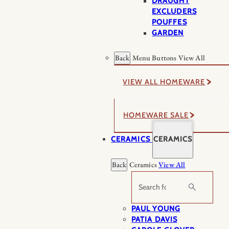
DRAUGHT
EXCLUDERS
POUFFES
GARDEN
Back
Menu Buttons
View All
VIEW ALL HOMEWARE
HOMEWARE SALE
CERAMICS
CERAMICS
Back
Ceramics
View All
Search
PAUL YOUNG
PATIA DAVIS