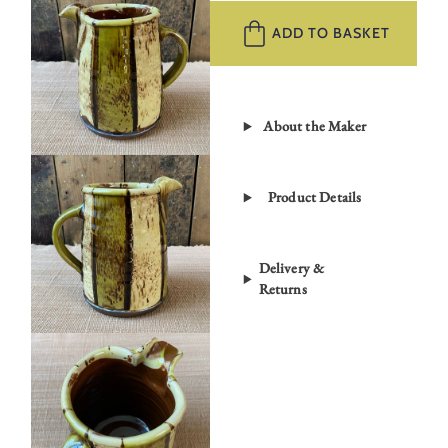
Jug
ADD TO BASKET
RKWJ4
quantity
About the Maker
Product Details
Delivery &
Returns