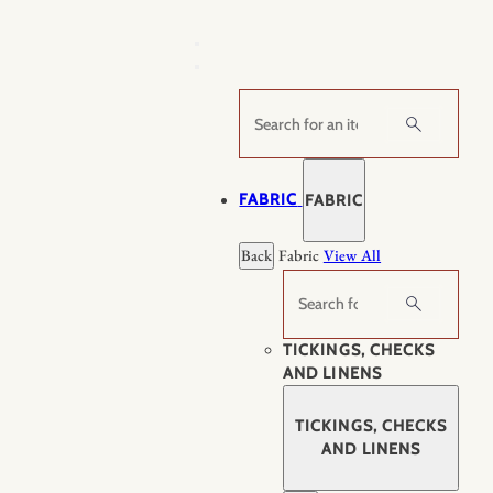
Skip
to
content
Search
FABRIC
FABRIC
Back
Fabric
View All
Search
TICKINGS, CHECKS
AND LINENS
TICKINGS, CHECKS
AND LINENS