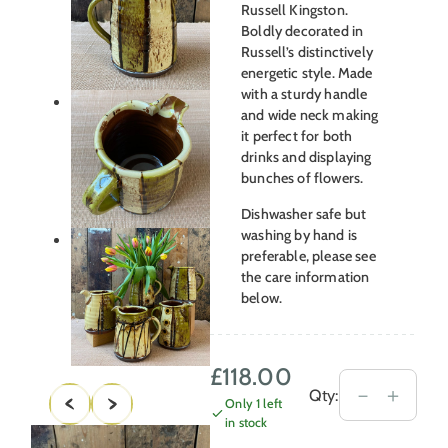
Russell Kingston.
Boldly decorated in
Russell’s distinctively
energetic style. Made
with a sturdy handle
and wide neck making
it perfect for both
drinks and displaying
bunches of flowers.
Dishwasher safe but
washing by hand is
preferable, please see
the care information
below.
£
118.00
Russell
－
＋
Qty:
Only 1 left
Kingston
in stock
Medium