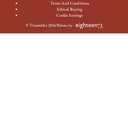
Terms And Conditions
Ethical Buying
Cookie Settings
© Tinsmiths 2026
Website by