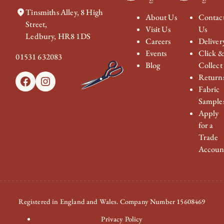
Tinsmiths Alley, 8 High
About Us
Contac
Street,
Visit Us
Us
Ledbury, HR8 1DS
Careers
Deliver
Events
Click 
01531 632083
Blog
Collect
Return
Facebook
Instagram
Fabric
Sample
Apply
for a
Trade
Accoun
Registered in England and Wales. Company Number 15608469
Privacy Policy