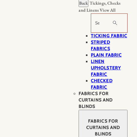
Back
Tickings, Checks
and Linens
View All
Search
TICKING FABRIC
STRIPED
FABRICS
PLAIN FABRIC
LINEN
UPHOLSTERY
FABRIC
CHECKED
FABRIC
FABRICS FOR
CURTAINS AND
BLINDS
FABRICS FOR
CURTAINS AND
BLINDS