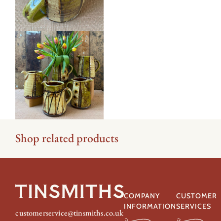
Shop related products
COMPANY
CUSTOMER
INFORMATION
SERVICES
customerservice@tinsmiths.co.uk