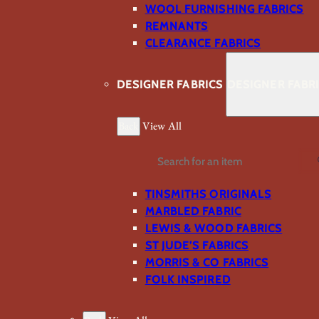
WOOL FURNISHING FABRICS
REMNANTS
CLEARANCE FABRICS
DESIGNER FABRICS
DESIGNER FABR
Back
View All
Search
TINSMITHS ORIGINALS
MARBLED FABRIC
LEWIS & WOOD FABRICS
ST JUDE’S FABRICS
MORRIS & CO FABRICS
FOLK INSPIRED