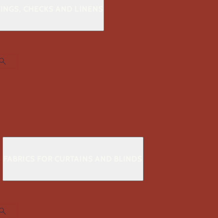
KINGS, CHECKS AND LINENS
S
FABRICS FOR CURTAINS AND BLINDS