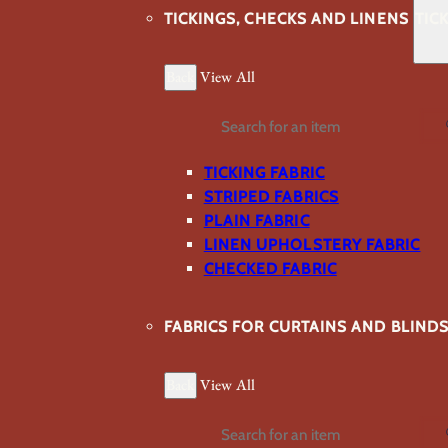
TICKINGS, CHECKS AND LINENS
TIC
Back
View All
Search
TICKING FABRIC
STRIPED FABRICS
PLAIN FABRIC
LINEN UPHOLSTERY FABRIC
CHECKED FABRIC
FABRICS FOR CURTAINS AND BLIND
Back
View All
Search