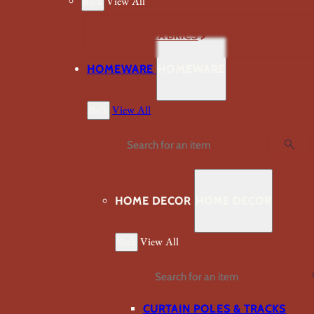
Back
View All
VIEW ALL FABRICS
HOMEWARE
HOMEWARE
Back
View All
Search
HOME DECOR
HOME DECOR
Back
View All
Search
CURTAIN POLES & TRACKS