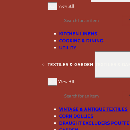
Back
View All
Search
KITCHEN LINENS
COOKING & DINING
UTILITY
TEXTILES & GARDEN
TEXTILES & G
Back
View All
Search
VINTAGE & ANTIQUE TEXTILES
CORN DOLLIES
DRAUGHT EXCLUDERS POUFFE