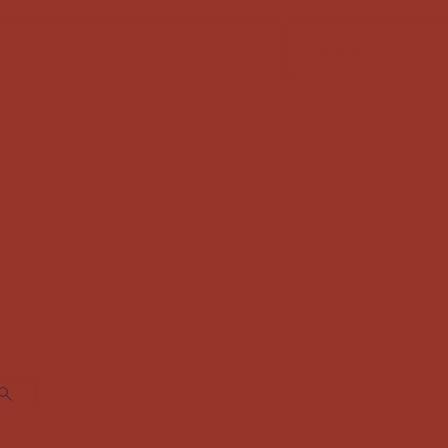
FABRIC SALE