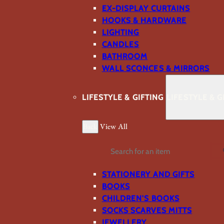
EX-DISPLAY CURTAINS
HOOKS & HARDWARE
LIGHTING
CANDLES
BATHROOM
WALL SCONCES & MIRRORS
LIFESTYLE & GIFTING
LIFESTYLE & G
Back
View All
Search
STATIONERY AND GIFTS
BOOKS
CHILDREN'S BOOKS
SOCKS SCARVES MITTS
JEWELLERY