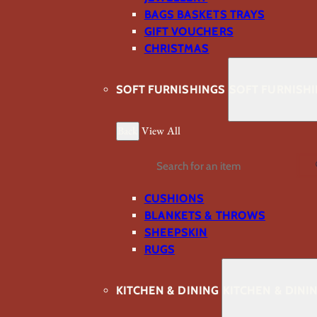
BAGS BASKETS TRAYS
GIFT VOUCHERS
CHRISTMAS
SOFT FURNISHINGS
SOFT FURNISH
Back
View All
Search
CUSHIONS
BLANKETS & THROWS
SHEEPSKIN
RUGS
KITCHEN & DINING
KITCHEN & DINI