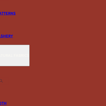
ATTERNS
ASHERY
TURAL FABRICS
OTH