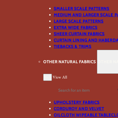
SMALLER SCALE PATTERNS
MEDIUM AND LARGER SCALE P
LARGE SCALE PATTERNS
EXTRA WIDE FABRICS
SHEER CURTAIN FABRICS
CURTAIN LINING AND HABERD
TIEBACKS & TRIMS
OTHER NATURAL FABRICS
OTHER NA
Back
View All
Search
UPHOLSTERY FABRICS
CORDUROY AND VELVET
OILCLOTH WIPEABLE TABLECL