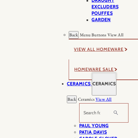
DRAUGHT
EXCLUDERS
POUFFES
GARDEN
Back
Menu Buttons
View All
VIEW ALL HOMEWARE
HOMEWARE SALE
CERAMICS
CERAMICS
Back
Ceramics
View All
Search
PAUL YOUNG
PATIA DAVIS