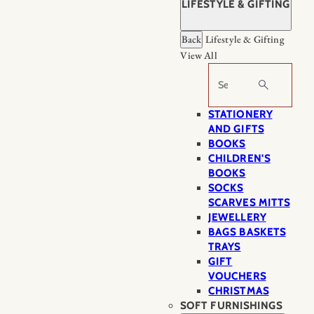
LIFESTYLE & GIFTING
Back
Lifestyle & Gifting
View All
Search
STATIONERY
AND GIFTS
BOOKS
CHILDREN'S
BOOKS
SOCKS
SCARVES MITTS
JEWELLERY
BAGS BASKETS
TRAYS
GIFT
VOUCHERS
CHRISTMAS
SOFT FURNISHINGS