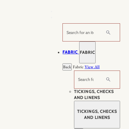
Skip
to
content
Search
FABRIC
FABRIC
Back
Fabric
View All
Search
TICKINGS, CHECKS
AND LINENS
TICKINGS, CHECKS
AND LINENS