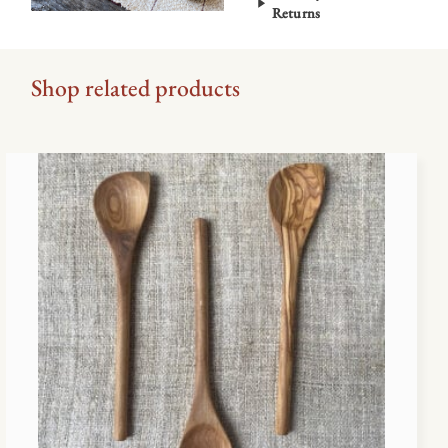
Returns
Shop related products