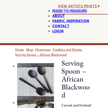
VIEW ARTISTS PRINTS
MADE TO MEASURE
ABOUT
FABRIC INSPIRATION
CONTACT
LOGIN
Home
Shop
Homeware
Cooking and Dining
Serving Spoon – African Blackwood
Serving
Spoon –
African
Blackwoo
d
Carved and finished