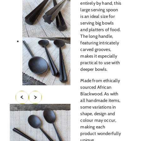
entirely by hand, this
large serving spoon
is an ideal size for
serving big bowls
and platters of food.
The long handle,
featuring intricately
carved grooves,
makes it especially
practical to use with
deeper bowls.
Made from ethically
sourced African
Blackwood. As with
all handmade items,
some variations in
shape, design and
colour may occur,
making each
product wonderfully
unique