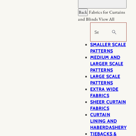
Back
Fabrics for Curtains
and Blinds
View All
Search
SMALLER SCALE
PATTERNS
MEDIUM AND
LARGER SCALE
PATTERNS
LARGE SCALE
PATTERNS
EXTRA WIDE
FABRICS
SHEER CURTAIN
FABRICS
CURTAIN
LINING AND
HABERDASHERY
TIEBACKS &