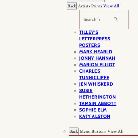
Back
Artists Prints
View All
Search
TILLEY’S
LETTERPRESS
POSTERS
MARK HEARLD
JONNY HANNAH
MARION ELLIOT
CHARLES
TUNNICLIFFE
JEN WHISKERD
SUSIE
HETHERINGTON
TAMSIN ABBOTT
SOPHIE ELM
KATY ALSTON
Back
Menu Buttons
View All