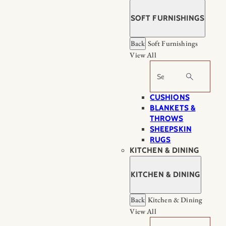
SOFT FURNISHINGS
Back
Soft Furnishings
View All
Search
CUSHIONS
BLANKETS &
THROWS
SHEEPSKIN
RUGS
KITCHEN & DINING
KITCHEN & DINING
Back
Kitchen & Dining
View All