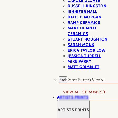
CAROLE GLOVER
RUSSELL KINGSTON
JENNIFER HALL
KATIE B MORGAN
RAMP CERAMICS
MARK HEARLD
CERAMICS
STUART HOUGHTON
SARAH MONK
ERICA TAYLOR LOW
JESSICA TURRELL
MIKE PARRY
MATT GRIMMITT
Back
Menu Buttons
View All
VIEW ALL CERAMICS
ARTISTS PRINTS
ARTISTS PRINTS