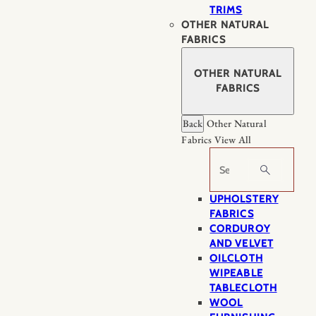
TRIMS
OTHER NATURAL
FABRICS
OTHER NATURAL
FABRICS
Back
Other Natural
Fabrics
View All
Search
UPHOLSTERY
FABRICS
CORDUROY
AND VELVET
OILCLOTH
WIPEABLE
TABLECLOTH
WOOL