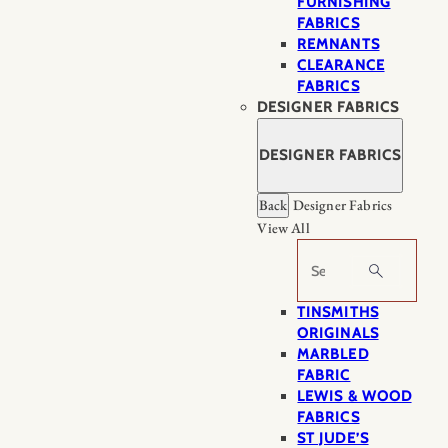
FURNISHING
FABRICS
REMNANTS
CLEARANCE
FABRICS
DESIGNER FABRICS
DESIGNER FABRICS
Back
Designer Fabrics
View All
Search
TINSMITHS
ORIGINALS
MARBLED
FABRIC
LEWIS & WOOD
FABRICS
ST JUDE’S