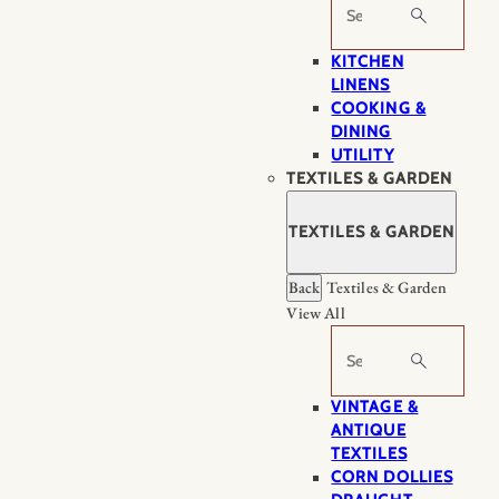
Search
KITCHEN
LINENS
COOKING &
DINING
UTILITY
TEXTILES & GARDEN
TEXTILES & GARDEN
Back
Textiles & Garden
View All
Search
VINTAGE &
ANTIQUE
TEXTILES
CORN DOLLIES