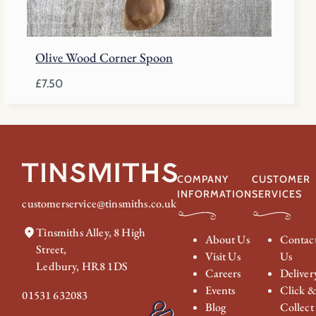
Olive Wood Corner Spoon
£
7.50
COMPANY
CUSTOMER
INFORMATION
SERVICES
customerservice@tinsmiths.co.uk
Tinsmiths Alley, 8 High
About Us
Contac
Street,
Visit Us
Us
Ledbury, HR8 1DS
Careers
Deliver
Events
Click 
01531 632083
Blog
Collect