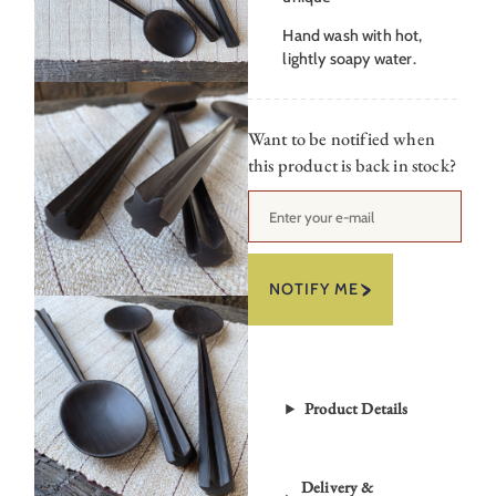
Hand wash with hot,
lightly soapy water.
Want to be notified when
this product is back in stock?
NOTIFY ME
Product Details
Delivery &