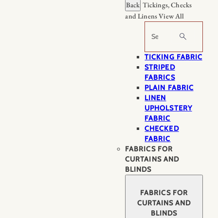
Back
Tickings, Checks
and Linens
View All
Search
TICKING FABRIC
STRIPED
FABRICS
PLAIN FABRIC
LINEN
UPHOLSTERY
FABRIC
CHECKED
FABRIC
FABRICS FOR
CURTAINS AND
BLINDS
FABRICS FOR
CURTAINS AND
BLINDS