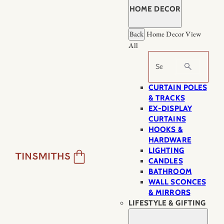
HOME DECOR
Back
Home Decor
View
All
Search
CURTAIN POLES
& TRACKS
EX-DISPLAY
CURTAINS
HOOKS &
HARDWARE
LIGHTING
CANDLES
BATHROOM
WALL SCONCES
& MIRRORS
LIFESTYLE & GIFTING