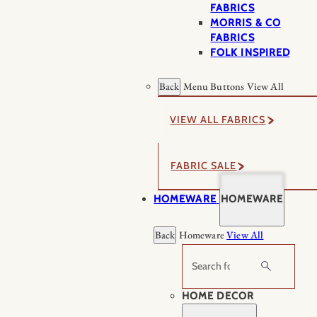
FABRICS
MORRIS & CO
FABRICS
FOLK INSPIRED
Back
Menu Buttons
View All
VIEW ALL FABRICS
FABRIC SALE
HOMEWARE
HOMEWARE
Back
Homeware
View All
Search
HOME DECOR