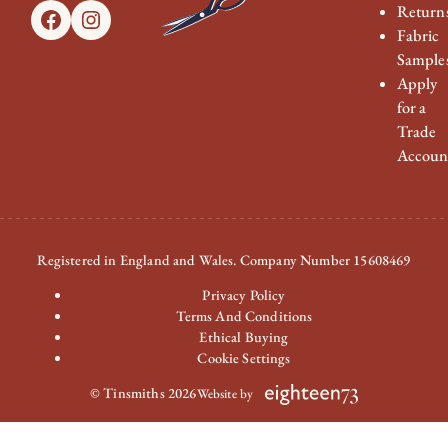
Return
Facebook
Instagram
Fabric
Sample
Apply
for a
Trade
Accoun
Registered in England and Wales. Company Number 15608469
Privacy Policy
Terms And Conditions
Ethical Buying
Cookie Settings
© Tinsmiths 2026
Website by