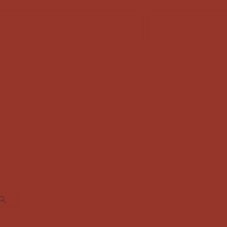
FABRIC SALE