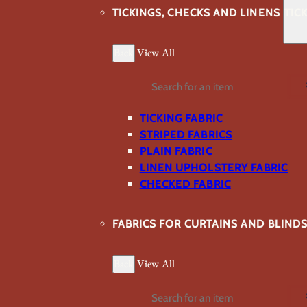
TICKINGS, CHECKS AND LINENS
TIC
Back
View All
Search
TICKING FABRIC
STRIPED FABRICS
PLAIN FABRIC
LINEN UPHOLSTERY FABRIC
CHECKED FABRIC
FABRICS FOR CURTAINS AND BLIND
Back
View All
Search