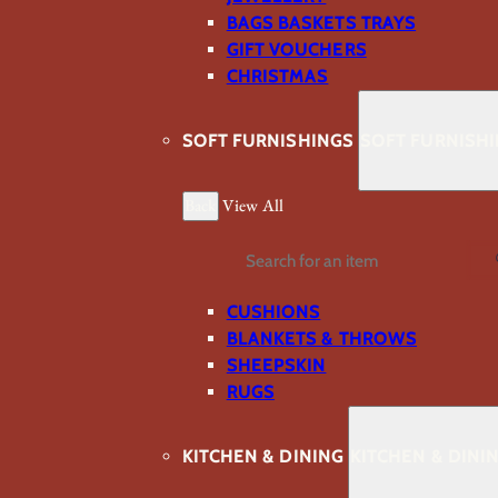
BAGS BASKETS TRAYS
GIFT VOUCHERS
CHRISTMAS
SOFT FURNISHINGS
SOFT FURNISH
Back
View All
Search
CUSHIONS
BLANKETS & THROWS
SHEEPSKIN
RUGS
KITCHEN & DINING
KITCHEN & DINI