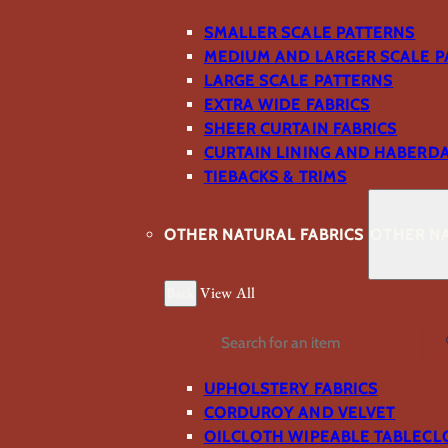
SMALLER SCALE PATTERNS
MEDIUM AND LARGER SCALE P
LARGE SCALE PATTERNS
EXTRA WIDE FABRICS
SHEER CURTAIN FABRICS
CURTAIN LINING AND HABERD
TIEBACKS & TRIMS
OTHER NATURAL FABRICS
OTHER NA
Back
View All
Search
UPHOLSTERY FABRICS
CORDUROY AND VELVET
OILCLOTH WIPEABLE TABLECL