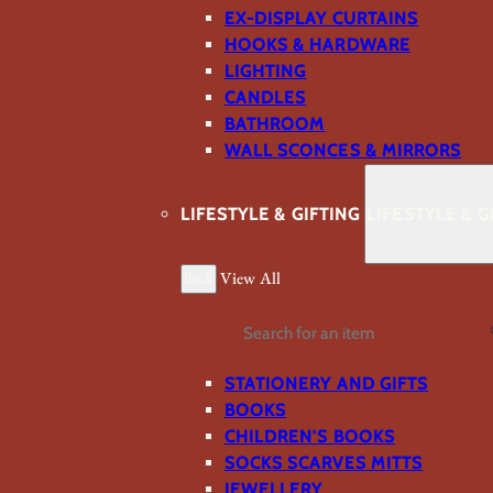
EX-DISPLAY CURTAINS
HOOKS & HARDWARE
LIGHTING
CANDLES
BATHROOM
WALL SCONCES & MIRRORS
LIFESTYLE & GIFTING
LIFESTYLE & G
Back
View All
Search
STATIONERY AND GIFTS
BOOKS
CHILDREN'S BOOKS
SOCKS SCARVES MITTS
JEWELLERY