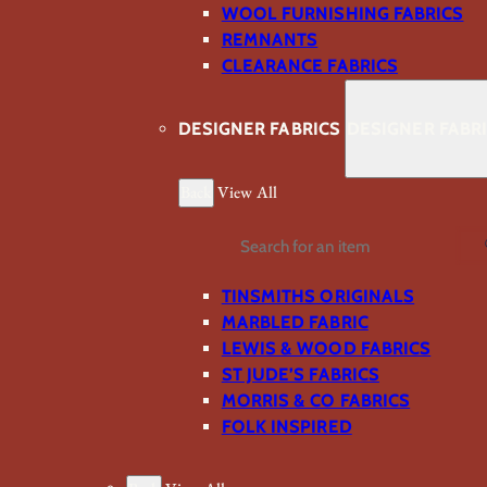
WOOL FURNISHING FABRICS
REMNANTS
CLEARANCE FABRICS
DESIGNER FABRICS
DESIGNER FABR
Back
View All
Search
TINSMITHS ORIGINALS
MARBLED FABRIC
LEWIS & WOOD FABRICS
ST JUDE’S FABRICS
MORRIS & CO FABRICS
FOLK INSPIRED