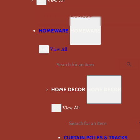
Back
View All
VIEW ALL FABRICS
HOMEWARE
HOMEWARE
Back
View All
Search
HOME DECOR
HOME DECOR
Back
View All
Search
CURTAIN POLES & TRACKS