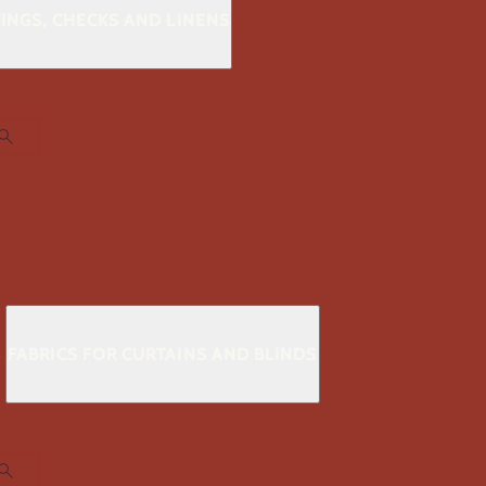
KINGS, CHECKS AND LINENS
S
FABRICS FOR CURTAINS AND BLINDS