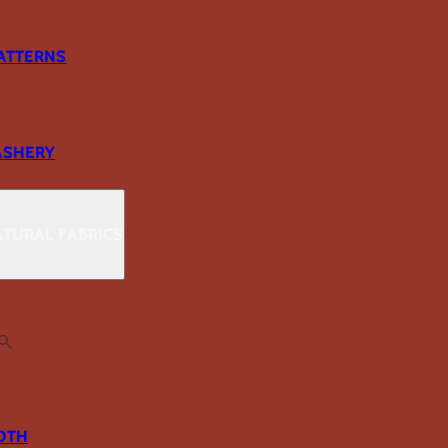
ATTERNS
ASHERY
TURAL FABRICS
OTH