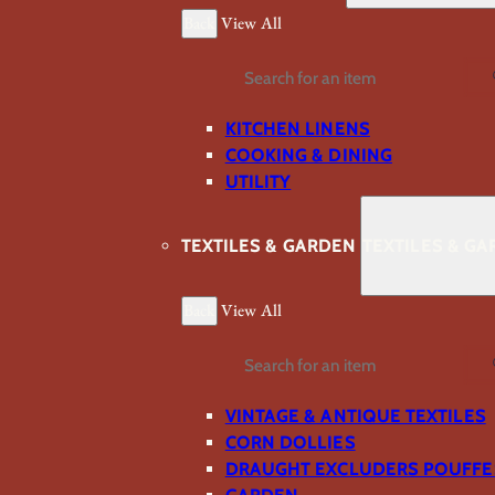
Back
View All
Search
KITCHEN LINENS
COOKING & DINING
UTILITY
TEXTILES & GARDEN
TEXTILES & G
Back
View All
Search
VINTAGE & ANTIQUE TEXTILES
CORN DOLLIES
DRAUGHT EXCLUDERS POUFFE