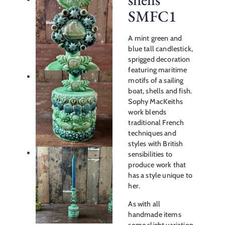
SMFC1
A mint green and
blue tall candlestick,
sprigged decoration
featuring maritime
motifs of a sailing
boat, shells and fish.
Sophy MacKeiths
work blends
traditional French
techniques and
styles with British
sensibilities to
produce work that
has a style unique to
her.
As with all
handmade items
some slight variation