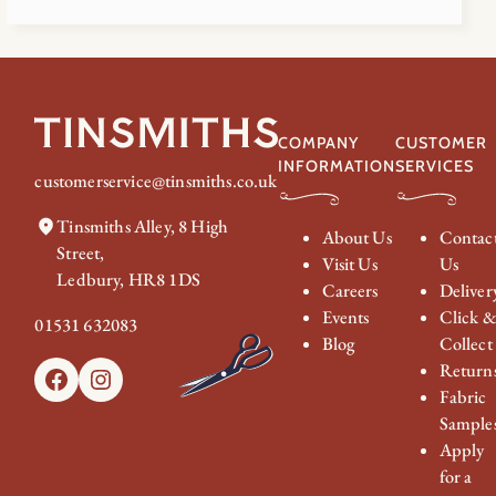
COMPANY
CUSTOMER
INFORMATION
SERVICES
customerservice@tinsmiths.co.uk
Tinsmiths Alley, 8 High
About Us
Contac
Street,
Visit Us
Us
Ledbury, HR8 1DS
Careers
Deliver
Events
Click 
01531 632083
Blog
Collect
Return
Facebook
Instagram
Fabric
Sample
Apply
for a