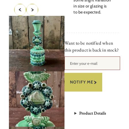
in size or glazing is
to be expected.
Want to be notified when
this product is back in stock?
NOTIFY ME
Product Details