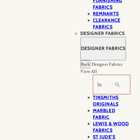
FURNISHING
FABRICS
REMNANTS
CLEARANCE
FABRICS
DESIGNER FABRICS
DESIGNER FABRICS
Back
Designer Fabrics
View All
Search
TINSMITHS
ORIGINALS
MARBLED
FABRIC
LEWIS & WOOD
FABRICS
ST JUDE’S