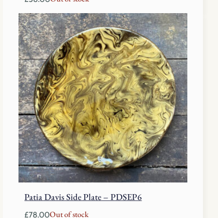
Patia Davis Side Plate – PDSEP6
Out of stock
£
78.00