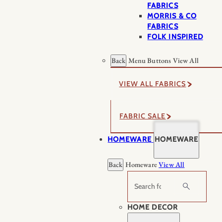
FABRICS
MORRIS & CO
FABRICS
FOLK INSPIRED
Back
Menu Buttons
View All
VIEW ALL FABRICS
FABRIC SALE
HOMEWARE
HOMEWARE
Back
Homeware
View All
Search
HOME DECOR