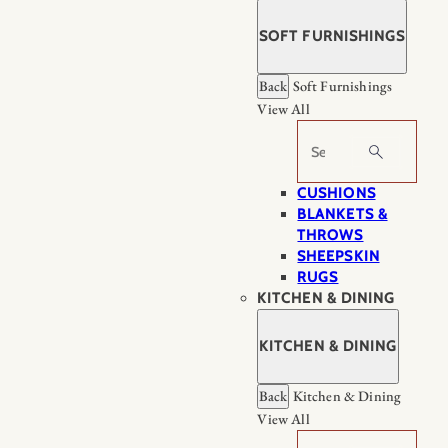
SOFT FURNISHINGS
Back
Soft Furnishings
View All
Search
CUSHIONS
BLANKETS &
THROWS
SHEEPSKIN
RUGS
KITCHEN & DINING
KITCHEN & DINING
Back
Kitchen & Dining
View All