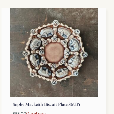
Sophy Mackeith Biscuit Plate SMB5
Out of stock
£
58.00