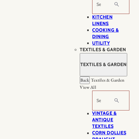
Search
KITCHEN
LINENS
COOKING &
DINING
UTILITY
TEXTILES & GARDEN
TEXTILES & GARDEN
Back
Textiles & Garden
View All
Search
VINTAGE &
ANTIQUE
TEXTILES
CORN DOLLIES