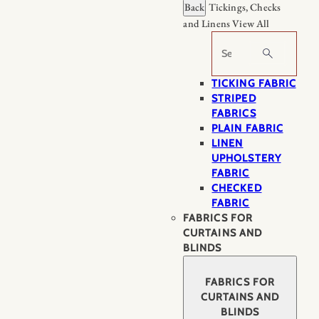
Back
Tickings, Checks
and Linens
View All
Search
TICKING FABRIC
STRIPED
FABRICS
PLAIN FABRIC
LINEN
UPHOLSTERY
FABRIC
CHECKED
FABRIC
FABRICS FOR
CURTAINS AND
BLINDS
FABRICS FOR
CURTAINS AND
BLINDS