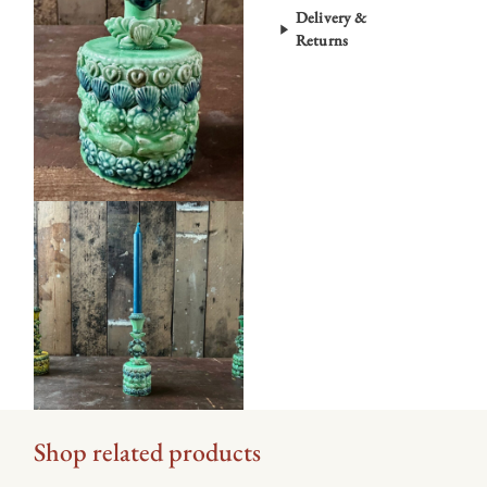
Delivery &
Returns
Shop related products