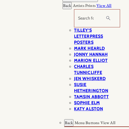
Back
Artists Prints
View All
Search
TILLEY’S
LETTERPRESS
POSTERS
MARK HEARLD
JONNY HANNAH
MARION ELLIOT
CHARLES
TUNNICLIFFE
JEN WHISKERD
SUSIE
HETHERINGTON
TAMSIN ABBOTT
SOPHIE ELM
KATY ALSTON
Back
Menu Buttons
View All