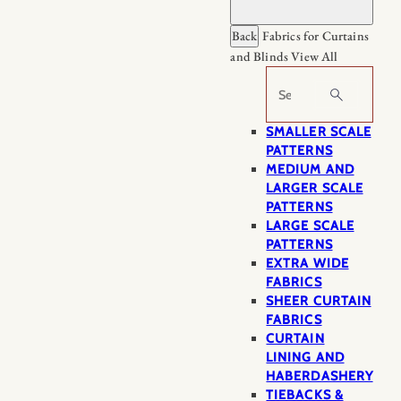
Back
Fabrics for Curtains
and Blinds
View All
Search
SMALLER SCALE
PATTERNS
MEDIUM AND
LARGER SCALE
PATTERNS
LARGE SCALE
PATTERNS
EXTRA WIDE
FABRICS
SHEER CURTAIN
FABRICS
CURTAIN
LINING AND
HABERDASHERY
TIEBACKS &