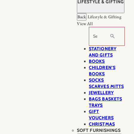
LIFESTYLE & GIFTING
Back
Lifestyle & Gifting
View All
Search
STATIONERY
AND GIFTS
BOOKS
CHILDREN'S
BOOKS
SOCKS
SCARVES MITTS
JEWELLERY
BAGS BASKETS
TRAYS
GIFT
VOUCHERS
CHRISTMAS
SOFT FURNISHINGS