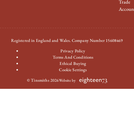
Trade
Accoun
Registered in England and Wales. Company Number 15608469
Privacy Policy
Terms And Conditions
Ethical Buying
Cookie Settings
© Tinsmiths 2026
Website by