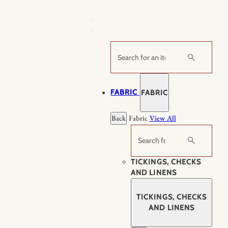
Skip
to
content
Search
FABRIC
FABRIC
Back
Fabric
View All
Search
TICKINGS, CHECKS
AND LINENS
TICKINGS, CHECKS
AND LINENS