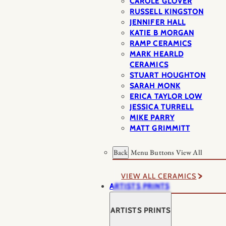
CAROLE GLOVER
RUSSELL KINGSTON
JENNIFER HALL
KATIE B MORGAN
RAMP CERAMICS
MARK HEARLD
CERAMICS
STUART HOUGHTON
SARAH MONK
ERICA TAYLOR LOW
JESSICA TURRELL
MIKE PARRY
MATT GRIMMITT
Back
Menu Buttons
View All
VIEW ALL CERAMICS
ARTISTS PRINTS
ARTISTS PRINTS