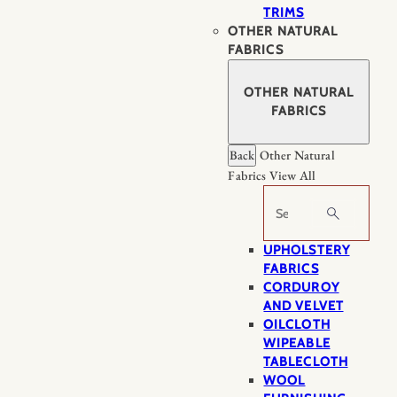
TRIMS
OTHER NATURAL
FABRICS
OTHER NATURAL
FABRICS
Back
Other Natural
Fabrics
View All
Search
UPHOLSTERY
FABRICS
CORDUROY
AND VELVET
OILCLOTH
WIPEABLE
TABLECLOTH
WOOL