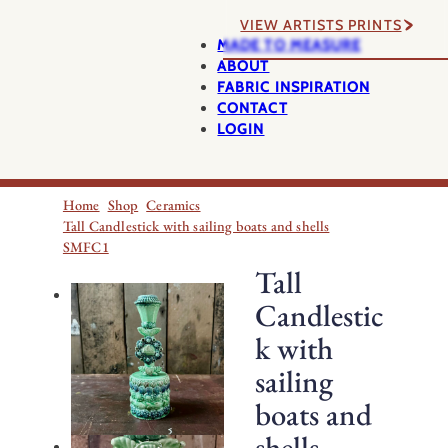
VIEW ARTISTS PRINTS
MADE TO MEASURE
ABOUT
FABRIC INSPIRATION
CONTACT
LOGIN
Home
Shop
Ceramics
Tall Candlestick with sailing boats and shells
SMFC1
Tall
Candlestic
k with
sailing
boats and
shells