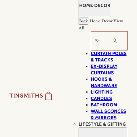
HOME DECOR
Back
Home Decor
View
All
Search
CURTAIN POLES
& TRACKS
EX-DISPLAY
CURTAINS
HOOKS &
HARDWARE
LIGHTING
CANDLES
BATHROOM
WALL SCONCES
& MIRRORS
LIFESTYLE & GIFTING