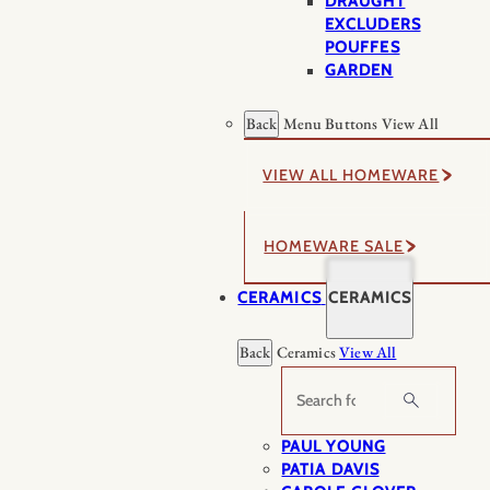
DRAUGHT
EXCLUDERS
POUFFES
GARDEN
Back
Menu Buttons
View All
VIEW ALL HOMEWARE
HOMEWARE SALE
CERAMICS
CERAMICS
Back
Ceramics
View All
Search
PAUL YOUNG
PATIA DAVIS