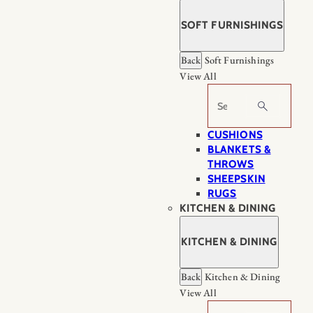
SOFT FURNISHINGS
Back
Soft Furnishings
View All
Search
CUSHIONS
BLANKETS &
THROWS
SHEEPSKIN
RUGS
KITCHEN & DINING
KITCHEN & DINING
Back
Kitchen & Dining
View All