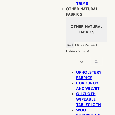
TRIMS
OTHER NATURAL
FABRICS
OTHER NATURAL
FABRICS
Back
Other Natural
Fabrics
View All
Search
UPHOLSTERY
FABRICS
CORDUROY
AND VELVET
OILCLOTH
WIPEABLE
TABLECLOTH
WOOL