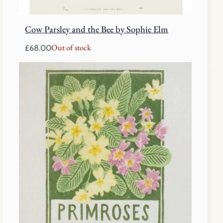
Cow Parsley and the Bee by Sophie Elm
Out of stock
£
68.00