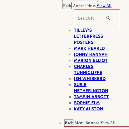
Back
Artists Prints
View All
Search
TILLEY’S
LETTERPRESS
POSTERS
MARK HEARLD
JONNY HANNAH
MARION ELLIOT
CHARLES
TUNNICLIFFE
JEN WHISKERD
SUSIE
HETHERINGTON
TAMSIN ABBOTT
SOPHIE ELM
KATY ALSTON
Back
Menu Buttons
View All