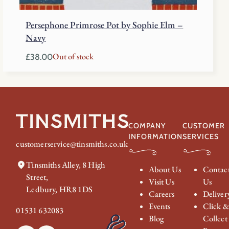
Persephone Primrose Pot by Sophie Elm –
Navy
Out of stock
£
38.00
COMPANY
CUSTOMER
INFORMATION
SERVICES
customerservice@tinsmiths.co.uk
Tinsmiths Alley, 8 High
About Us
Contac
Street,
Visit Us
Us
Ledbury, HR8 1DS
Careers
Deliver
Events
Click 
01531 632083
Blog
Collect