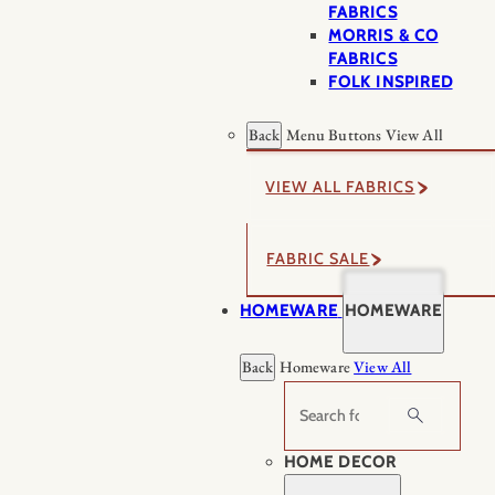
FABRICS
MORRIS & CO
FABRICS
FOLK INSPIRED
Back
Menu Buttons
View All
VIEW ALL FABRICS
FABRIC SALE
HOMEWARE
HOMEWARE
Back
Homeware
View All
Search
HOME DECOR