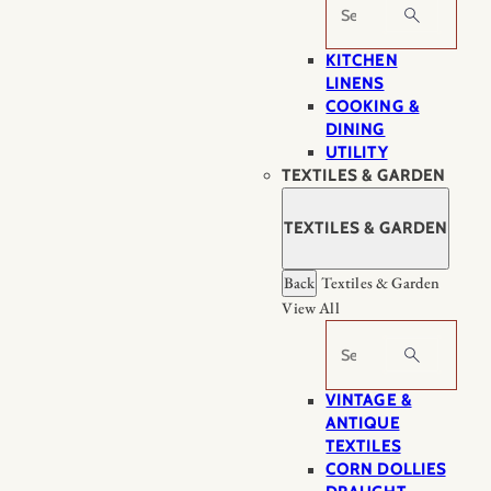
Search
KITCHEN
LINENS
COOKING &
DINING
UTILITY
TEXTILES & GARDEN
TEXTILES & GARDEN
Back
Textiles & Garden
View All
Search
VINTAGE &
ANTIQUE
TEXTILES
CORN DOLLIES