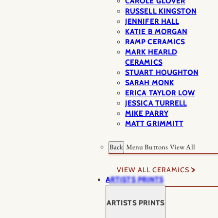
CAROLE GLOVER
RUSSELL KINGSTON
JENNIFER HALL
KATIE B MORGAN
RAMP CERAMICS
MARK HEARLD
CERAMICS
STUART HOUGHTON
SARAH MONK
ERICA TAYLOR LOW
JESSICA TURRELL
MIKE PARRY
MATT GRIMMITT
Back
Menu Buttons
View All
VIEW ALL CERAMICS
ARTISTS PRINTS
ARTISTS PRINTS