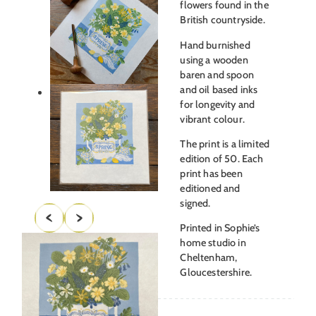
flowers found in the
British countryside.
Hand burnished
using a wooden
baren and spoon
and oil based inks
for longevity and
vibrant colour.
The print is a limited
edition of 50. Each
print has been
editioned and
signed.
Printed in Sophie’s
home studio in
Cheltenham,
Gloucestershire.