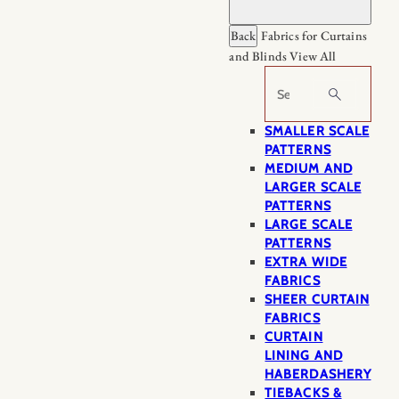
Back
Fabrics for Curtains
and Blinds
View All
Search
SMALLER SCALE
PATTERNS
MEDIUM AND
LARGER SCALE
PATTERNS
LARGE SCALE
PATTERNS
EXTRA WIDE
FABRICS
SHEER CURTAIN
FABRICS
CURTAIN
LINING AND
HABERDASHERY
TIEBACKS &