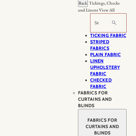
Back
Tickings, Checks
and Linens
View All
Search
TICKING FABRIC
STRIPED
FABRICS
PLAIN FABRIC
LINEN
UPHOLSTERY
FABRIC
CHECKED
FABRIC
FABRICS FOR
CURTAINS AND
BLINDS
FABRICS FOR
CURTAINS AND
BLINDS