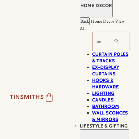
HOME DECOR
Back
Home Decor
View
All
Search
CURTAIN POLES
& TRACKS
EX-DISPLAY
CURTAINS
HOOKS &
HARDWARE
LIGHTING
CANDLES
BATHROOM
WALL SCONCES
& MIRRORS
LIFESTYLE & GIFTING