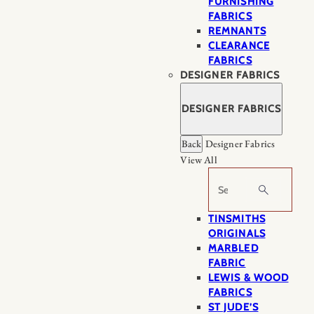
FURNISHING
FABRICS
REMNANTS
CLEARANCE
FABRICS
DESIGNER FABRICS
DESIGNER FABRICS
Back
Designer Fabrics
View All
Search
TINSMITHS
ORIGINALS
MARBLED
FABRIC
LEWIS & WOOD
FABRICS
ST JUDE’S