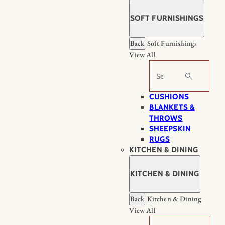
SOFT FURNISHINGS
Back
Soft Furnishings
View All
Search
CUSHIONS
BLANKETS &
THROWS
SHEEPSKIN
RUGS
KITCHEN & DINING
KITCHEN & DINING
Back
Kitchen & Dining
View All