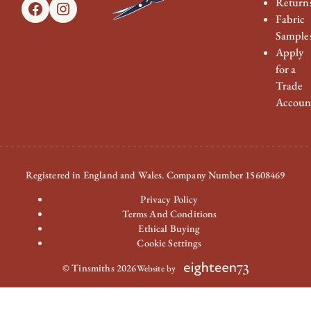
Return
Facebook
Instagram
Fabric
Sample
Apply
for a
Trade
Accoun
Registered in England and Wales. Company Number 15608469
Privacy Policy
Terms And Conditions
Ethical Buying
Cookie Settings
© Tinsmiths 2026
Website by