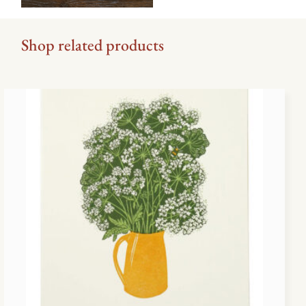
Shop related products