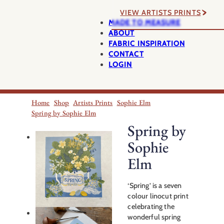
VIEW ARTISTS PRINTS
MADE TO MEASURE
ABOUT
FABRIC INSPIRATION
CONTACT
LOGIN
Home
Shop
Artists Prints
Sophie Elm
Spring by Sophie Elm
Spring by
Sophie
Elm
‘Spring’ is a seven
colour linocut print
celebrating the
wonderful spring