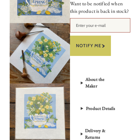
Want to be notified when
this product is back in stock?
NOTIFY ME
About the
Maker
Product Details
Delivery &
Returns