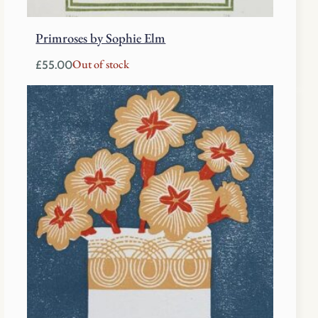
Primroses by Sophie Elm
Out of stock
£
55.00