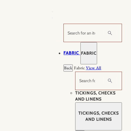
Skip
to
content
Search
FABRIC
FABRIC
Back
Fabric
View All
Search
TICKINGS, CHECKS
AND LINENS
TICKINGS, CHECKS
AND LINENS