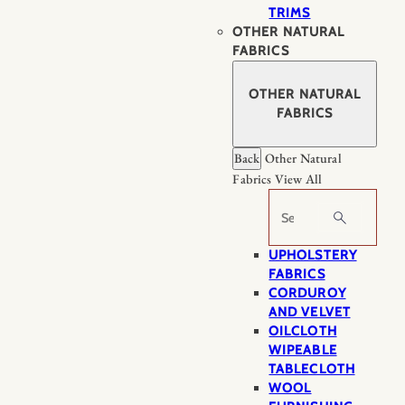
TRIMS
OTHER NATURAL
FABRICS
OTHER NATURAL
FABRICS
Back
Other Natural
Fabrics
View All
Search
UPHOLSTERY
FABRICS
CORDUROY
AND VELVET
OILCLOTH
WIPEABLE
TABLECLOTH
WOOL