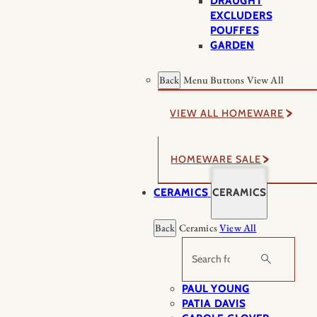
DRAUGHT
EXCLUDERS
POUFFES
GARDEN
Back
Menu Buttons
View All
VIEW ALL HOMEWARE
HOMEWARE SALE
CERAMICS
CERAMICS
Back
Ceramics
View All
Search
PAUL YOUNG
PATIA DAVIS