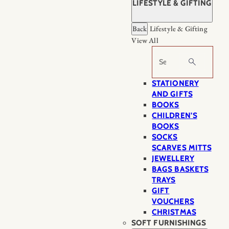
LIFESTYLE & GIFTING
Back
Lifestyle & Gifting
View All
Search
STATIONERY
AND GIFTS
BOOKS
CHILDREN'S
BOOKS
SOCKS
SCARVES MITTS
JEWELLERY
BAGS BASKETS
TRAYS
GIFT
VOUCHERS
CHRISTMAS
SOFT FURNISHINGS