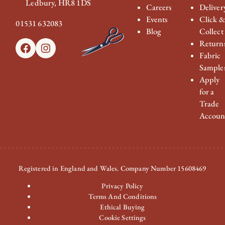
Ledbury, HR8 1DS
Careers
Deliver
Events
Click 
01531 632083
Blog
Collect
Return
Facebook
Instagram
Fabric
Sample
Apply
for a
Trade
Accoun
Registered in England and Wales. Company Number 15608469
Privacy Policy
Terms And Conditions
Ethical Buying
Cookie Settings