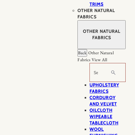
TRIMS
OTHER NATURAL
FABRICS
OTHER NATURAL
FABRICS
Back
Other Natural
Fabrics
View All
Search
UPHOLSTERY
FABRICS
CORDUROY
AND VELVET
OILCLOTH
WIPEABLE
TABLECLOTH
WOOL