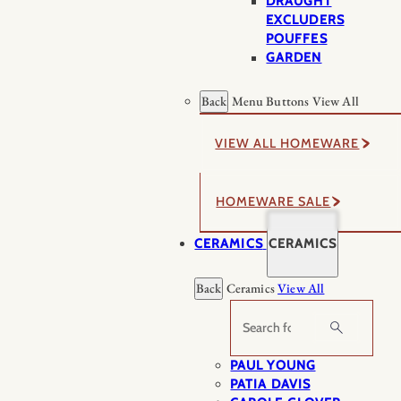
DRAUGHT
EXCLUDERS
POUFFES
GARDEN
Back
Menu Buttons
View All
VIEW ALL HOMEWARE
HOMEWARE SALE
CERAMICS
CERAMICS
Back
Ceramics
View All
Search
PAUL YOUNG
PATIA DAVIS