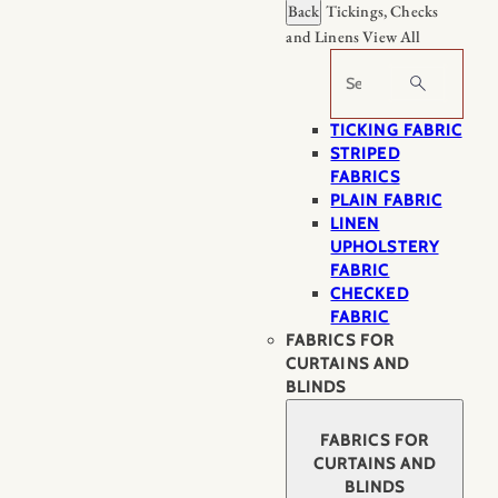
Back
Tickings, Checks
and Linens
View All
Search
TICKING FABRIC
STRIPED
FABRICS
PLAIN FABRIC
LINEN
UPHOLSTERY
FABRIC
CHECKED
FABRIC
FABRICS FOR
CURTAINS AND
BLINDS
FABRICS FOR
CURTAINS AND
BLINDS