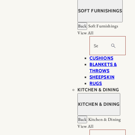
SOFT FURNISHINGS
Back
Soft Furnishings
View All
Search
CUSHIONS
BLANKETS &
THROWS
SHEEPSKIN
RUGS
KITCHEN & DINING
KITCHEN & DINING
Back
Kitchen & Dining
View All