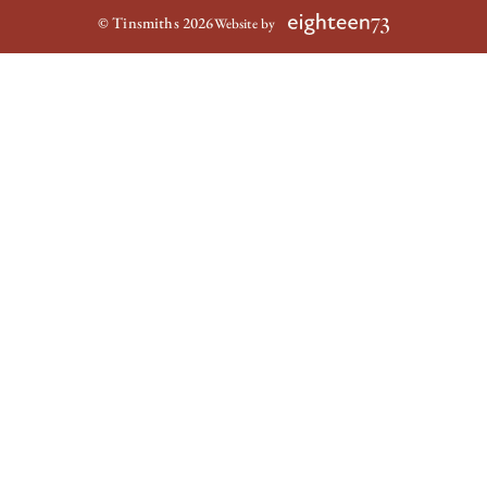
© Tinsmiths 2026
Website by