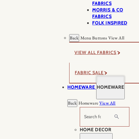
FABRICS
MORRIS & CO
FABRICS
FOLK INSPIRED
Back
Menu Buttons
View All
VIEW ALL FABRICS
FABRIC SALE
HOMEWARE
HOMEWARE
Back
Homeware
View All
Search
HOME DECOR