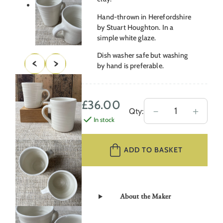
Hand-thrown in Herefordshire
by Stuart Houghton. In a
simple white glaze.
Dish washer safe but washing
by hand is preferable.
£
36.00
Stuart
－
＋
Qty:
In stock
Houghton
Cups
–
ADD TO BASKET
Soft
White
quantity
About the Maker