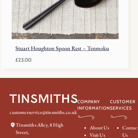
Stuart Houghton Spoon Rest – Tenmoku
£
23.00
COMPANY
CUSTOMER
INFORMATION
SERVICES
customerservice@tinsmiths.co.uk
Tinsmiths Alley, 8 High
About Us
Contac
Street,
Visit Us
Us