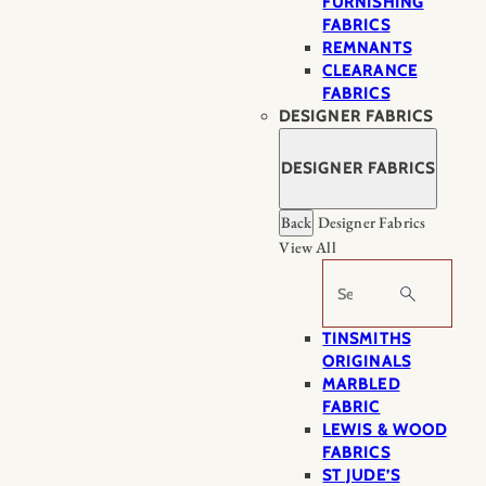
FURNISHING
FABRICS
REMNANTS
CLEARANCE
FABRICS
DESIGNER FABRICS
DESIGNER FABRICS
Back
Designer Fabrics
View All
Search
TINSMITHS
ORIGINALS
MARBLED
FABRIC
LEWIS & WOOD
FABRICS
ST JUDE’S