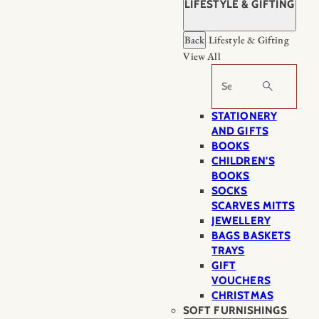
LIFESTYLE & GIFTING
Back
Lifestyle & Gifting
View All
Search
STATIONERY
AND GIFTS
BOOKS
CHILDREN'S
BOOKS
SOCKS
SCARVES MITTS
JEWELLERY
BAGS BASKETS
TRAYS
GIFT
VOUCHERS
CHRISTMAS
SOFT FURNISHINGS