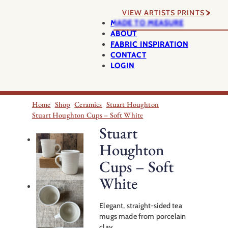
VIEW ARTISTS PRINTS
MADE TO MEASURE
ABOUT
FABRIC INSPIRATION
CONTACT
LOGIN
Home
Shop
Ceramics
Stuart Houghton
Stuart Houghton Cups – Soft White
Stuart
Houghton
Cups – Soft
White
Elegant, straight-sided tea
mugs made from porcelain
clay.