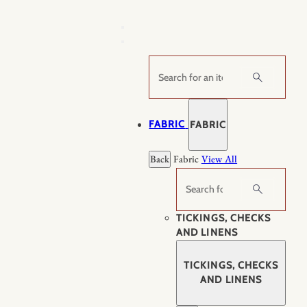
Skip
to
content
Search
FABRIC
FABRIC
Back
Fabric
View All
Search
TICKINGS, CHECKS
AND LINENS
TICKINGS, CHECKS
AND LINENS