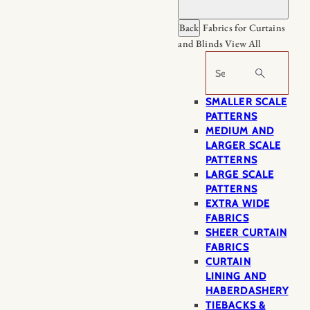
Back
Fabrics for Curtains
and Blinds
View All
Search
SMALLER SCALE
PATTERNS
MEDIUM AND
LARGER SCALE
PATTERNS
LARGE SCALE
PATTERNS
EXTRA WIDE
FABRICS
SHEER CURTAIN
FABRICS
CURTAIN
LINING AND
HABERDASHERY
TIEBACKS &