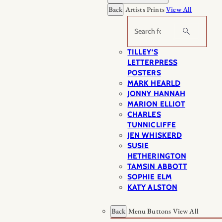
Back
Artists Prints
View All
Search
TILLEY’S
LETTERPRESS
POSTERS
MARK HEARLD
JONNY HANNAH
MARION ELLIOT
CHARLES
TUNNICLIFFE
JEN WHISKERD
SUSIE
HETHERINGTON
TAMSIN ABBOTT
SOPHIE ELM
KATY ALSTON
Back
Menu Buttons
View All