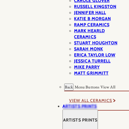
CAROLE GLOVER
RUSSELL KINGSTON
JENNIFER HALL
KATIE B MORGAN
RAMP CERAMICS
MARK HEARLD
CERAMICS
STUART HOUGHTON
SARAH MONK
ERICA TAYLOR LOW
JESSICA TURRELL
MIKE PARRY
MATT GRIMMITT
Back
Menu Buttons
View All
VIEW ALL CERAMICS
ARTISTS PRINTS
ARTISTS PRINTS