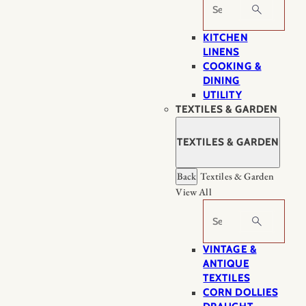
Search
KITCHEN
LINENS
COOKING &
DINING
UTILITY
TEXTILES & GARDEN
TEXTILES & GARDEN
Back
Textiles & Garden
View All
Search
VINTAGE &
ANTIQUE
TEXTILES
CORN DOLLIES