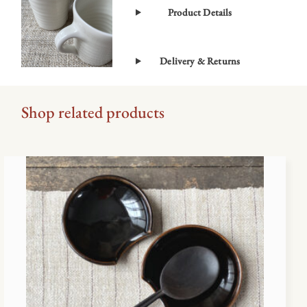
Product Details
Delivery & Returns
Shop related products