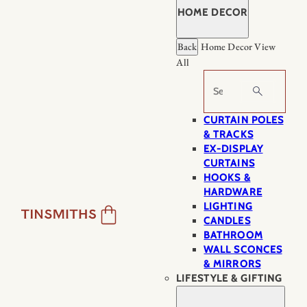
HOME DECOR
Back
Home Decor
View
All
Search
CURTAIN POLES
& TRACKS
EX-DISPLAY
CURTAINS
HOOKS &
HARDWARE
LIGHTING
CANDLES
BATHROOM
WALL SCONCES
& MIRRORS
LIFESTYLE & GIFTING