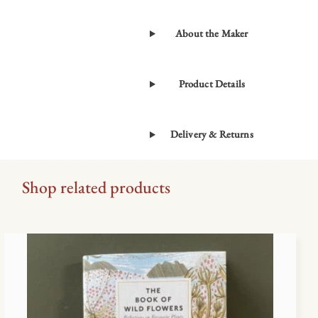
by
Christopher
About the Maker
Stocks
&
Angie
Product Details
Lewin
quantity
Delivery & Returns
Shop related products