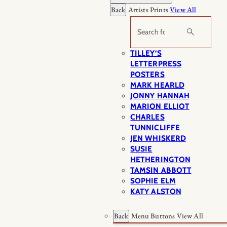
Back
Artists Prints
View All
Search
TILLEY’S
LETTERPRESS
POSTERS
MARK HEARLD
JONNY HANNAH
MARION ELLIOT
CHARLES
TUNNICLIFFE
JEN WHISKERD
SUSIE
HETHERINGTON
TAMSIN ABBOTT
SOPHIE ELM
KATY ALSTON
Back
Menu Buttons
View All