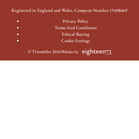
Registered in England and Wales. Company Number 15608469
Privacy Policy
Terms And Conditions
Ethical Buying
Cookie Settings
© Tinsmiths 2026
Website by