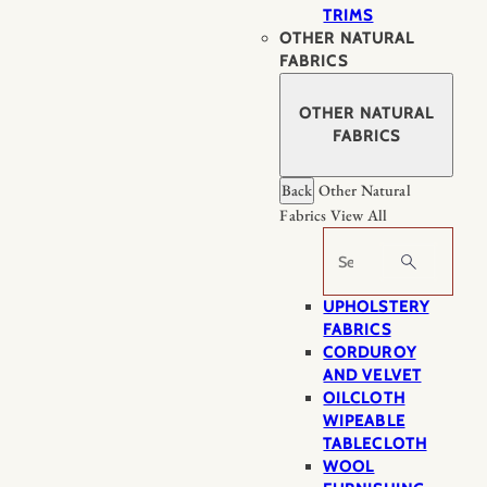
TRIMS
OTHER NATURAL
FABRICS
OTHER NATURAL
FABRICS
Back
Other Natural
Fabrics
View All
Search
UPHOLSTERY
FABRICS
CORDUROY
AND VELVET
OILCLOTH
WIPEABLE
TABLECLOTH
WOOL