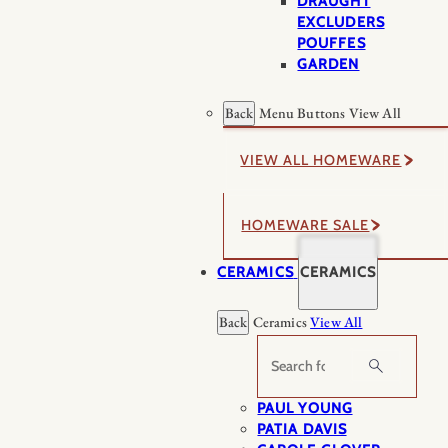
DRAUGHT
EXCLUDERS
POUFFES
GARDEN
Back
Menu Buttons
View All
VIEW ALL HOMEWARE
HOMEWARE SALE
CERAMICS
CERAMICS
Back
Ceramics
View All
Search
PAUL YOUNG
PATIA DAVIS