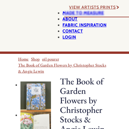
VIEW ARTISTS PRINTS
MADE TO MEASURE
ABOUT
FABRIC INSPIRATION
CONTACT
LOGIN
Home
Shop
oil pourer
The Book of Garden Flowers by Christopher Stocks
& Angie Lewin
The Book of
Garden
Flowers by
Christopher
Stocks &
Angie Lewin