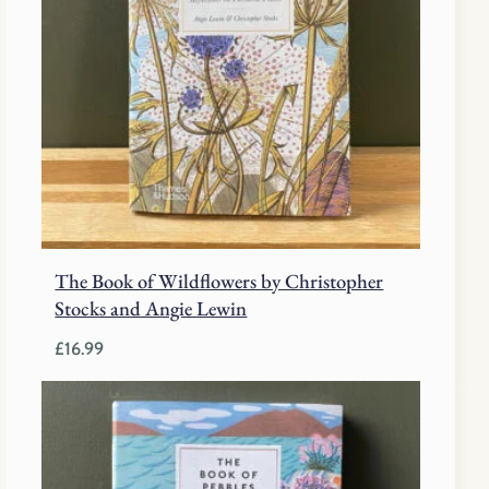
The Book of Wildflowers by Christopher
Stocks and Angie Lewin
£
16.99