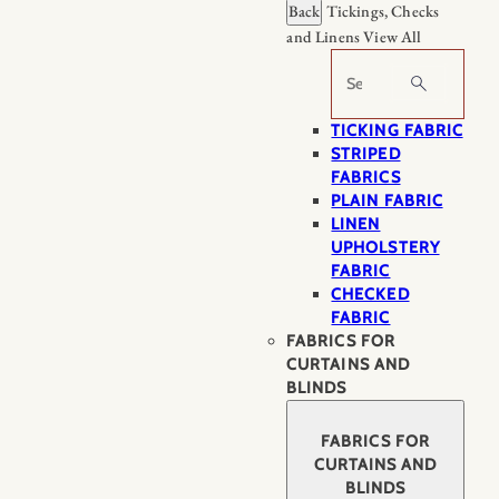
Back
Tickings, Checks
and Linens
View All
Search
TICKING FABRIC
STRIPED
FABRICS
PLAIN FABRIC
LINEN
UPHOLSTERY
FABRIC
CHECKED
FABRIC
FABRICS FOR
CURTAINS AND
BLINDS
FABRICS FOR
CURTAINS AND
BLINDS