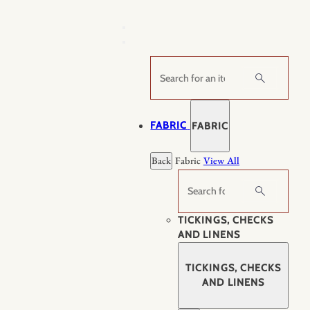
Skip
to
content
Search
FABRIC
FABRIC
Back
Fabric
View All
Search
TICKINGS, CHECKS
AND LINENS
TICKINGS, CHECKS
AND LINENS