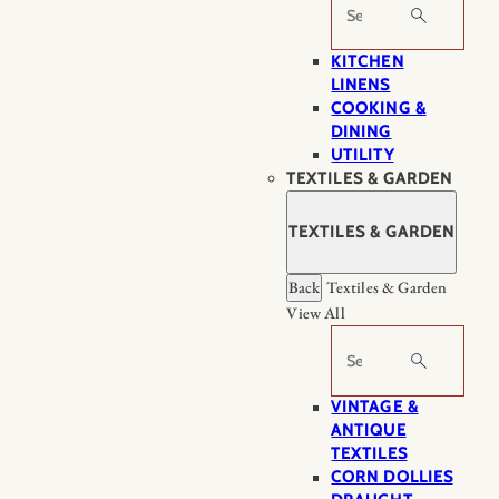
Search
KITCHEN
LINENS
COOKING &
DINING
UTILITY
TEXTILES & GARDEN
TEXTILES & GARDEN
Back
Textiles & Garden
View All
Search
VINTAGE &
ANTIQUE
TEXTILES
CORN DOLLIES