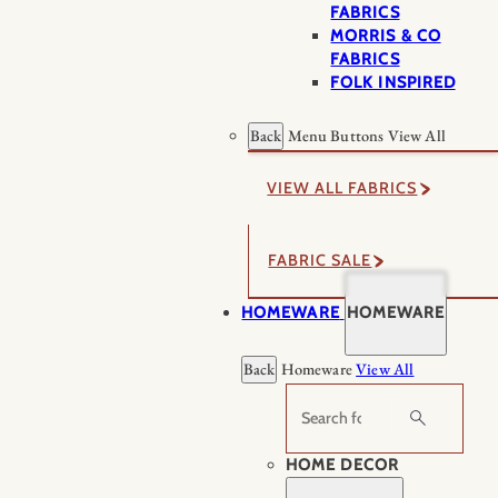
FABRICS
MORRIS & CO
FABRICS
FOLK INSPIRED
Back
Menu Buttons
View All
VIEW ALL FABRICS
FABRIC SALE
HOMEWARE
HOMEWARE
Back
Homeware
View All
Search
HOME DECOR