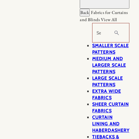
Back
Fabrics for Curtains
and Blinds
View All
Search
SMALLER SCALE
PATTERNS
MEDIUM AND
LARGER SCALE
PATTERNS
LARGE SCALE
PATTERNS
EXTRA WIDE
FABRICS
SHEER CURTAIN
FABRICS
CURTAIN
LINING AND
HABERDASHERY
TIEBACKS &