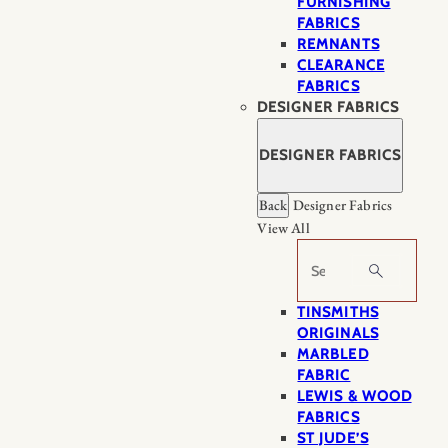
FURNISHING
FABRICS
REMNANTS
CLEARANCE
FABRICS
DESIGNER FABRICS
DESIGNER FABRICS
Back
Designer Fabrics
View All
Search
TINSMITHS
ORIGINALS
MARBLED
FABRIC
LEWIS & WOOD
FABRICS
ST JUDE’S