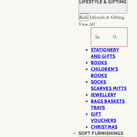
LIFESTYLE & GIFTING
Back
Lifestyle & Gifting
View All
Search
STATIONERY
AND GIFTS
BOOKS
CHILDREN'S
BOOKS
SOCKS
SCARVES MITTS
JEWELLERY
BAGS BASKETS
TRAYS
GIFT
VOUCHERS
CHRISTMAS
SOFT FURNISHINGS