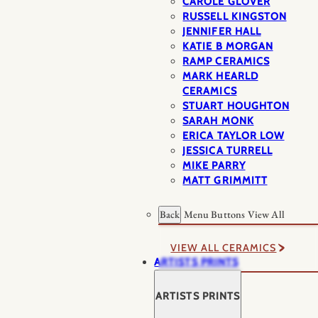
CAROLE GLOVER
RUSSELL KINGSTON
JENNIFER HALL
KATIE B MORGAN
RAMP CERAMICS
MARK HEARLD
CERAMICS
STUART HOUGHTON
SARAH MONK
ERICA TAYLOR LOW
JESSICA TURRELL
MIKE PARRY
MATT GRIMMITT
Back
Menu Buttons
View All
VIEW ALL CERAMICS
ARTISTS PRINTS
ARTISTS PRINTS