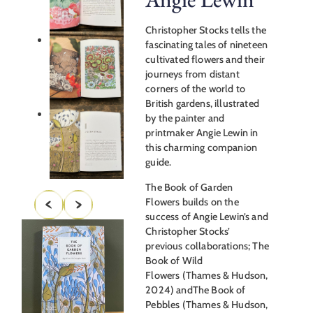
Christopher Stocks tells the
fascinating tales of nineteen
cultivated flowers and their
journeys from distant
corners of the world to
British gardens, illustrated
by the painter and
printmaker Angie Lewin in
this charming companion
guide.
The Book of Garden
Flowers builds on the
success of Angie Lewin’s and
Christopher Stocks’
previous collaborations; The
Book of Wild
Flowers (Thames & Hudson,
2024) andThe Book of
Pebbles (Thames & Hudson,