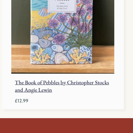
The Book of Pebbles by Christopher Stocks
and Angie Lewin
£
12.99