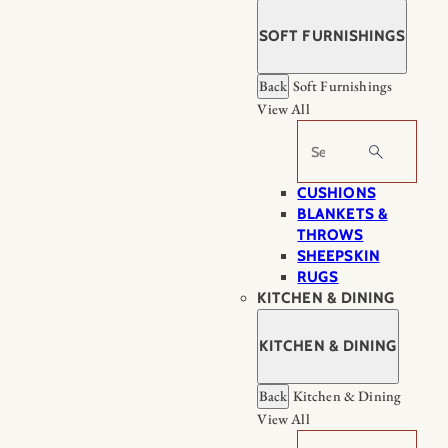
SOFT FURNISHINGS
Back
Soft Furnishings
View All
Search
CUSHIONS
BLANKETS &
THROWS
SHEEPSKIN
RUGS
KITCHEN & DINING
KITCHEN & DINING
Back
Kitchen & Dining
View All