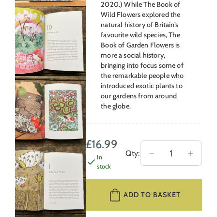
2020.) While The Book of
Wild Flowers explored the
natural history of Britain’s
favourite wild species, The
Book of Garden Flowers is
more a social history,
bringing into focus some of
the remarkable people who
introduced exotic plants to
our gardens from around
the globe.
£
16.99
The
－
＋
Qty:
In
Book
stock
of
Garden
ADD TO BASKET
Flowers