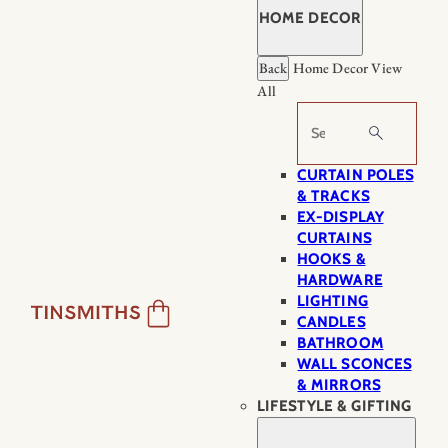
HOME DECOR
Back
Home Decor
View
All
Search
CURTAIN POLES
& TRACKS
EX-DISPLAY
CURTAINS
HOOKS &
HARDWARE
LIGHTING
CANDLES
BATHROOM
WALL SCONCES
& MIRRORS
LIFESTYLE & GIFTING