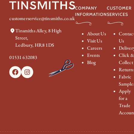
COMPANY
CUSTOMER
INFORMATION
SERVICES
customerservice@tinsmiths.co.uk
Tinsmiths Alley, 8 High
About Us
Contac
Street,
Visit Us
Us
Ledbury, HR8 1DS
Careers
Deliver
Events
Click 
01531 632083
Blog
Collect
Return
Facebook
Instagram
Fabric
Sample
Apply
for a
Trade
Accoun