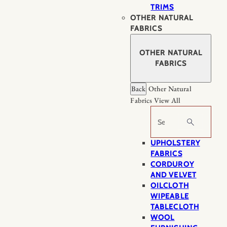
TRIMS
OTHER NATURAL
FABRICS
OTHER NATURAL
FABRICS
Back
Other Natural
Fabrics
View All
Search
UPHOLSTERY
FABRICS
CORDUROY
AND VELVET
OILCLOTH
WIPEABLE
TABLECLOTH
WOOL