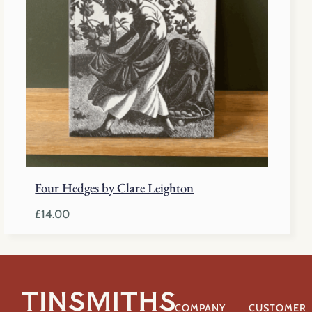
Four Hedges by Clare Leighton
£
14.00
COMPANY
CUSTOMER