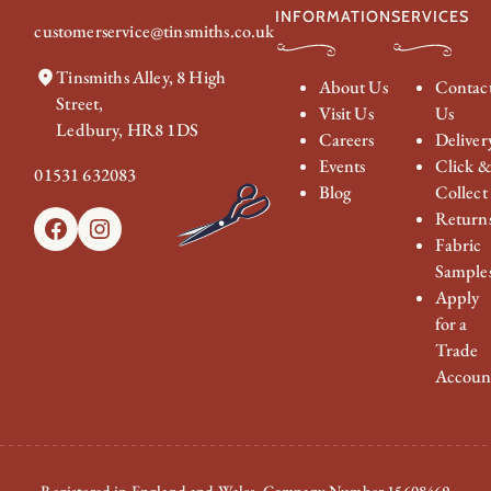
INFORMATION
SERVICES
customerservice@tinsmiths.co.uk
Tinsmiths Alley, 8 High
About Us
Contac
Street,
Visit Us
Us
Ledbury, HR8 1DS
Careers
Deliver
Events
Click 
01531 632083
Blog
Collect
Return
Facebook
Instagram
Fabric
Sample
Apply
for a
Trade
Accoun
Registered in England and Wales. Company Number 15608469