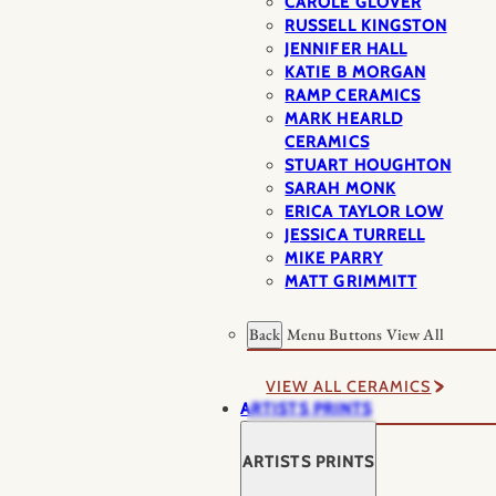
CAROLE GLOVER
RUSSELL KINGSTON
JENNIFER HALL
KATIE B MORGAN
RAMP CERAMICS
MARK HEARLD
CERAMICS
STUART HOUGHTON
SARAH MONK
ERICA TAYLOR LOW
JESSICA TURRELL
MIKE PARRY
MATT GRIMMITT
Back
Menu Buttons
View All
VIEW ALL CERAMICS
ARTISTS PRINTS
ARTISTS PRINTS