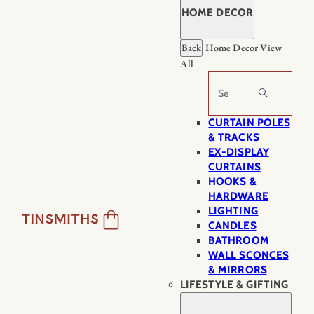
HOME DECOR
Back
Home Decor
View
All
Search
CURTAIN POLES
& TRACKS
EX-DISPLAY
CURTAINS
HOOKS &
HARDWARE
LIGHTING
CANDLES
BATHROOM
WALL SCONCES
& MIRRORS
LIFESTYLE & GIFTING