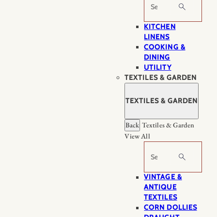
Search
KITCHEN
LINENS
COOKING &
DINING
UTILITY
TEXTILES & GARDEN
TEXTILES & GARDEN
Back
Textiles & Garden
View All
Search
VINTAGE &
ANTIQUE
TEXTILES
CORN DOLLIES