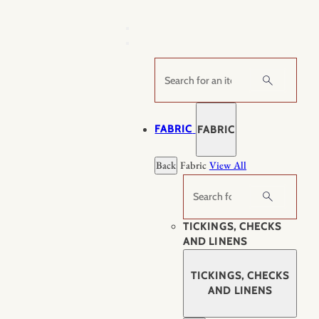
Skip
to
content
Search
FABRIC
FABRIC
Back
Fabric
View All
Search
TICKINGS, CHECKS
AND LINENS
TICKINGS, CHECKS
AND LINENS