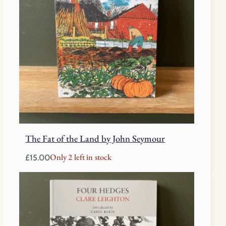
The Fat of the Land by John Seymour
Only 2 left in stock
£
15.00