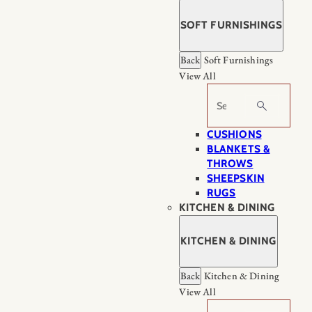
SOFT FURNISHINGS
Back
Soft Furnishings
View All
Search
CUSHIONS
BLANKETS &
THROWS
SHEEPSKIN
RUGS
KITCHEN & DINING
KITCHEN & DINING
Back
Kitchen & Dining
View All