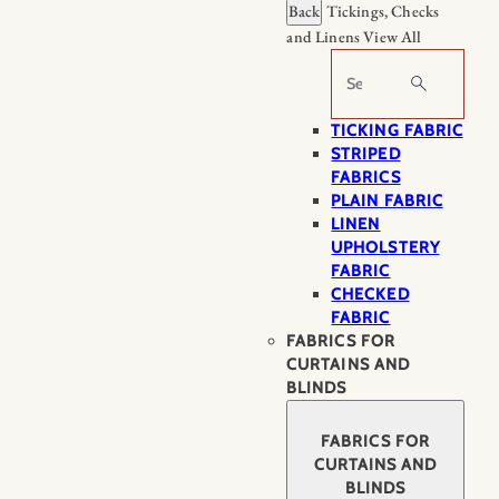
Back
Tickings, Checks
and Linens
View All
Search
TICKING FABRIC
STRIPED
FABRICS
PLAIN FABRIC
LINEN
UPHOLSTERY
FABRIC
CHECKED
FABRIC
FABRICS FOR
CURTAINS AND
BLINDS
FABRICS FOR
CURTAINS AND
BLINDS