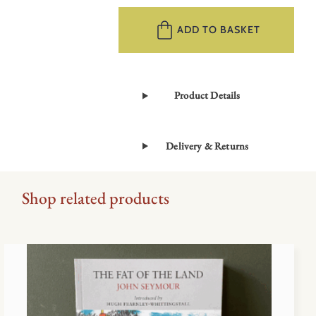
History
of
ADD TO BASKET
Selborne
by
Gilbert
Product Details
White
quantity
Delivery & Returns
Shop related products