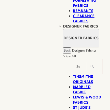
FURNISHING
FABRICS
REMNANTS
CLEARANCE
FABRICS
DESIGNER FABRICS
DESIGNER FABRICS
Back
Designer Fabrics
View All
Search
TINSMITHS
ORIGINALS
MARBLED
FABRIC
LEWIS & WOOD
FABRICS
ST JUDE’S