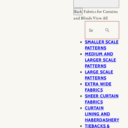
Back
Fabrics for Curtains
and Blinds
View All
Search
SMALLER SCALE
PATTERNS
MEDIUM AND
LARGER SCALE
PATTERNS
LARGE SCALE
PATTERNS
EXTRA WIDE
FABRICS
SHEER CURTAIN
FABRICS
CURTAIN
LINING AND
HABERDASHERY
TIEBACKS &