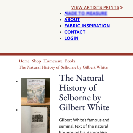
VIEW ARTISTS PRINTS
MADE TO MEASURE
ABOUT
FABRIC INSPIRATION
CONTACT
LOGIN
Home
Shop
Homeware
Books
The Natural History of Selborne by Gilbert White
The Natural
History of
Selborne by
Gilbert White
Gilbert White’s famous and
seminal text of the natural
life around his Hampshire