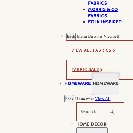
FABRICS
MORRIS & CO
FABRICS
FOLK INSPIRED
Back
Menu Buttons
View All
VIEW ALL FABRICS
FABRIC SALE
HOMEWARE
HOMEWARE
Back
Homeware
View All
Search
HOME DECOR