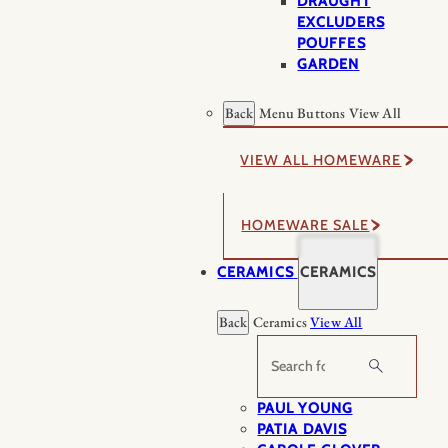
DRAUGHT
EXCLUDERS
POUFFES
GARDEN
Back
Menu Buttons
View All
VIEW ALL HOMEWARE
HOMEWARE SALE
CERAMICS
CERAMICS
Back
Ceramics
View All
Search
PAUL YOUNG
PATIA DAVIS