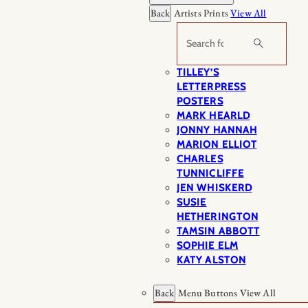
Back
Artists Prints
View All
Search
TILLEY’S
LETTERPRESS
POSTERS
MARK HEARLD
JONNY HANNAH
MARION ELLIOT
CHARLES
TUNNICLIFFE
JEN WHISKERD
SUSIE
HETHERINGTON
TAMSIN ABBOTT
SOPHIE ELM
KATY ALSTON
Back
Menu Buttons
View All