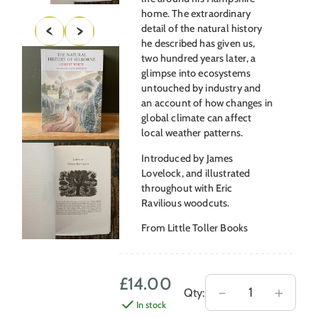
home. The extraordinary
detail of the natural history
he described has given us,
two hundred years later, a
glimpse into ecosystems
untouched by industry and
an account of how changes in
global climate can affect
local weather patterns.
Introduced by James
Lovelock, and illustrated
throughout with Eric
Ravilious woodcuts.
From Little Toller Books
£
14.00
The
－
＋
Qty:
In stock
Natural