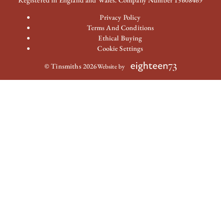
Privacy Policy
Terms And Conditions
Ethical Buying
Cookie Settings
© Tinsmiths 2026
Website by