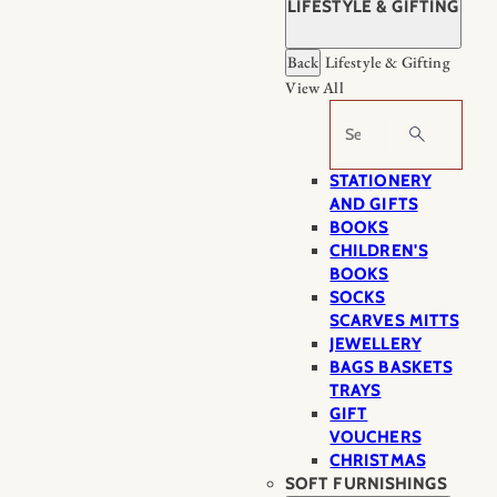
LIFESTYLE & GIFTING
Back
Lifestyle & Gifting
View All
Search
STATIONERY
AND GIFTS
BOOKS
CHILDREN'S
BOOKS
SOCKS
SCARVES MITTS
JEWELLERY
BAGS BASKETS
TRAYS
GIFT
VOUCHERS
CHRISTMAS
SOFT FURNISHINGS