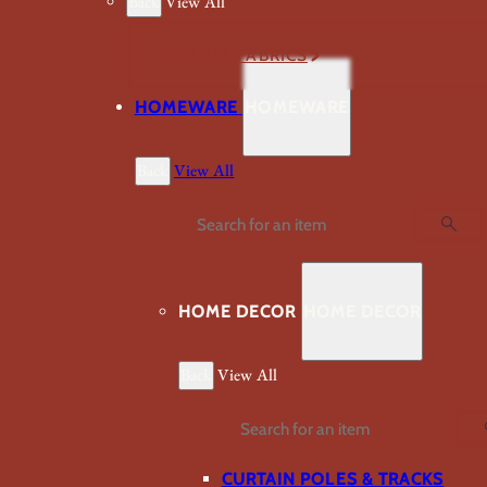
Back
View All
VIEW ALL FABRICS
HOMEWARE
HOMEWARE
Back
View All
Search
HOME DECOR
HOME DECOR
Back
View All
Search
CURTAIN POLES & TRACKS