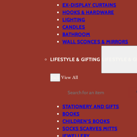
EX-DISPLAY CURTAINS
HOOKS & HARDWARE
LIGHTING
CANDLES
BATHROOM
WALL SCONCES & MIRRORS
LIFESTYLE & GIFTING
LIFESTYLE & G
Back
View All
Search
STATIONERY AND GIFTS
BOOKS
CHILDREN'S BOOKS
SOCKS SCARVES MITTS
JEWELLERY