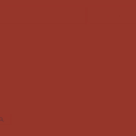
FABRIC SALE