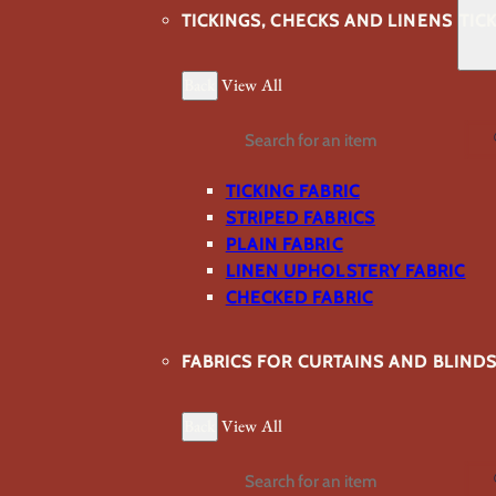
TICKINGS, CHECKS AND LINENS
TIC
Back
View All
Search
TICKING FABRIC
STRIPED FABRICS
PLAIN FABRIC
LINEN UPHOLSTERY FABRIC
CHECKED FABRIC
FABRICS FOR CURTAINS AND BLIND
Back
View All
Search