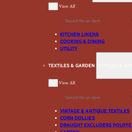
Back
View All
Search
KITCHEN LINENS
COOKING & DINING
UTILITY
TEXTILES & GARDEN
TEXTILES & G
Back
View All
Search
VINTAGE & ANTIQUE TEXTILES
CORN DOLLIES
DRAUGHT EXCLUDERS POUFFE