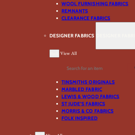
WOOL FURNISHING FABRICS
REMNANTS
CLEARANCE FABRICS
DESIGNER FABRICS
DESIGNER FABR
Back
View All
Search
TINSMITHS ORIGINALS
MARBLED FABRIC
LEWIS & WOOD FABRICS
ST JUDE’S FABRICS
MORRIS & CO FABRICS
FOLK INSPIRED