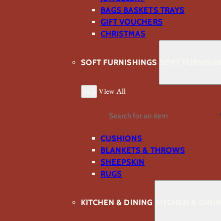
BAGS BASKETS TRAYS
GIFT VOUCHERS
CHRISTMAS
SOFT FURNISHINGS
SOFT FURNISH
Back
View All
Search
CUSHIONS
BLANKETS & THROWS
SHEEPSKIN
RUGS
KITCHEN & DINING
KITCHEN & DINI