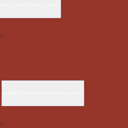
KINGS, CHECKS AND LINENS
S
FABRICS FOR CURTAINS AND BLINDS