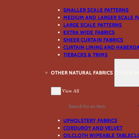
SMALLER SCALE PATTERNS
MEDIUM AND LARGER SCALE P
LARGE SCALE PATTERNS
EXTRA WIDE FABRICS
SHEER CURTAIN FABRICS
CURTAIN LINING AND HABERD
TIEBACKS & TRIMS
OTHER NATURAL FABRICS
OTHER NA
Back
View All
Search
UPHOLSTERY FABRICS
CORDUROY AND VELVET
OILCLOTH WIPEABLE TABLECL