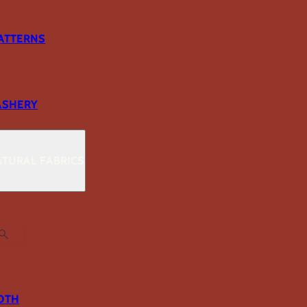
ATTERNS
ASHERY
TURAL FABRICS
OTH