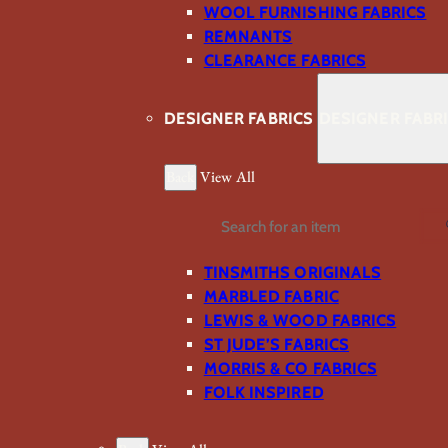
WOOL FURNISHING FABRICS
REMNANTS
CLEARANCE FABRICS
DESIGNER FABRICS
DESIGNER FABR
Back
View All
Search
TINSMITHS ORIGINALS
MARBLED FABRIC
LEWIS & WOOD FABRICS
ST JUDE’S FABRICS
MORRIS & CO FABRICS
FOLK INSPIRED