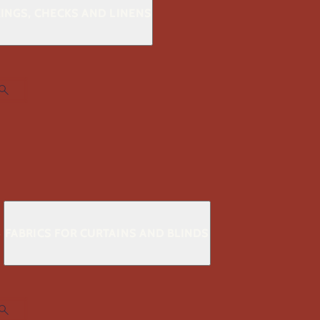
KINGS, CHECKS AND LINENS
S
FABRICS FOR CURTAINS AND BLINDS