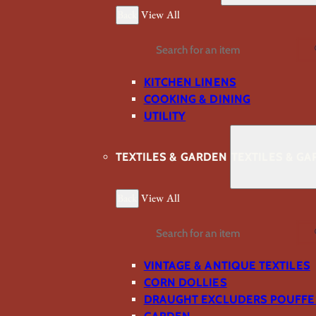
Back
View All
Search
KITCHEN LINENS
COOKING & DINING
UTILITY
TEXTILES & GARDEN
TEXTILES & G
Back
View All
Search
VINTAGE & ANTIQUE TEXTILES
CORN DOLLIES
DRAUGHT EXCLUDERS POUFFE