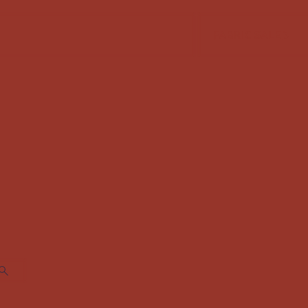
FABRIC SALE