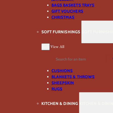
BAGS BASKETS TRAYS
GIFT VOUCHERS
CHRISTMAS
SOFT FURNISHINGS
SOFT FURNISH
Back
View All
Search
CUSHIONS
BLANKETS & THROWS
SHEEPSKIN
RUGS
KITCHEN & DINING
KITCHEN & DINI