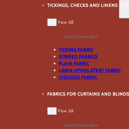
TICKINGS, CHECKS AND LINENS
TIC
Back
View All
Search
TICKING FABRIC
STRIPED FABRICS
PLAIN FABRIC
LINEN UPHOLSTERY FABRIC
CHECKED FABRIC
FABRICS FOR CURTAINS AND BLIND
Back
View All
Search