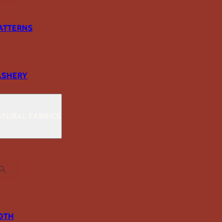
ATTERNS
ASHERY
TURAL FABRICS
OTH