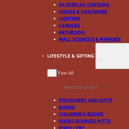
EX-DISPLAY CURTAINS
HOOKS & HARDWARE
LIGHTING
CANDLES
BATHROOM
WALL SCONCES & MIRRORS
LIFESTYLE & GIFTING
LIFESTYLE & G
Back
View All
Search
STATIONERY AND GIFTS
BOOKS
CHILDREN'S BOOKS
SOCKS SCARVES MITTS
JEWELLERY