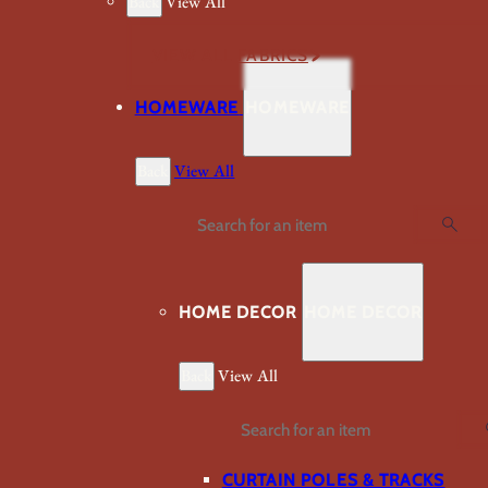
Back
View All
VIEW ALL FABRICS
HOMEWARE
HOMEWARE
Back
View All
Search
HOME DECOR
HOME DECOR
Back
View All
Search
CURTAIN POLES & TRACKS