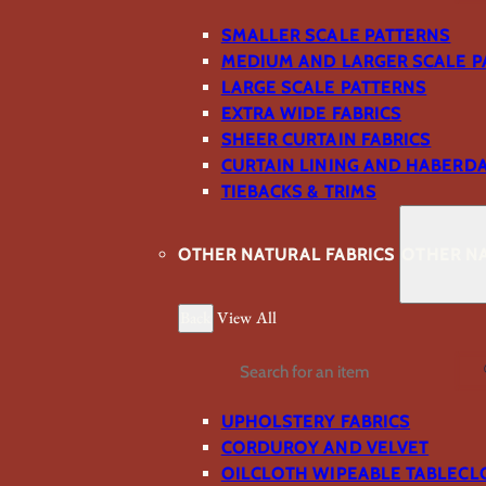
SMALLER SCALE PATTERNS
MEDIUM AND LARGER SCALE P
LARGE SCALE PATTERNS
EXTRA WIDE FABRICS
SHEER CURTAIN FABRICS
CURTAIN LINING AND HABERD
TIEBACKS & TRIMS
OTHER NATURAL FABRICS
OTHER NA
Back
View All
Search
UPHOLSTERY FABRICS
CORDUROY AND VELVET
OILCLOTH WIPEABLE TABLECL