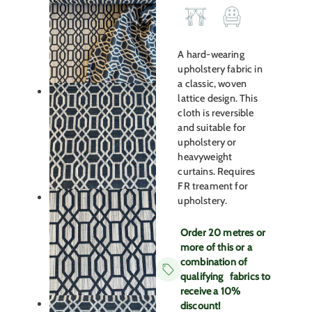
A hard-wearing
upholstery fabric in
a classic, woven
lattice design. This
cloth is reversible
and suitable for
upholstery or
heavyweight
curtains. Requires
FR treament for
upholstery.
Order 20 metres or
more of this or a
combination of
qualifying fabrics to
receive a 10%
discount!