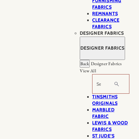
FURNISHING
FABRICS
REMNANTS
CLEARANCE
FABRICS
DESIGNER FABRICS
DESIGNER FABRICS
Back
Designer Fabrics
View All
Search
TINSMITHS
ORIGINALS
MARBLED
FABRIC
LEWIS & WOOD
FABRICS
ST JUDE’S