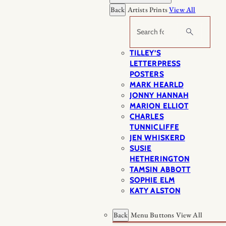
Back
Artists Prints
View All
Search
TILLEY’S
LETTERPRESS
POSTERS
MARK HEARLD
JONNY HANNAH
MARION ELLIOT
CHARLES
TUNNICLIFFE
JEN WHISKERD
SUSIE
HETHERINGTON
TAMSIN ABBOTT
SOPHIE ELM
KATY ALSTON
Back
Menu Buttons
View All