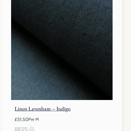
£40.75.
£27.50.
Linen Lavenham – Indigo
£
51.50
Per M