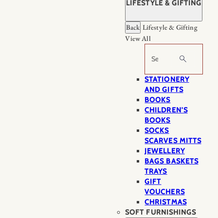
LIFESTYLE & GIFTING
Back
Lifestyle & Gifting
View All
Search
STATIONERY
AND GIFTS
BOOKS
CHILDREN'S
BOOKS
SOCKS
SCARVES MITTS
JEWELLERY
BAGS BASKETS
TRAYS
GIFT
VOUCHERS
CHRISTMAS
SOFT FURNISHINGS