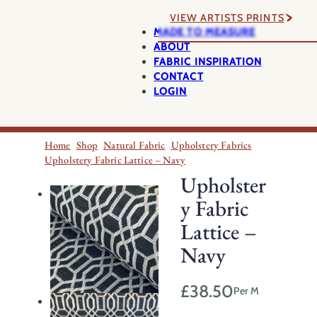
VIEW ARTISTS PRINTS
MADE TO MEASURE
ABOUT
FABRIC INSPIRATION
CONTACT
LOGIN
Home
Shop
Natural Fabric
Upholstery Fabrics
Upholstery Fabric Lattice – Navy
Upholster
y Fabric
Lattice –
Navy
£
38.50
Per M