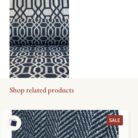
Shop related products
PRODU
SALE
ON
SALE