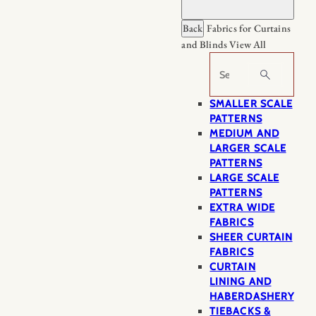
Back
Fabrics for Curtains
and Blinds
View All
Search
SMALLER SCALE
PATTERNS
MEDIUM AND
LARGER SCALE
PATTERNS
LARGE SCALE
PATTERNS
EXTRA WIDE
FABRICS
SHEER CURTAIN
FABRICS
CURTAIN
LINING AND
HABERDASHERY
TIEBACKS &