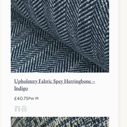
Upholstery Fabric Spey Herringbone –
Indigo
£
40.75
Per M