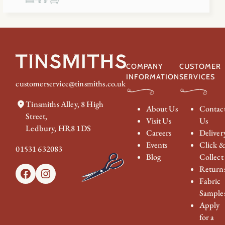
COMPANY
CUSTOMER
INFORMATION
SERVICES
customerservice@tinsmiths.co.uk
Tinsmiths Alley, 8 High
About Us
Contac
Street,
Visit Us
Us
Ledbury, HR8 1DS
Careers
Deliver
Events
Click 
01531 632083
Blog
Collect
Return
Facebook
Instagram
Fabric
Sample
Apply
for a