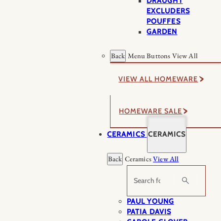
DRAUGHT
EXCLUDERS
POUFFES
GARDEN
Back
Menu Buttons
View All
VIEW ALL HOMEWARE
HOMEWARE SALE
CERAMICS
CERAMICS
Back
Ceramics
View All
Search
PAUL YOUNG
PATIA DAVIS