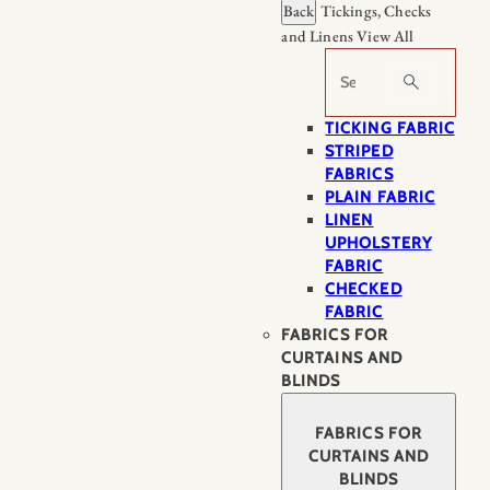
Back
Tickings, Checks
and Linens
View All
Search
TICKING FABRIC
STRIPED
FABRICS
PLAIN FABRIC
LINEN
UPHOLSTERY
FABRIC
CHECKED
FABRIC
FABRICS FOR
CURTAINS AND
BLINDS
FABRICS FOR
CURTAINS AND
BLINDS