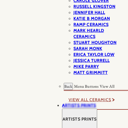
CAROLE GLOVER
RUSSELL KINGSTON
JENNIFER HALL
KATIE B MORGAN
RAMP CERAMICS
MARK HEARLD
CERAMICS
STUART HOUGHTON
SARAH MONK
ERICA TAYLOR LOW
JESSICA TURRELL
MIKE PARRY
MATT GRIMMITT
Back
Menu Buttons
View All
VIEW ALL CERAMICS
ARTISTS PRINTS
ARTISTS PRINTS