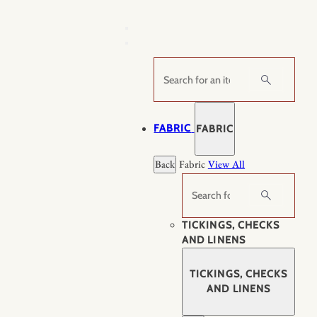
Skip
to
content
Search
FABRIC
FABRIC
Back
Fabric
View All
Search
TICKINGS, CHECKS
AND LINENS
TICKINGS, CHECKS
AND LINENS