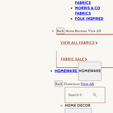
FABRICS
MORRIS & CO
FABRICS
FOLK INSPIRED
Back
Menu Buttons
View All
VIEW ALL FABRICS
FABRIC SALE
HOMEWARE
HOMEWARE
Back
Homeware
View All
Search
HOME DECOR