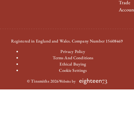
Trade
Accoun
Registered in England and Wales. Company Number 15608469
Privacy Policy
Terms And Conditions
Ethical Buying
Cookie Settings
© Tinsmiths 2026
Website by