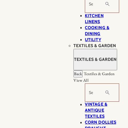
Search
KITCHEN
LINENS
COOKING &
DINING
UTILITY
TEXTILES & GARDEN
TEXTILES & GARDEN
Back
Textiles & Garden
View All
Search
VINTAGE &
ANTIQUE
TEXTILES
CORN DOLLIES