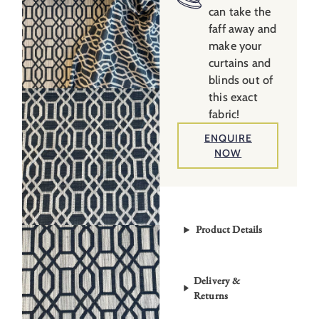
can take the
faff away and
make your
curtains and
blinds out of
this exact
fabric!
ENQUIRE
NOW
Product Details
Delivery &
Returns