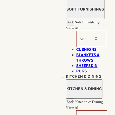
SOFT FURNISHINGS
Back
Soft Furnishings
View All
Search
CUSHIONS
BLANKETS &
THROWS
SHEEPSKIN
RUGS
KITCHEN & DINING
KITCHEN & DINING
Back
Kitchen & Dining
View All