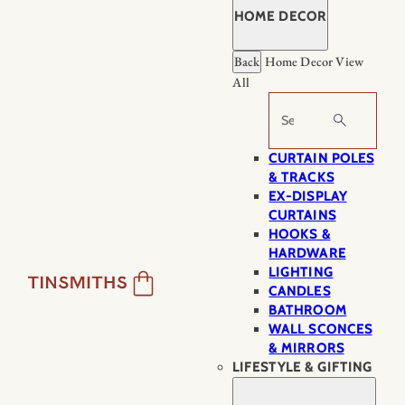
HOME DECOR
Back
Home Decor
View
All
Search
CURTAIN POLES
& TRACKS
EX-DISPLAY
CURTAINS
HOOKS &
HARDWARE
LIGHTING
CANDLES
BATHROOM
WALL SCONCES
& MIRRORS
LIFESTYLE & GIFTING