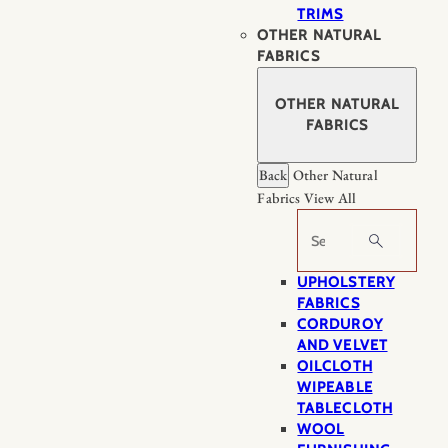
TRIMS
OTHER NATURAL
FABRICS
OTHER NATURAL
FABRICS
Back
Other Natural
Fabrics
View All
Search
UPHOLSTERY
FABRICS
CORDUROY
AND VELVET
OILCLOTH
WIPEABLE
TABLECLOTH
WOOL