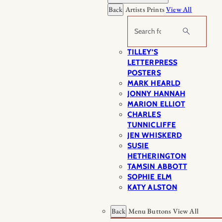
Back
Artists Prints
View All
Search
TILLEY’S
LETTERPRESS
POSTERS
MARK HEARLD
JONNY HANNAH
MARION ELLIOT
CHARLES
TUNNICLIFFE
JEN WHISKERD
SUSIE
HETHERINGTON
TAMSIN ABBOTT
SOPHIE ELM
KATY ALSTON
Back
Menu Buttons
View All