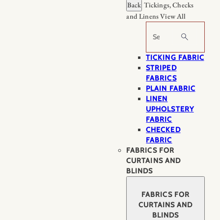
Back
Tickings, Checks
and Linens
View All
Search
TICKING FABRIC
STRIPED
FABRICS
PLAIN FABRIC
LINEN
UPHOLSTERY
FABRIC
CHECKED
FABRIC
FABRICS FOR
CURTAINS AND
BLINDS
FABRICS FOR
CURTAINS AND
BLINDS