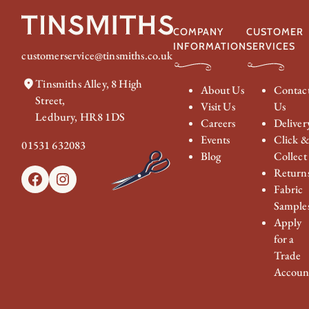
COMPANY
CUSTOMER
INFORMATION
SERVICES
customerservice@tinsmiths.co.uk
Tinsmiths Alley, 8 High
About Us
Contac
Street,
Visit Us
Us
Ledbury, HR8 1DS
Careers
Deliver
Events
Click 
01531 632083
Blog
Collect
Return
Facebook
Instagram
Fabric
Sample
Apply
for a
Trade
Accoun