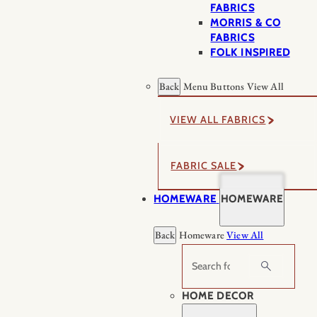
FABRICS
MORRIS & CO
FABRICS
FOLK INSPIRED
Back
Menu Buttons
View All
VIEW ALL FABRICS
FABRIC SALE
HOMEWARE
HOMEWARE
Back
Homeware
View All
Search
HOME DECOR