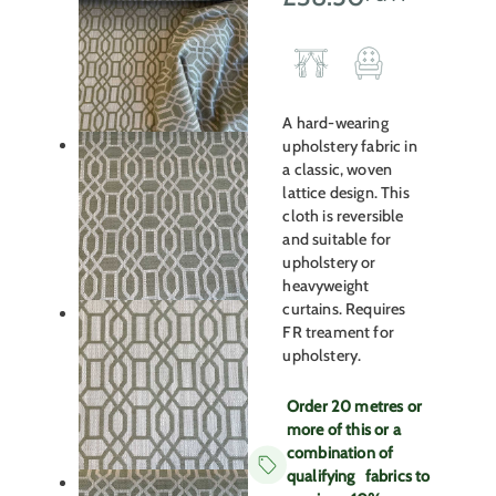
A hard-wearing
upholstery fabric in
a classic, woven
lattice design. This
cloth is reversible
and suitable for
upholstery or
heavyweight
curtains. Requires
FR treament for
upholstery.
Order 20 metres or
more of this or a
combination of
qualifying fabrics to