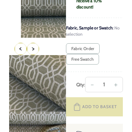
receive a 10%
discount!
Fabric, Sample or Swatch
:
No
selection
Fabric Order
Free Swatch
Upholstery
－
＋
Qty:
Fabric
Lattice
ADD TO BASKET
–
Olive
Green
quantity