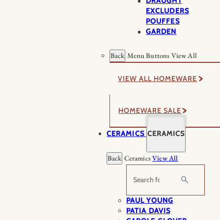
DRAUGHT
EXCLUDERS
POUFFES
GARDEN
Back
Menu Buttons
View All
VIEW ALL HOMEWARE
HOMEWARE SALE
CERAMICS
CERAMICS
Back
Ceramics
View All
Search
PAUL YOUNG
PATIA DAVIS