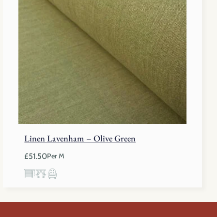
Linen Lavenham – Olive Green
£
51.50
Per M