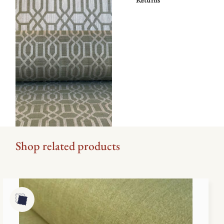
Shop related products