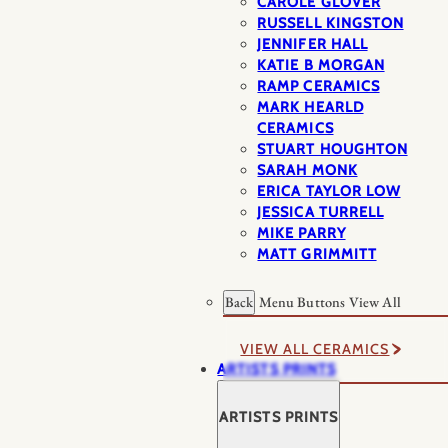
CAROLE GLOVER
RUSSELL KINGSTON
JENNIFER HALL
KATIE B MORGAN
RAMP CERAMICS
MARK HEARLD
CERAMICS
STUART HOUGHTON
SARAH MONK
ERICA TAYLOR LOW
JESSICA TURRELL
MIKE PARRY
MATT GRIMMITT
Back
Menu Buttons
View All
VIEW ALL CERAMICS
ARTISTS PRINTS
ARTISTS PRINTS