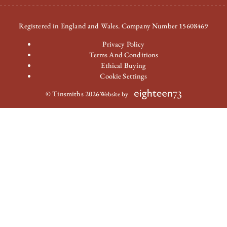
Registered in England and Wales. Company Number 15608469
Privacy Policy
Terms And Conditions
Ethical Buying
Cookie Settings
© Tinsmiths 2026
Website by