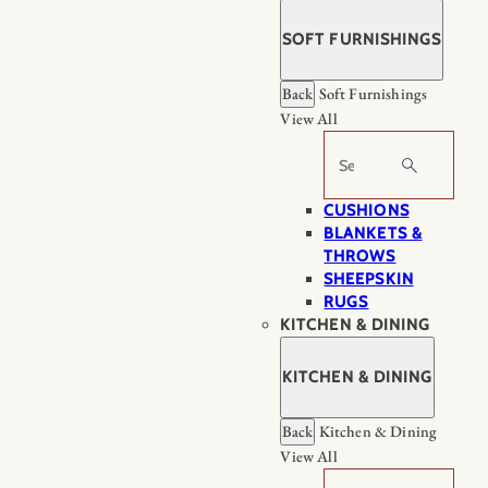
SOFT FURNISHINGS
Back
Soft Furnishings
View All
Search
CUSHIONS
BLANKETS &
THROWS
SHEEPSKIN
RUGS
KITCHEN & DINING
KITCHEN & DINING
Back
Kitchen & Dining
View All