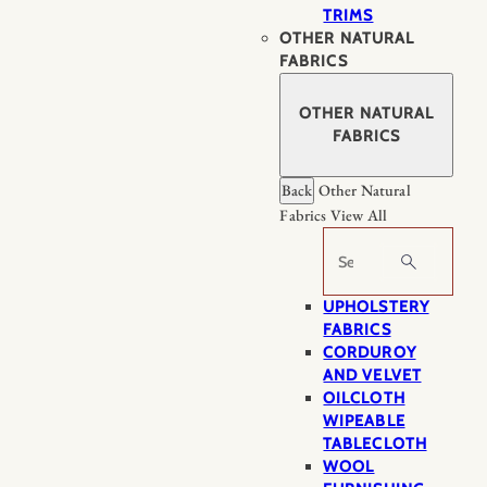
TRIMS
OTHER NATURAL
FABRICS
OTHER NATURAL
FABRICS
Back
Other Natural
Fabrics
View All
Search
UPHOLSTERY
FABRICS
CORDUROY
AND VELVET
OILCLOTH
WIPEABLE
TABLECLOTH
WOOL