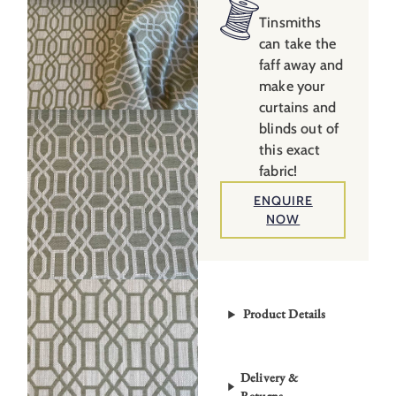
Tinsmiths
can take the
faff away and
make your
curtains and
blinds out of
this exact
fabric!
ENQUIRE
NOW
Product Details
Delivery &
Returns