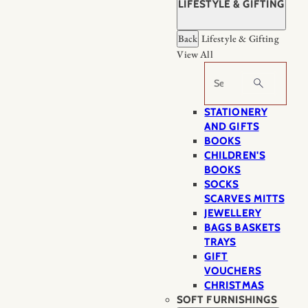
LIFESTYLE & GIFTING
Back
Lifestyle & Gifting
View All
Search
STATIONERY
AND GIFTS
BOOKS
CHILDREN'S
BOOKS
SOCKS
SCARVES MITTS
JEWELLERY
BAGS BASKETS
TRAYS
GIFT
VOUCHERS
CHRISTMAS
SOFT FURNISHINGS