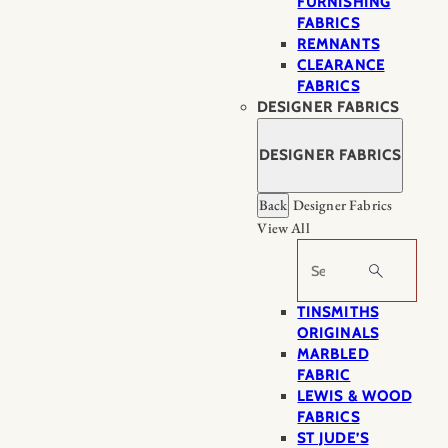
FURNISHING
FABRICS
REMNANTS
CLEARANCE
FABRICS
DESIGNER FABRICS
DESIGNER FABRICS
Back
Designer Fabrics
View All
Search
TINSMITHS
ORIGINALS
MARBLED
FABRIC
LEWIS & WOOD
FABRICS
ST JUDE’S