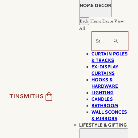
HOME DECOR
Back
Home Decor
View
All
Search
CURTAIN POLES
& TRACKS
EX-DISPLAY
CURTAINS
HOOKS &
HARDWARE
LIGHTING
CANDLES
BATHROOM
WALL SCONCES
& MIRRORS
LIFESTYLE & GIFTING