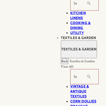
Search
KITCHEN
LINENS
COOKING &
DINING
UTILITY
TEXTILES & GARDEN
TEXTILES & GARDEN
Back
Textiles & Garden
View All
Search
VINTAGE &
ANTIQUE
TEXTILES
CORN DOLLIES