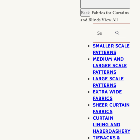
Back
Fabrics for Curtains
and Blinds
View All
Search
SMALLER SCALE
PATTERNS
MEDIUM AND
LARGER SCALE
PATTERNS
LARGE SCALE
PATTERNS
EXTRA WIDE
FABRICS
SHEER CURTAIN
FABRICS
CURTAIN
LINING AND
HABERDASHERY
TIEBACKS &