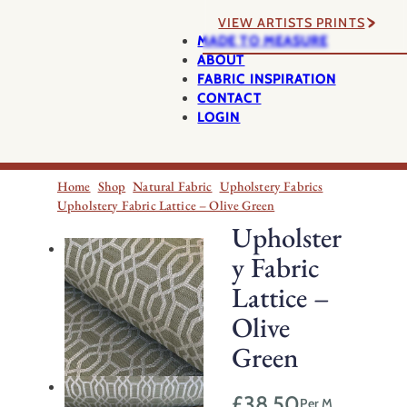
VIEW ARTISTS PRINTS
MADE TO MEASURE
ABOUT
FABRIC INSPIRATION
CONTACT
LOGIN
Home
Shop
Natural Fabric
Upholstery Fabrics
Upholstery Fabric Lattice – Olive Green
Upholster
y Fabric
Lattice –
Olive
Green
£
38.50
Per M