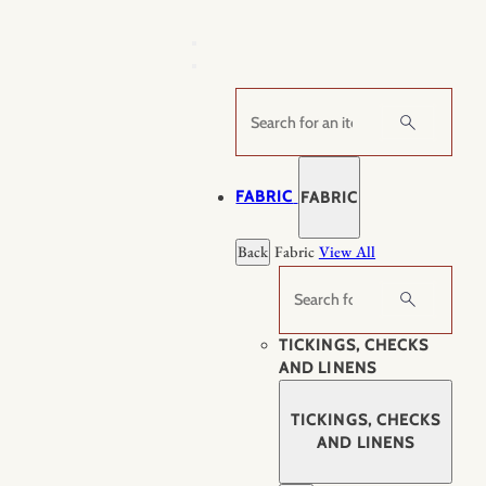
Skip
to
content
Search
FABRIC
FABRIC
Back
Fabric
View All
Search
TICKINGS, CHECKS
AND LINENS
TICKINGS, CHECKS
AND LINENS