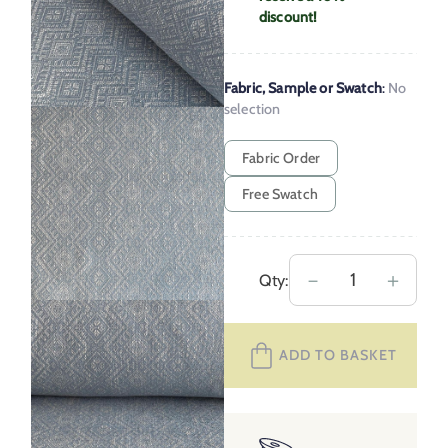
discount!
Fabric, Sample or Swatch
:
No
selection
Fabric Order
Free Swatch
Upholstery
－
＋
Qty:
Fabric
Tangier
ADD TO BASKET
–
Mineral
Blue
quantity