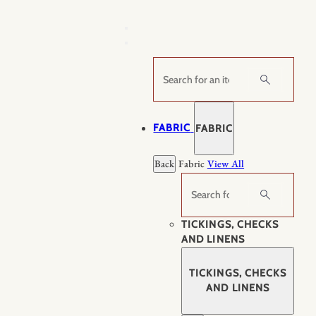
Skip
to
content
Search
FABRIC
FABRIC
Back
Fabric
View All
Search
TICKINGS, CHECKS
AND LINENS
TICKINGS, CHECKS
AND LINENS