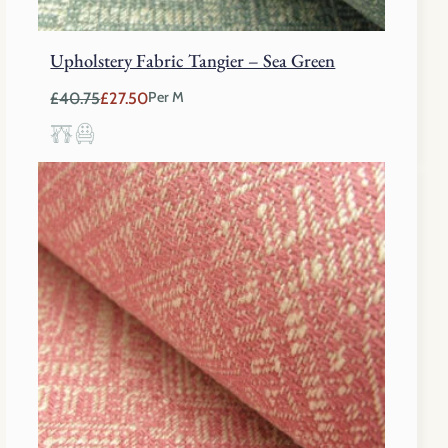
Upholstery Fabric Tangier – Sea Green
£
40.75
£
27.50
Per M
Original
Current
price
price
was:
is:
£40.75.
£27.50.