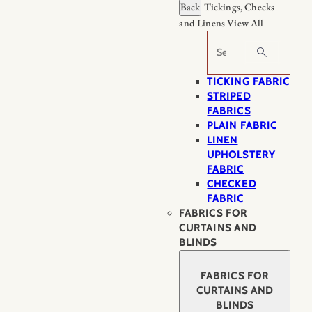
Back
Tickings, Checks
and Linens
View All
Search
TICKING FABRIC
STRIPED
FABRICS
PLAIN FABRIC
LINEN
UPHOLSTERY
FABRIC
CHECKED
FABRIC
FABRICS FOR
CURTAINS AND
BLINDS
FABRICS FOR
CURTAINS AND
BLINDS