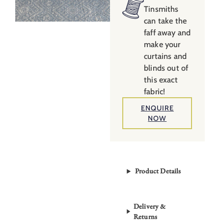
Tinsmiths
can take the
faff away and
make your
curtains and
blinds out of
this exact
fabric!
ENQUIRE
NOW
Product Details
Delivery &
Returns