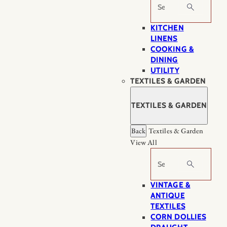
Search
KITCHEN
LINENS
COOKING &
DINING
UTILITY
TEXTILES & GARDEN
TEXTILES & GARDEN
Back
Textiles & Garden
View All
Search
VINTAGE &
ANTIQUE
TEXTILES
CORN DOLLIES