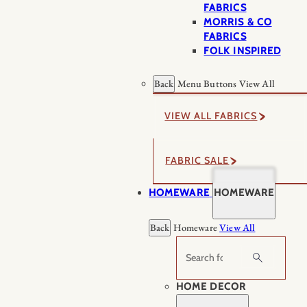
FABRICS
MORRIS & CO
FABRICS
FOLK INSPIRED
Back
Menu Buttons
View All
VIEW ALL FABRICS
FABRIC SALE
HOMEWARE
HOMEWARE
Back
Homeware
View All
Search
HOME DECOR