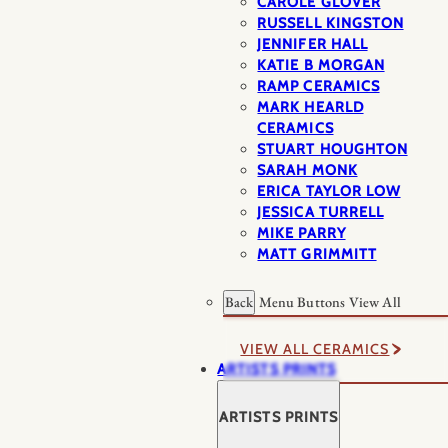
CAROLE GLOVER
RUSSELL KINGSTON
JENNIFER HALL
KATIE B MORGAN
RAMP CERAMICS
MARK HEARLD
CERAMICS
STUART HOUGHTON
SARAH MONK
ERICA TAYLOR LOW
JESSICA TURRELL
MIKE PARRY
MATT GRIMMITT
Back
Menu Buttons
View All
VIEW ALL CERAMICS
ARTISTS PRINTS
ARTISTS PRINTS