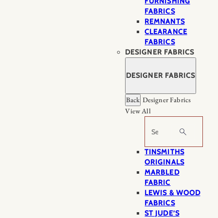
FURNISHING
FABRICS
REMNANTS
CLEARANCE
FABRICS
DESIGNER FABRICS
DESIGNER FABRICS
Back
Designer Fabrics
View All
Search
TINSMITHS
ORIGINALS
MARBLED
FABRIC
LEWIS & WOOD
FABRICS
ST JUDE’S