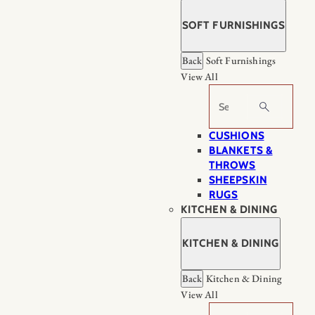
SOFT FURNISHINGS
Back
Soft Furnishings
View All
Search
CUSHIONS
BLANKETS &
THROWS
SHEEPSKIN
RUGS
KITCHEN & DINING
KITCHEN & DINING
Back
Kitchen & Dining
View All