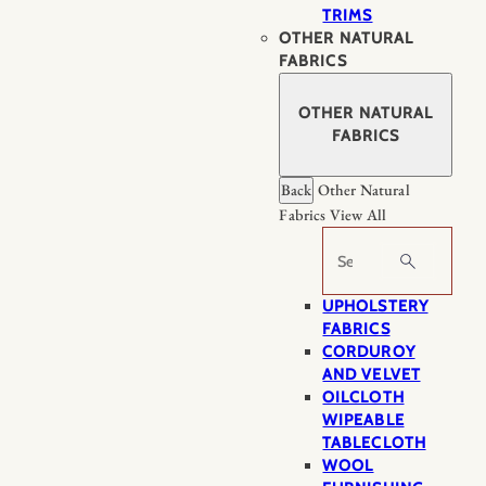
TRIMS
OTHER NATURAL
FABRICS
OTHER NATURAL
FABRICS
Back
Other Natural
Fabrics
View All
Search
UPHOLSTERY
FABRICS
CORDUROY
AND VELVET
OILCLOTH
WIPEABLE
TABLECLOTH
WOOL