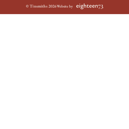
© Tinsmiths 2026
Website by