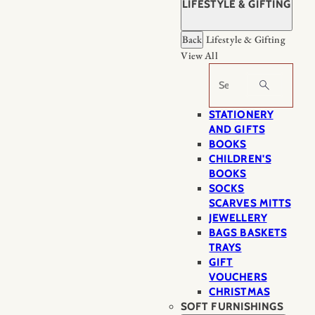
LIFESTYLE & GIFTING
Back
Lifestyle & Gifting
View All
Search
STATIONERY
AND GIFTS
BOOKS
CHILDREN'S
BOOKS
SOCKS
SCARVES MITTS
JEWELLERY
BAGS BASKETS
TRAYS
GIFT
VOUCHERS
CHRISTMAS
SOFT FURNISHINGS