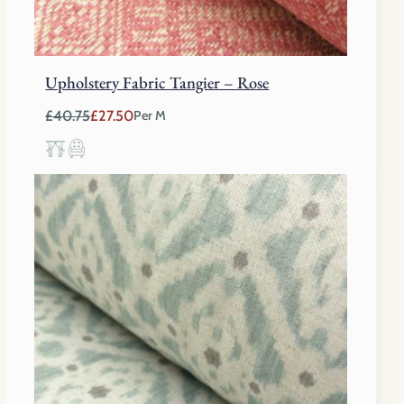
Upholstery Fabric Tangier – Rose
£
40.75
£
27.50
Per M
Original
Current
price
price
was:
is:
£40.75.
£27.50.