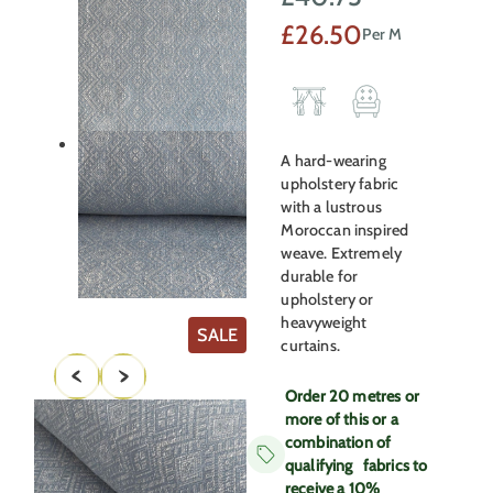
Original
Current
£
26.50
Per M
price
price
was:
is:
£40.75.
£26.50.
A hard-wearing
upholstery fabric
with a lustrous
Moroccan inspired
weave. Extremely
durable for
upholstery or
heavyweight
PRODUCT
SALE
curtains.
ON
SALE
Order 20 metres or
more of this or a
combination of
qualifying fabrics to
receive a 10%