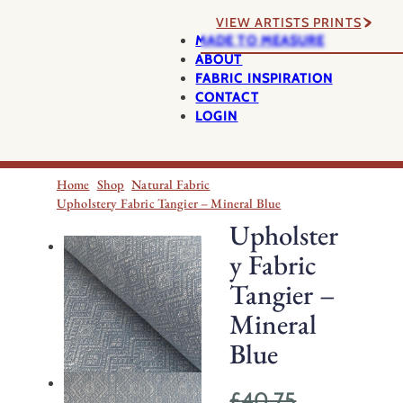
VIEW ARTISTS PRINTS
MADE TO MEASURE
ABOUT
FABRIC INSPIRATION
CONTACT
LOGIN
Home
Shop
Natural Fabric
Upholstery Fabric Tangier – Mineral Blue
Upholster
y Fabric
Tangier –
Mineral
Blue
£
40.75