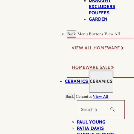
DRAUGHT
EXCLUDERS
POUFFES
GARDEN
Back
Menu Buttons
View All
VIEW ALL HOMEWARE
HOMEWARE SALE
CERAMICS
CERAMICS
Back
Ceramics
View All
Search
PAUL YOUNG
PATIA DAVIS