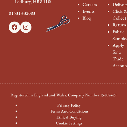
Ledbury, HR8 1DS
Careers
Deliver
Events
Click 
01531 632083
Blog
Collect
Return
Facebook
Instagram
Fabric
Sample
Apply
for a
Trade
Accoun
Registered in England and Wales. Company Number 15608469
Privacy Policy
Terms And Conditions
Ethical Buying
Cookie Settings