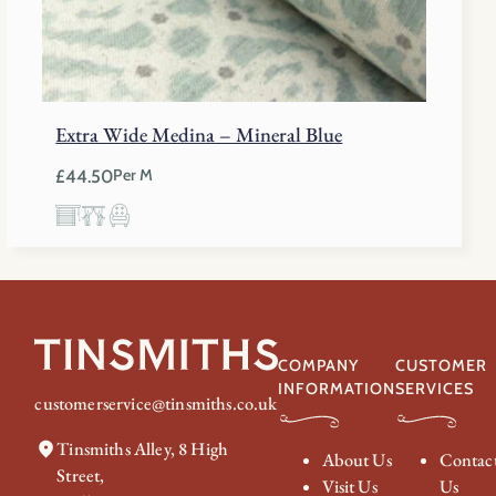
Extra Wide Medina – Mineral Blue
£
44.50
Per M
COMPANY
CUSTOMER
INFORMATION
SERVICES
customerservice@tinsmiths.co.uk
Tinsmiths Alley, 8 High
About Us
Contac
Street,
Visit Us
Us