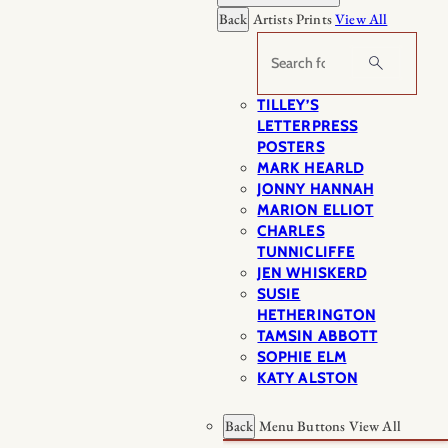
Back
Artists Prints
View All
Search
TILLEY’S
LETTERPRESS
POSTERS
MARK HEARLD
JONNY HANNAH
MARION ELLIOT
CHARLES
TUNNICLIFFE
JEN WHISKERD
SUSIE
HETHERINGTON
TAMSIN ABBOTT
SOPHIE ELM
KATY ALSTON
Back
Menu Buttons
View All