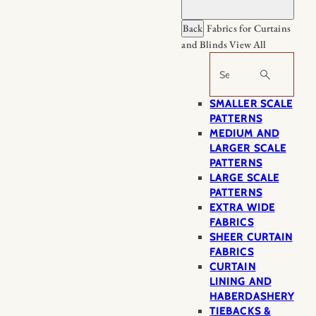
Back
Fabrics for Curtains
and Blinds
View All
Search
SMALLER SCALE
PATTERNS
MEDIUM AND
LARGER SCALE
PATTERNS
LARGE SCALE
PATTERNS
EXTRA WIDE
FABRICS
SHEER CURTAIN
FABRICS
CURTAIN
LINING AND
HABERDASHERY
TIEBACKS &