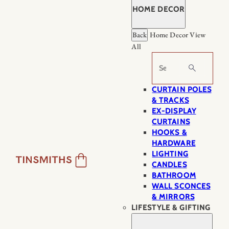
HOME DECOR
Back
Home Decor
View
All
Search
CURTAIN POLES
& TRACKS
EX-DISPLAY
CURTAINS
HOOKS &
HARDWARE
LIGHTING
CANDLES
BATHROOM
WALL SCONCES
& MIRRORS
LIFESTYLE & GIFTING