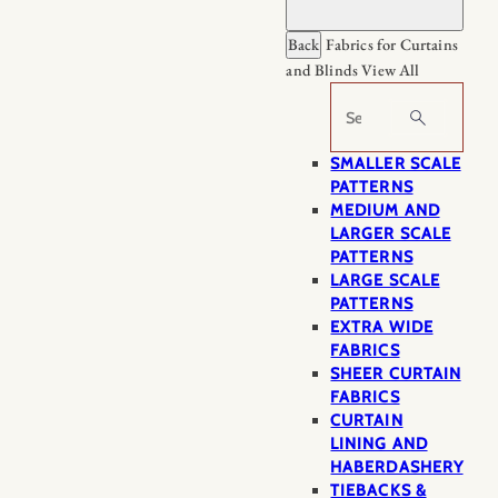
Back
Fabrics for Curtains
and Blinds
View All
Search
SMALLER SCALE
PATTERNS
MEDIUM AND
LARGER SCALE
PATTERNS
LARGE SCALE
PATTERNS
EXTRA WIDE
FABRICS
SHEER CURTAIN
FABRICS
CURTAIN
LINING AND
HABERDASHERY
TIEBACKS &