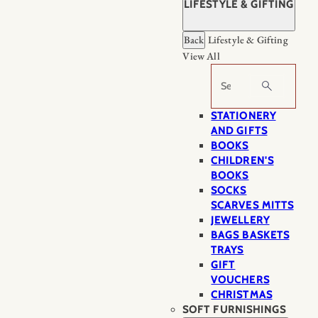
LIFESTYLE & GIFTING
Back
Lifestyle & Gifting
View All
Search
STATIONERY
AND GIFTS
BOOKS
CHILDREN'S
BOOKS
SOCKS
SCARVES MITTS
JEWELLERY
BAGS BASKETS
TRAYS
GIFT
VOUCHERS
CHRISTMAS
SOFT FURNISHINGS