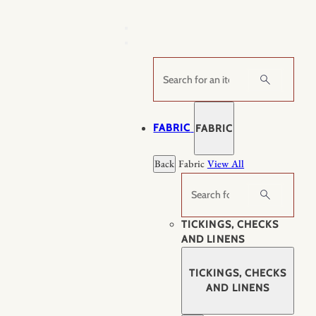
Skip
to
content
Search
FABRIC
FABRIC
Back
Fabric
View All
Search
TICKINGS, CHECKS
AND LINENS
TICKINGS, CHECKS
AND LINENS