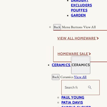
DRAUGHT
EXCLUDERS
POUFFES
GARDEN
Back
Menu Buttons
View All
VIEW ALL HOMEWARE
HOMEWARE SALE
CERAMICS
CERAMICS
Back
Ceramics
View All
Search
PAUL YOUNG
PATIA DAVIS