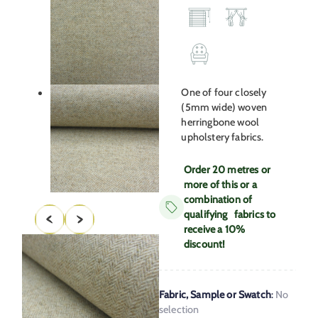
One of four closely
(5mm wide) woven
herringbone wool
upholstery fabrics.
Order 20 metres or
more of this or a
combination of
qualifying fabrics to
receive a 10%
discount!
Fabric, Sample or Swatch
:
No
selection