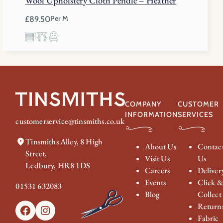
Wool Upholstery Cloth Pendle – Heather
£
89.50
Per M
COMPANY
CUSTOMER
INFORMATION
SERVICES
customerservice@tinsmiths.co.uk
Tinsmiths Alley, 8 High
About Us
Contac
Street,
Visit Us
Us
Ledbury, HR8 1DS
Careers
Deliver
Events
Click 
01531 632083
Blog
Collect
Return
Facebook
Instagram
Fabric