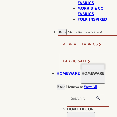
FABRICS
MORRIS & CO
FABRICS
FOLK INSPIRED
Back
Menu Buttons
View All
VIEW ALL FABRICS
FABRIC SALE
HOMEWARE
HOMEWARE
Back
Homeware
View All
Search
HOME DECOR