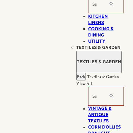
Search
KITCHEN
LINENS
COOKING &
DINING
UTILITY
TEXTILES & GARDEN
TEXTILES & GARDEN
Back
Textiles & Garden
View All
Search
VINTAGE &
ANTIQUE
TEXTILES
CORN DOLLIES