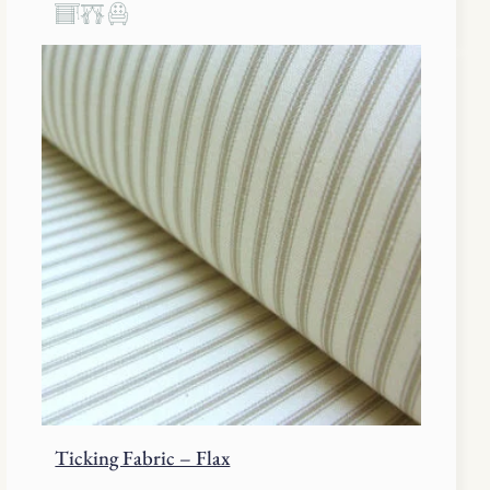
Ticking Fabric – Flax