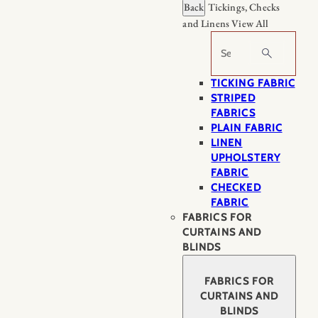
Back
Tickings, Checks
and Linens
View All
Search
TICKING FABRIC
STRIPED
FABRICS
PLAIN FABRIC
LINEN
UPHOLSTERY
FABRIC
CHECKED
FABRIC
FABRICS FOR
CURTAINS AND
BLINDS
FABRICS FOR
CURTAINS AND
BLINDS