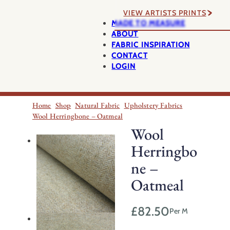
VIEW ARTISTS PRINTS
MADE TO MEASURE
ABOUT
FABRIC INSPIRATION
CONTACT
LOGIN
Home
Shop
Natural Fabric
Upholstery Fabrics
Wool Herringbone – Oatmeal
Wool
Herringbo
ne –
Oatmeal
£
82.50
Per M