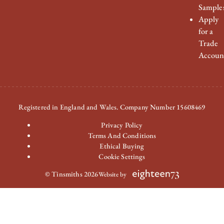
Sample
Apply
for a
Trade
Accoun
Registered in England and Wales. Company Number 15608469
Privacy Policy
Terms And Conditions
Ethical Buying
Cookie Settings
© Tinsmiths 2026
Website by