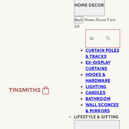
HOME DECOR
Back
Home Decor
View
All
Search
CURTAIN POLES
& TRACKS
EX-DISPLAY
CURTAINS
HOOKS &
HARDWARE
LIGHTING
CANDLES
BATHROOM
WALL SCONCES
& MIRRORS
LIFESTYLE & GIFTING