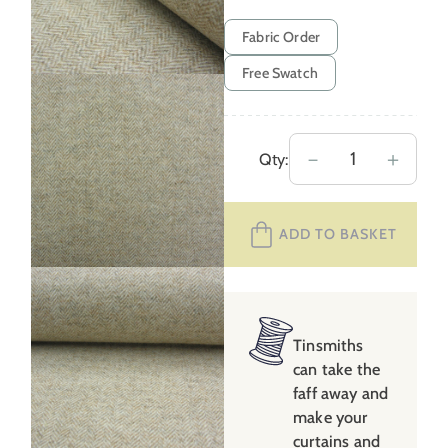
Fabric Order
Free Swatch
Wool
－
＋
Qty:
Herringbone
–
ADD TO BASKET
Oatmeal
quantity
Tinsmiths
can take the
faff away and
make your
curtains and