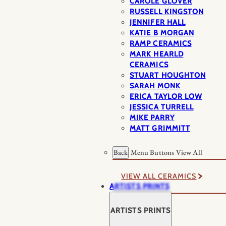
CAROLE GLOVER
RUSSELL KINGSTON
JENNIFER HALL
KATIE B MORGAN
RAMP CERAMICS
MARK HEARLD
CERAMICS
STUART HOUGHTON
SARAH MONK
ERICA TAYLOR LOW
JESSICA TURRELL
MIKE PARRY
MATT GRIMMITT
Back
Menu Buttons
View All
VIEW ALL CERAMICS
ARTISTS PRINTS
ARTISTS PRINTS