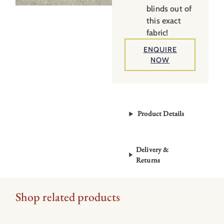
blinds out of
this exact
fabric!
ENQUIRE
NOW
Product Details
Delivery &
Returns
Shop related products