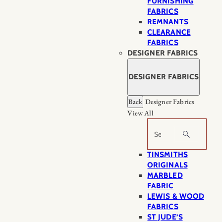
FURNISHING
FABRICS
REMNANTS
CLEARANCE
FABRICS
DESIGNER FABRICS
DESIGNER FABRICS
Back
Designer Fabrics
View All
Search
TINSMITHS
ORIGINALS
MARBLED
FABRIC
LEWIS & WOOD
FABRICS
ST JUDE’S