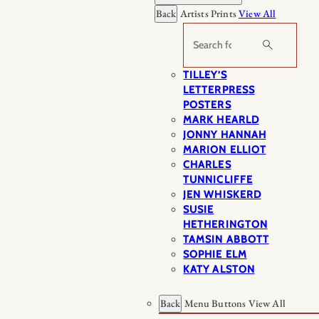
Back
Artists Prints
View All
Search
TILLEY’S
LETTERPRESS
POSTERS
MARK HEARLD
JONNY HANNAH
MARION ELLIOT
CHARLES
TUNNICLIFFE
JEN WHISKERD
SUSIE
HETHERINGTON
TAMSIN ABBOTT
SOPHIE ELM
KATY ALSTON
Back
Menu Buttons
View All