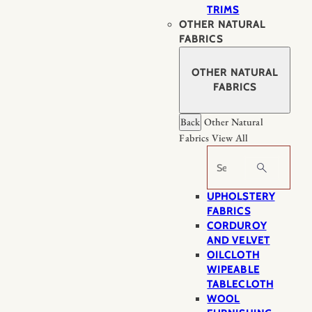
TRIMS
OTHER NATURAL
FABRICS
OTHER NATURAL
FABRICS
Back
Other Natural
Fabrics
View All
Search
UPHOLSTERY
FABRICS
CORDUROY
AND VELVET
OILCLOTH
WIPEABLE
TABLECLOTH
WOOL