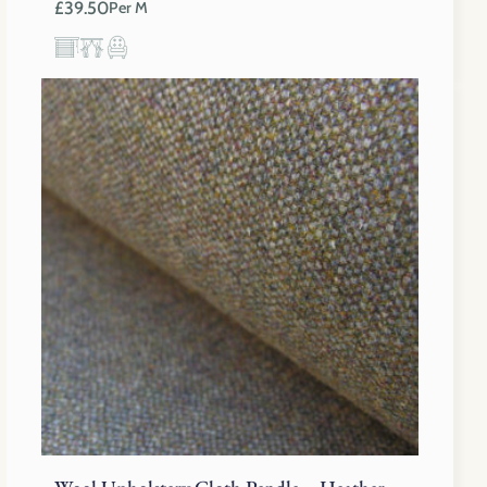
£
39.50
Per M