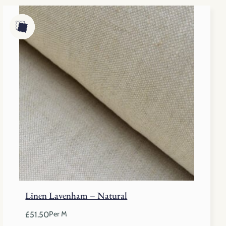
Linen Lavenham – Natural
£
51.50
Per M