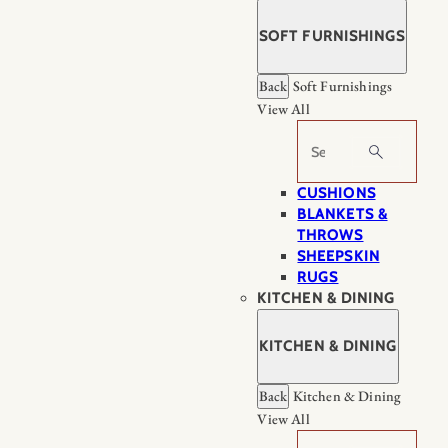
SOFT FURNISHINGS
Back
Soft Furnishings
View All
Search
CUSHIONS
BLANKETS &
THROWS
SHEEPSKIN
RUGS
KITCHEN & DINING
KITCHEN & DINING
Back
Kitchen & Dining
View All