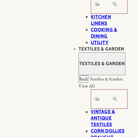
Search
KITCHEN
LINENS
COOKING &
DINING
UTILITY
TEXTILES & GARDEN
TEXTILES & GARDEN
Back
Textiles & Garden
View All
Search
VINTAGE &
ANTIQUE
TEXTILES
CORN DOLLIES