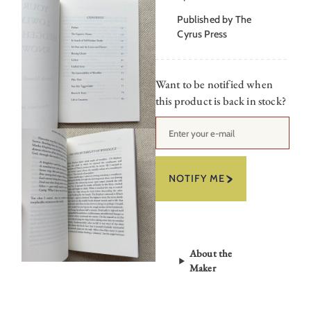
Published by The
Cyrus Press
Want to be notified when
this product is back in stock?
NOTIFY ME
About the
Maker