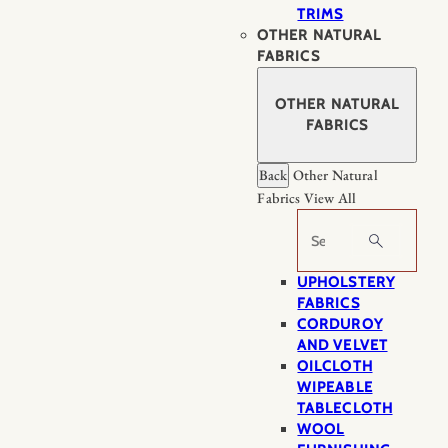
TRIMS
OTHER NATURAL
FABRICS
OTHER NATURAL
FABRICS
Back
Other Natural
Fabrics
View All
Search
UPHOLSTERY
FABRICS
CORDUROY
AND VELVET
OILCLOTH
WIPEABLE
TABLECLOTH
WOOL