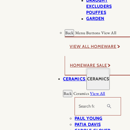
DRAUGHT
EXCLUDERS
POUFFES
GARDEN
Back
Menu Buttons
View All
VIEW ALL HOMEWARE
HOMEWARE SALE
CERAMICS
CERAMICS
Back
Ceramics
View All
Search
PAUL YOUNG
PATIA DAVIS