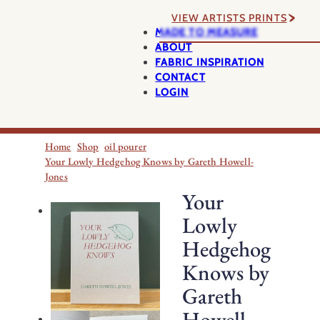
VIEW ARTISTS PRINTS
MADE TO MEASURE
ABOUT
FABRIC INSPIRATION
CONTACT
LOGIN
Home
Shop
oil pourer
Your Lowly Hedgehog Knows by Gareth Howell-
Jones
Your
Lowly
Hedgehog
Knows by
Gareth
Howell-