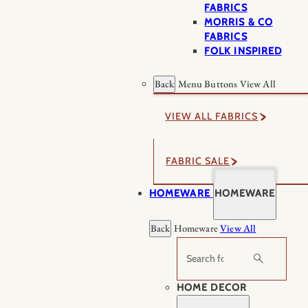
FABRICS
MORRIS & CO
FABRICS
FOLK INSPIRED
Back
Menu Buttons
View All
VIEW ALL FABRICS
FABRIC SALE
HOMEWARE
HOMEWARE
Back
Homeware
View All
Search
HOME DECOR