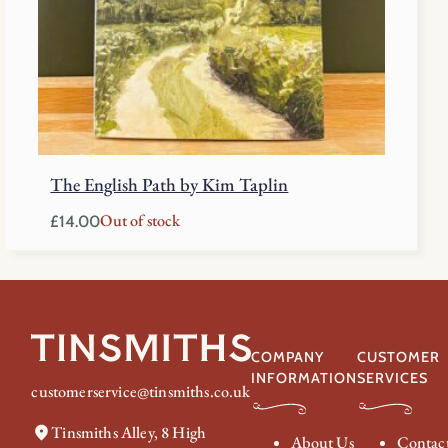
The English Path by Kim Taplin
Out of stock
£
14.00
COMPANY
CUSTOMER
INFORMATION
SERVICES
customerservice@tinsmiths.co.uk
Tinsmiths Alley, 8 High
About Us
Contac