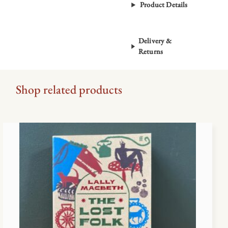
Product Details
Delivery &
Returns
Shop related products