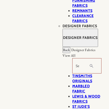
FURNISHING
FABRICS
REMNANTS
CLEARANCE
FABRICS
DESIGNER FABRICS
DESIGNER FABRICS
Back
Designer Fabrics
View All
Search
TINSMITHS
ORIGINALS
MARBLED
FABRIC
LEWIS & WOOD
FABRICS
ST JUDE’S