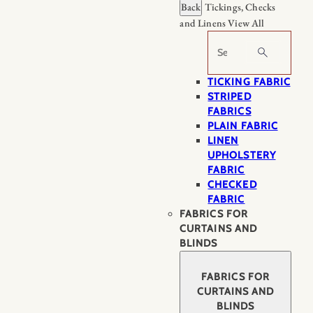
Back
Tickings, Checks
and Linens
View All
Search
TICKING FABRIC
STRIPED
FABRICS
PLAIN FABRIC
LINEN
UPHOLSTERY
FABRIC
CHECKED
FABRIC
FABRICS FOR
CURTAINS AND
BLINDS
FABRICS FOR
CURTAINS AND
BLINDS