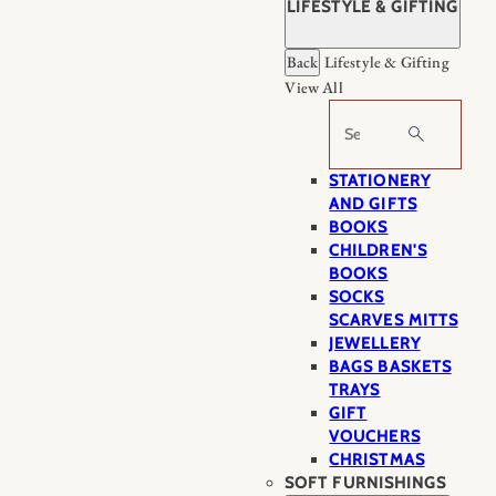
LIFESTYLE & GIFTING
Back
Lifestyle & Gifting
View All
Search
STATIONERY
AND GIFTS
BOOKS
CHILDREN'S
BOOKS
SOCKS
SCARVES MITTS
JEWELLERY
BAGS BASKETS
TRAYS
GIFT
VOUCHERS
CHRISTMAS
SOFT FURNISHINGS