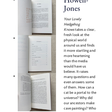
Jones
Your Lowly
Hedgehog
Knows
takes a clear,
fresh look at the
physical world
around us and finds
it more startling and
more heartening
than the media
would have us
believe. It raises
many questions and
even answers some
of them. How can a
cat be a portal to the
universe? Why did
our ancestors make
cave paintings? Who