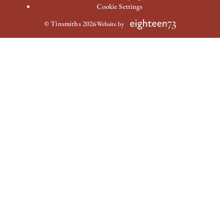
Cookie Settings
© Tinsmiths 2026
Website by