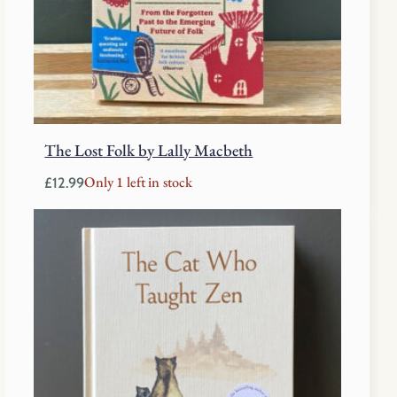
The Lost Folk by Lally Macbeth
Only 1 left in stock
£
12.99