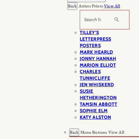
Back
Artists Prints
View All
Search
TILLEY’S
LETTERPRESS
POSTERS
MARK HEARLD
JONNY HANNAH
MARION ELLIOT
CHARLES
TUNNICLIFFE
JEN WHISKERD
SUSIE
HETHERINGTON
TAMSIN ABBOTT
SOPHIE ELM
KATY ALSTON
Back
Menu Buttons
View All