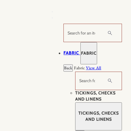
Skip
to
content
Search
FABRIC
FABRIC
Back
Fabric
View All
Search
TICKINGS, CHECKS
AND LINENS
TICKINGS, CHECKS
AND LINENS