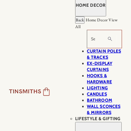
HOME DECOR
Back
Home Decor
View
All
Search
CURTAIN POLES
& TRACKS
EX-DISPLAY
CURTAINS
HOOKS &
HARDWARE
LIGHTING
CANDLES
BATHROOM
WALL SCONCES
& MIRRORS
LIFESTYLE & GIFTING