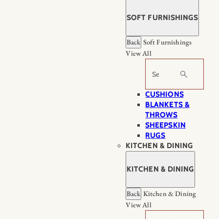
SOFT FURNISHINGS
Back
Soft Furnishings
View All
Search
CUSHIONS
BLANKETS &
THROWS
SHEEPSKIN
RUGS
KITCHEN & DINING
KITCHEN & DINING
Back
Kitchen & Dining
View All