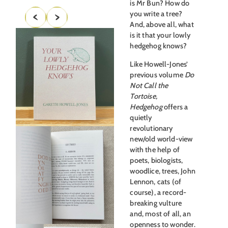
is Mr Bun? How do
you write a tree?
And, above all, what
is it that your lowly
hedgehog knows?
Like Howell-Jones’
previous volume
Do
Not Call the
Tortoise,
Hedgehog
offers a
quietly
revolutionary
new/old world-view
with the help of
poets, biologists,
woodlice, trees, John
Lennon, cats (of
course), a record-
breaking vulture
and, most of all, an
openness to wonder.