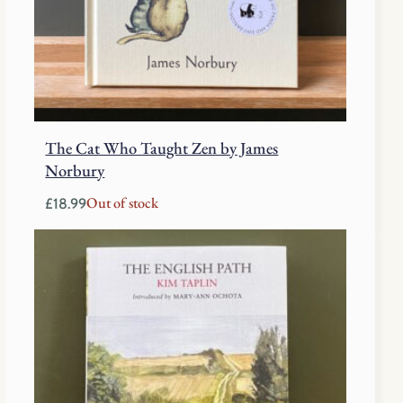
The Cat Who Taught Zen by James
Norbury
Out of stock
£
18.99