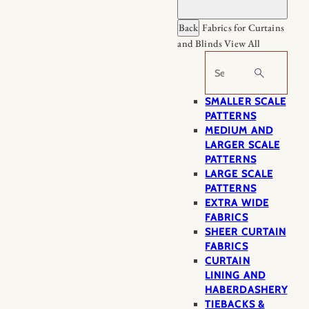
Back
Fabrics for Curtains
and Blinds
View All
Search
SMALLER SCALE
PATTERNS
MEDIUM AND
LARGER SCALE
PATTERNS
LARGE SCALE
PATTERNS
EXTRA WIDE
FABRICS
SHEER CURTAIN
FABRICS
CURTAIN
LINING AND
HABERDASHERY
TIEBACKS &