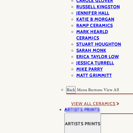
CAROLE GLOVER
RUSSELL KINGSTON
JENNIFER HALL
KATIE B MORGAN
RAMP CERAMICS
MARK HEARLD
CERAMICS
STUART HOUGHTON
SARAH MONK
ERICA TAYLOR LOW
JESSICA TURRELL
MIKE PARRY
MATT GRIMMITT
Back
Menu Buttons
View All
VIEW ALL CERAMICS
ARTISTS PRINTS
ARTISTS PRINTS