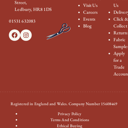
Street,
Visit Us
Us
Ledbury, HR8 1DS
Careers
Deliver
Events
Click 
01531 632083
Blog
Collect
Return
Facebook
Instagram
Fabric
Sample
Apply
for a
Trade
Accoun
Registered in England and Wales. Company Number 15608469
Privacy Policy
Terms And Conditions
Ethical Buying