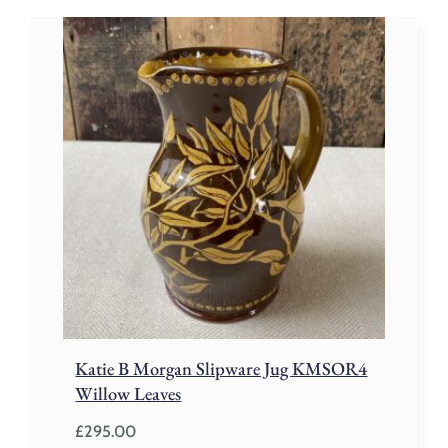
Katie B Morgan Slipware Jug KMSOR4
Willow Leaves
£
295.00