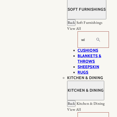
SOFT FURNISHINGS
Back
Soft Furnishings
View All
Search
CUSHIONS
BLANKETS &
THROWS
SHEEPSKIN
RUGS
KITCHEN & DINING
KITCHEN & DINING
Back
Kitchen & Dining
View All