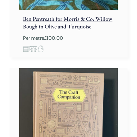
Ben Pentreath for Morris & Co: Willow
Bough in Olive and Turquoise
Per metre
£
100.00