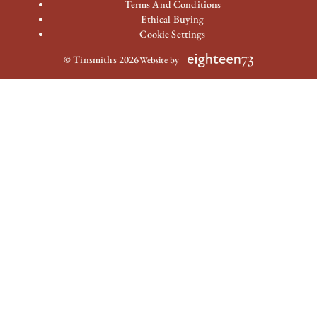
Terms And Conditions
Ethical Buying
Cookie Settings
© Tinsmiths 2026
Website by