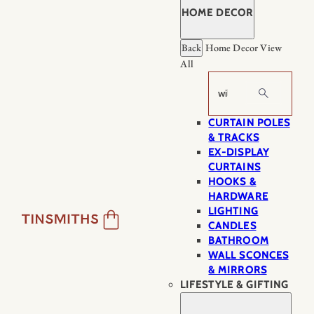
HOME DECOR
Back
Home Decor
View
All
Search
CURTAIN POLES
& TRACKS
EX-DISPLAY
CURTAINS
HOOKS &
HARDWARE
LIGHTING
CANDLES
BATHROOM
WALL SCONCES
& MIRRORS
LIFESTYLE & GIFTING