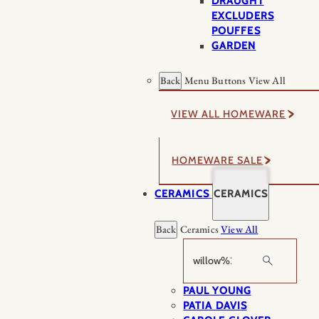
DRAUGHT
EXCLUDERS
POUFFES
GARDEN
Back
Menu Buttons
View All
VIEW ALL HOMEWARE
HOMEWARE SALE
CERAMICS
CERAMICS
Back
Ceramics
View All
Search
PAUL YOUNG
PATIA DAVIS