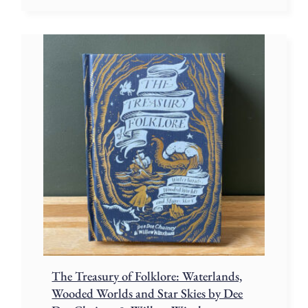
The Treasury of Folklore: Waterlands,
Wooded Worlds and Star Skies by Dee