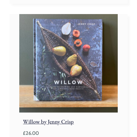
Willow by Jenny Crisp
£
26.00