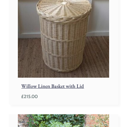
Willow Linen Basket with Lid
£
215.00