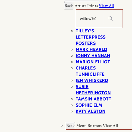
Back
Artists Prints
View All
Search
TILLEY’S
LETTERPRESS
POSTERS
MARK HEARLD
JONNY HANNAH
MARION ELLIOT
CHARLES
TUNNICLIFFE
JEN WHISKERD
SUSIE
HETHERINGTON
TAMSIN ABBOTT
SOPHIE ELM
KATY ALSTON
Back
Menu Buttons
View All