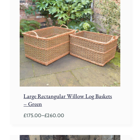
Large Rectangular Willow Log Baskets
– Green
£
175.00
–
£
260.00
Price
range:
£175.00