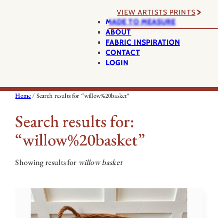
VIEW ARTISTS PRINTS
MADE TO MEASURE
ABOUT
FABRIC INSPIRATION
CONTACT
LOGIN
Home
/ Search results for “willow%20basket”
Search results for:
“willow%20basket”
Showing results for
willow basket