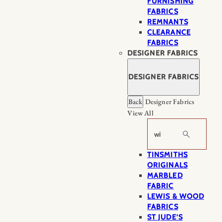
FURNISHING
FABRICS
REMNANTS
CLEARANCE
FABRICS
DESIGNER FABRICS
DESIGNER FABRICS
Back
Designer Fabrics
View All
Search
TINSMITHS
ORIGINALS
MARBLED
FABRIC
LEWIS & WOOD
FABRICS
ST JUDE’S