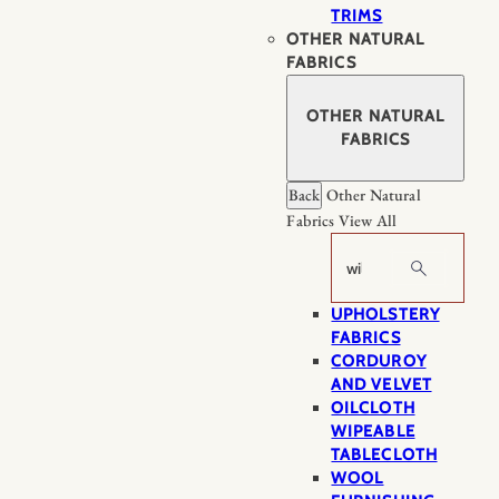
TRIMS
OTHER NATURAL
FABRICS
OTHER NATURAL
FABRICS
Back
Other Natural
Fabrics
View All
Search
UPHOLSTERY
FABRICS
CORDUROY
AND VELVET
OILCLOTH
WIPEABLE
TABLECLOTH
WOOL