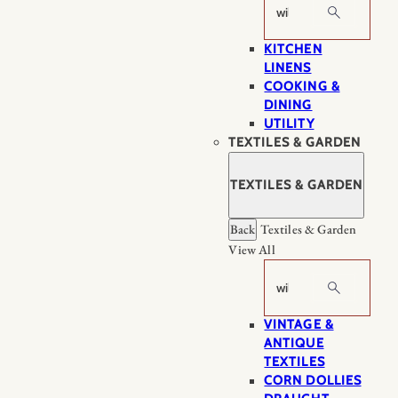
Search
KITCHEN
LINENS
COOKING &
DINING
UTILITY
TEXTILES & GARDEN
TEXTILES & GARDEN
Back
Textiles & Garden
View All
Search
VINTAGE &
ANTIQUE
TEXTILES
CORN DOLLIES