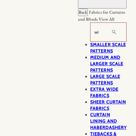
Back
Fabrics for Curtains
and Blinds
View All
Search
SMALLER SCALE
PATTERNS
MEDIUM AND
LARGER SCALE
PATTERNS
LARGE SCALE
PATTERNS
EXTRA WIDE
FABRICS
SHEER CURTAIN
FABRICS
CURTAIN
LINING AND
HABERDASHERY
TIEBACKS &