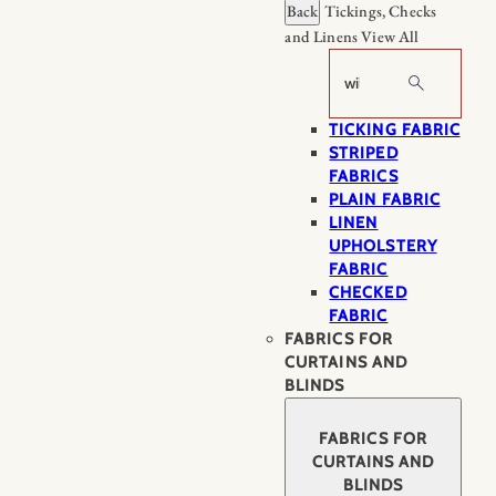
Back
Tickings, Checks
and Linens
View All
Search
TICKING FABRIC
STRIPED
FABRICS
PLAIN FABRIC
LINEN
UPHOLSTERY
FABRIC
CHECKED
FABRIC
FABRICS FOR
CURTAINS AND
BLINDS
FABRICS FOR
CURTAINS AND
BLINDS