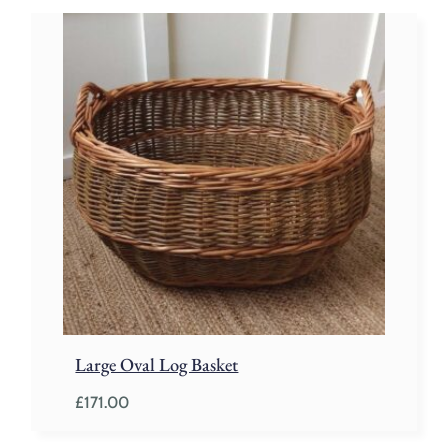
Large Oval Log Basket
£
171.00