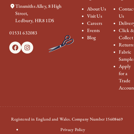
Tinsmiths Alley, 8 High
About Us
Contac
Street,
Visit Us
Us
Ledbury, HR8 1DS
Careers
Deliver
Events
Click 
01531 632083
Blog
Collect
Return
Facebook
Instagram
Fabric
Sample
Apply
for a
Trade
Accoun
Registered in England and Wales. Company Number 15608469
Privacy Policy