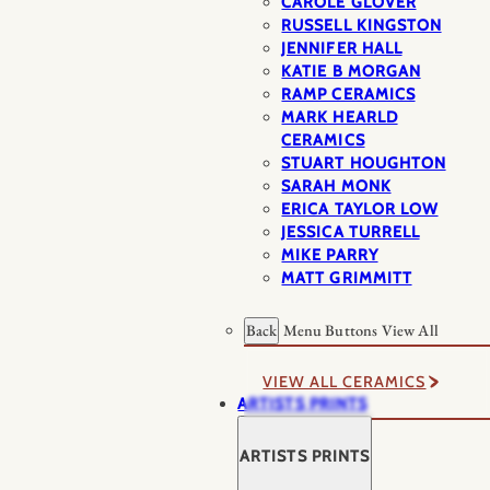
CAROLE GLOVER
RUSSELL KINGSTON
JENNIFER HALL
KATIE B MORGAN
RAMP CERAMICS
MARK HEARLD
CERAMICS
STUART HOUGHTON
SARAH MONK
ERICA TAYLOR LOW
JESSICA TURRELL
MIKE PARRY
MATT GRIMMITT
Back
Menu Buttons
View All
VIEW ALL CERAMICS
ARTISTS PRINTS
ARTISTS PRINTS