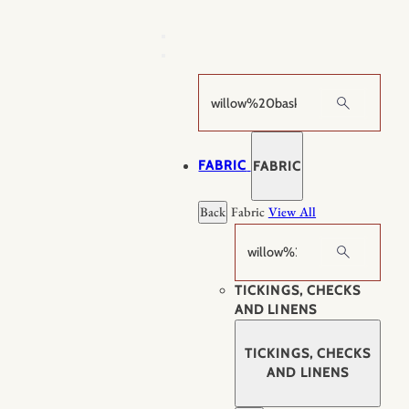
Skip
to
content
Search
FABRIC
FABRIC
Back
Fabric
View All
Search
TICKINGS, CHECKS
AND LINENS
TICKINGS, CHECKS
AND LINENS