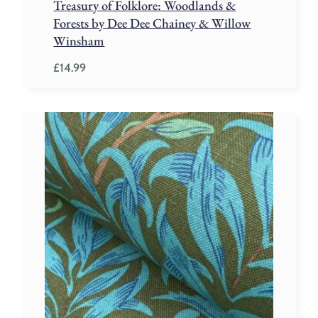
Treasury of Folklore: Woodlands &
Forests by Dee Dee Chainey & Willow
Winsham
£
14.99