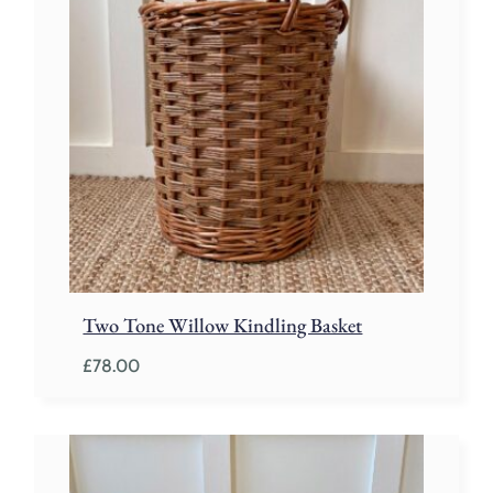
Two Tone Willow Kindling Basket
£
78.00