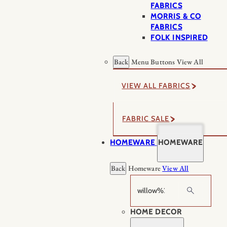
FABRICS
MORRIS & CO
FABRICS
FOLK INSPIRED
Back
Menu Buttons
View All
VIEW ALL FABRICS
FABRIC SALE
HOMEWARE
HOMEWARE
Back
Homeware
View All
Search
HOME DECOR