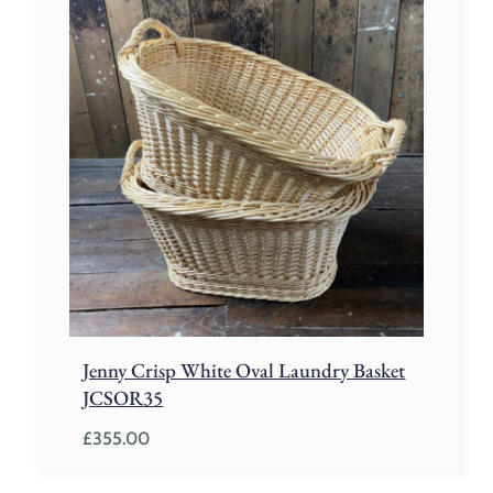
through
£260.00
Jenny Crisp White Oval Laundry Basket
JCSOR35
£
355.00