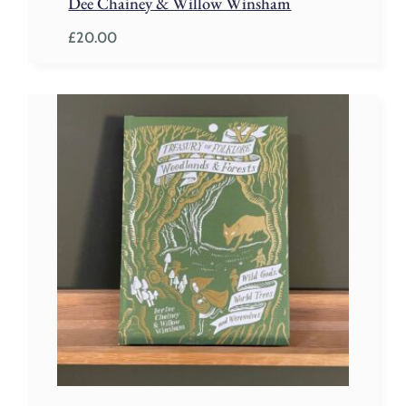
Dee Chainey & Willow Winsham
£
20.00