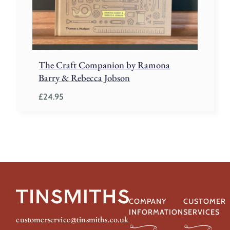
The Craft Companion by Ramona
Barry & Rebecca Jobson
£
24.95
COMPANY
CUSTOMER
INFORMATION
SERVICES
customerservice@tinsmiths.co.uk