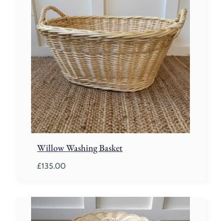
Willow Washing Basket
£
135.00