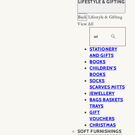
LIFESTYLE & GIFTING
Back
Lifestyle & Gifting
View All
Search
STATIONERY
AND GIFTS
BOOKS
CHILDREN'S
BOOKS
SOCKS
SCARVES MITTS
JEWELLERY
BAGS BASKETS
TRAYS
GIFT
VOUCHERS
CHRISTMAS
SOFT FURNISHINGS