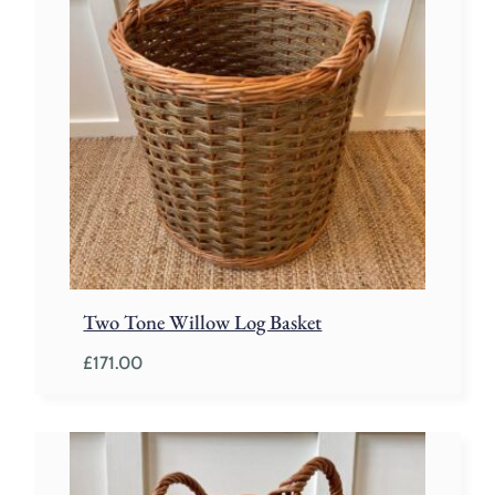
Two Tone Willow Log Basket
£
171.00