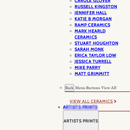
CAROLE GLOVER
RUSSELL KINGSTON
JENNIFER HALL
KATIE B MORGAN
RAMP CERAMICS
MARK HEARLD
CERAMICS
STUART HOUGHTON
SARAH MONK
ERICA TAYLOR LOW
JESSICA TURRELL
MIKE PARRY
MATT GRIMMITT
Back
Menu Buttons
View All
VIEW ALL CERAMICS
ARTISTS PRINTS
ARTISTS PRINTS