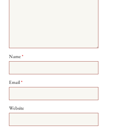
Name
*
Email
*
Website