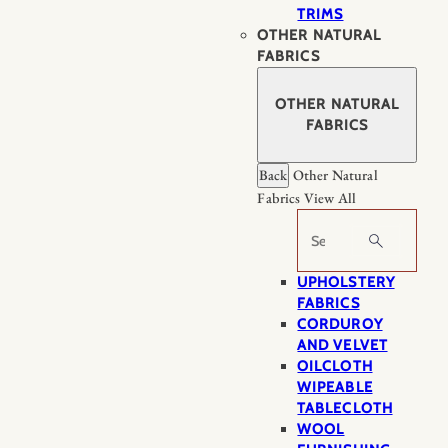
TRIMS
OTHER NATURAL
FABRICS
OTHER NATURAL
FABRICS
Back
Other Natural
Fabrics
View All
Search
UPHOLSTERY
FABRICS
CORDUROY
AND VELVET
OILCLOTH
WIPEABLE
TABLECLOTH
WOOL