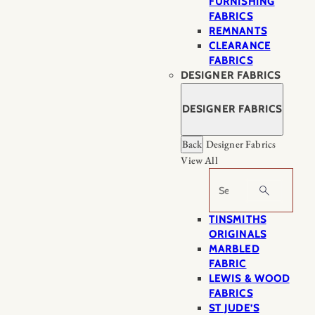
FURNISHING
FABRICS
REMNANTS
CLEARANCE
FABRICS
DESIGNER FABRICS
DESIGNER FABRICS
Back
Designer Fabrics
View All
Search
TINSMITHS
ORIGINALS
MARBLED
FABRIC
LEWIS & WOOD
FABRICS
ST JUDE’S