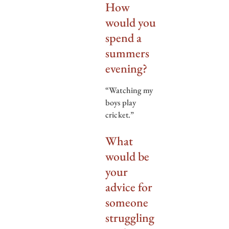
How
would you
spend a
summers
evening?
“Watching my
boys play
cricket.”
What
would be
your
advice for
someone
struggling