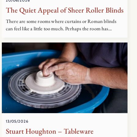
20/06/2026
The Quiet Appeal of Sheer Roller Blinds
There are some rooms where curtains or Roman blinds
can feel like a little too much. Perhaps the room has…
13/05/2026
Stuart Houghton – Tableware