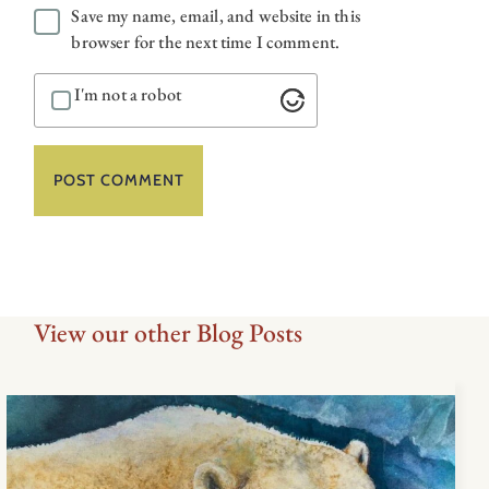
Save my name, email, and website in this
browser for the next time I comment.
I'm not a robot
View our other Blog Posts