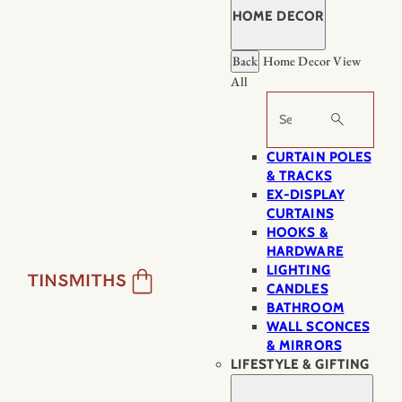
HOME DECOR
Back
Home Decor
View
All
Search
CURTAIN POLES
& TRACKS
EX-DISPLAY
CURTAINS
HOOKS &
HARDWARE
LIGHTING
CANDLES
BATHROOM
WALL SCONCES
& MIRRORS
LIFESTYLE & GIFTING