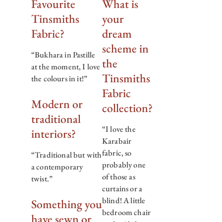
Favourite
What is
Tinsmiths
your
Fabric?
dream
scheme in
“Bukhara in Pastille
the
at the moment, I love
Tinsmiths
the colours in it!”
Fabric
Modern or
collection?
traditional
“I love the
interiors?
Karabair
fabric, so
“Traditional but with
probably one
a contemporary
of those as
twist.”
curtains or a
blind! A little
Something you
bedroom chair
have sewn or