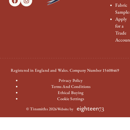
Facebook
Instagram
Fabric
Sample
Apply
for a
Trade
Accoun
Registered in England and Wales. Company Number 15608469
Privacy Policy
Terms And Conditions
Ethical Buying
Cookie Settings
© Tinsmiths 2026
Website by