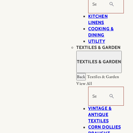
Search
KITCHEN
LINENS
COOKING &
DINING
UTILITY
TEXTILES & GARDEN
TEXTILES & GARDEN
Back
Textiles & Garden
View All
Search
VINTAGE &
ANTIQUE
TEXTILES
CORN DOLLIES