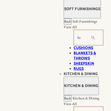
SOFT FURNISHINGS
Back
Soft Furnishings
View All
Search
CUSHIONS
BLANKETS &
THROWS
SHEEPSKIN
RUGS
KITCHEN & DINING
KITCHEN & DINING
Back
Kitchen & Dining
View All