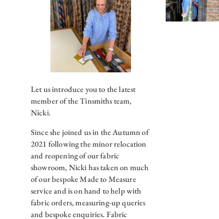
Let us introduce you to the latest
member of the Tinsmiths team,
Nicki.
Since she joined us in the Autumn of
2021 following the minor relocation
and reopening of our fabric
showroom, Nicki has taken on much
of our bespoke Made to Measure
service and is on hand to help with
fabric orders, measuring-up queries
and bespoke enquiries. Fabric