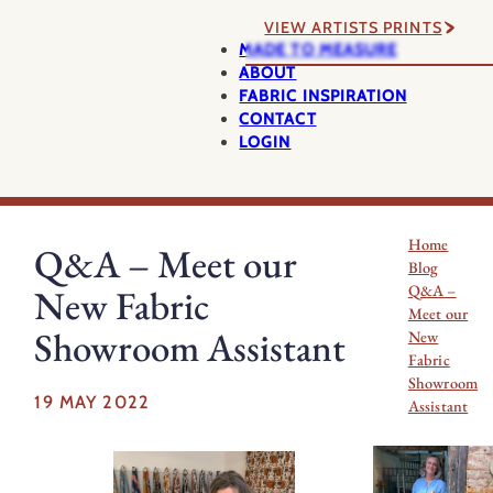
VIEW ARTISTS PRINTS
MADE TO MEASURE
ABOUT
FABRIC INSPIRATION
CONTACT
LOGIN
Home
Q&A – Meet our
Blog
Q&A –
New Fabric
Meet our
Showroom Assistant
New
Fabric
Showroom
19 MAY 2022
Assistant