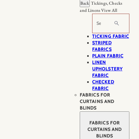
Back
Tickings, Checks
and Linens
View All
Search
TICKING FABRIC
STRIPED
FABRICS
PLAIN FABRIC
LINEN
UPHOLSTERY
FABRIC
CHECKED
FABRIC
FABRICS FOR
CURTAINS AND
BLINDS
FABRICS FOR
CURTAINS AND
BLINDS