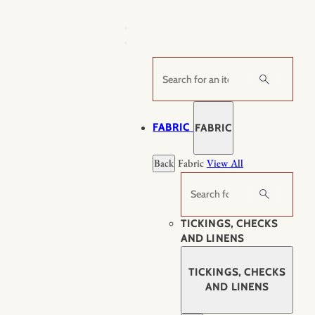
Skip
to
content
Search
FABRIC
FABRIC
Back
Fabric
View All
Search
TICKINGS, CHECKS
AND LINENS
TICKINGS, CHECKS
AND LINENS