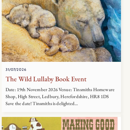
31/07/2026
The Wild Lullaby Book Event
Date: 19th November 2026 Venue: Tinsmiths Homeware
Shop, High Street, Ledbury, Herefordshire, HR8 1DS
Save the date! Tinsmiths is delighted…