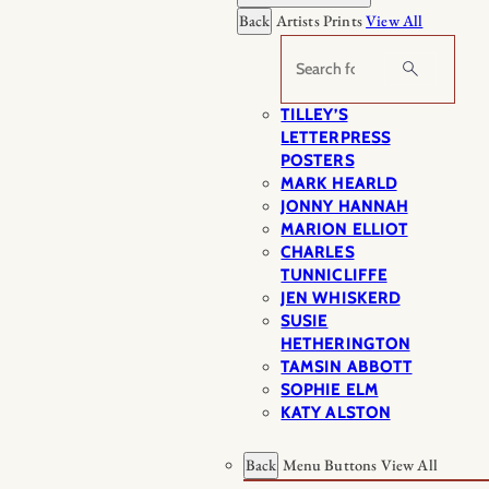
Back
Artists Prints
View All
Search
TILLEY’S
LETTERPRESS
POSTERS
MARK HEARLD
JONNY HANNAH
MARION ELLIOT
CHARLES
TUNNICLIFFE
JEN WHISKERD
SUSIE
HETHERINGTON
TAMSIN ABBOTT
SOPHIE ELM
KATY ALSTON
Back
Menu Buttons
View All