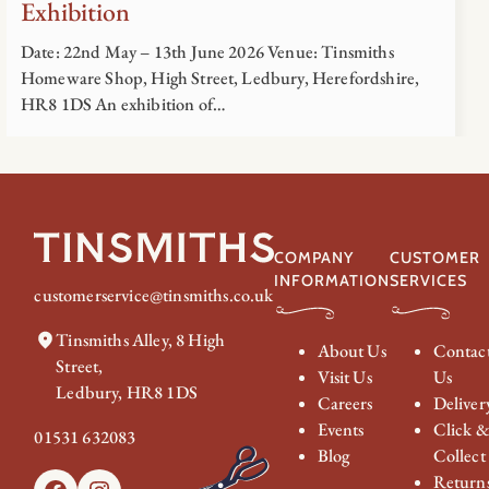
Exhibition
Date: 22nd May – 13th June 2026 Venue: Tinsmiths
Homeware Shop, High Street, Ledbury, Herefordshire,
HR8 1DS An exhibition of…
COMPANY
CUSTOMER
INFORMATION
SERVICES
customerservice@tinsmiths.co.uk
Tinsmiths Alley, 8 High
About Us
Contac
Street,
Visit Us
Us
Ledbury, HR8 1DS
Careers
Deliver
Events
Click 
01531 632083
Blog
Collect
Return