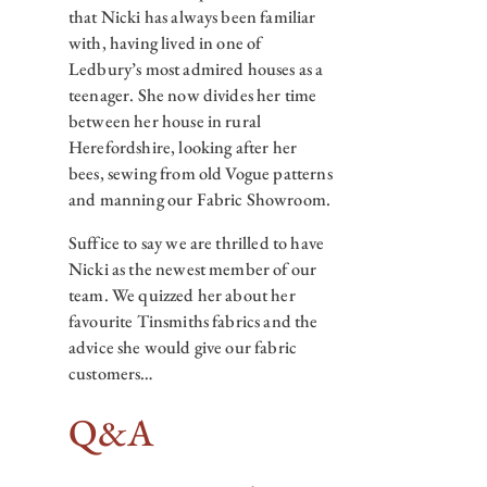
that Nicki has always been familiar
with, having lived in one of
Ledbury’s most admired houses as a
teenager. She now divides her time
between her house in rural
Herefordshire, looking after her
bees, sewing from old Vogue patterns
and manning our Fabric Showroom.
Suffice to say we are thrilled to have
Nicki as the newest member of our
team. We quizzed her about her
favourite Tinsmiths fabrics and the
advice she would give our fabric
customers…
Q&A