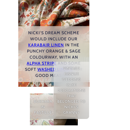
NICKI’S DREAM SCHEME
WOULD INCLUDE OUR
KARABAIR LINEN
IN THE
PUNCHY ORANGE & SAGE
COLOURWAY, WITH AN
ALPHA STRIPE
AND SOME
VINTAGE
SOFT
WASHED LINENS
FOR
BISQUE
GOOD MEASURE!
WEDDING
CAKE
DECORATIONS
THAT
BUKHARA
BELONGED TO
IN
NICKI’S
PASTILLE
GRANNY