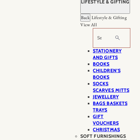
LIFESTYLE & GIFTING
Back
Lifestyle & Gifting
View All
Search
STATIONERY
AND GIFTS
BOOKS
CHILDREN'S
BOOKS
SOCKS
SCARVES MITTS
JEWELLERY
BAGS BASKETS
TRAYS
GIFT
VOUCHERS
CHRISTMAS
SOFT FURNISHINGS