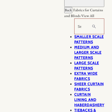
Back
Fabrics for Curtains
and Blinds
View All
Search
SMALLER SCALE
PATTERNS
MEDIUM AND
LARGER SCALE
PATTERNS
LARGE SCALE
PATTERNS
EXTRA WIDE
FABRICS
SHEER CURTAIN
FABRICS
CURTAIN
LINING AND
HABERDASHERY
TIEBACKS &