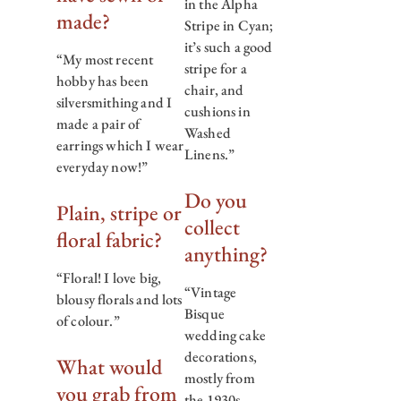
in the Alpha
made?
Stripe in Cyan;
it’s such a good
“My most recent
stripe for a
hobby has been
chair, and
silversmithing and I
cushions in
made a pair of
Washed
earrings which I wear
Linens.”
everyday now!”
Do you
Plain, stripe or
collect
floral fabric?
anything?
“Floral! I love big,
“Vintage
blousy florals and lots
Bisque
of colour.”
wedding cake
decorations,
What would
mostly from
you grab from
the 1930s.