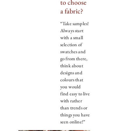
to choose
a fabric?
“Take samples!
Always start
with a small
selection of
swatches and
go from there,
think about
designs and
colours that
you would
find easy to live
with rather
than trends or
things you have
seen online!”