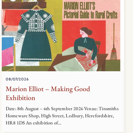
08/07/2026
Marion Elliot – Making Good
Exhibition
Date: 8th August – 4th September 2026 Venue: Tinsmiths
Homeware Shop, High Street, Ledbury, Herefordshire,
HR8 1DS An exhibition of…