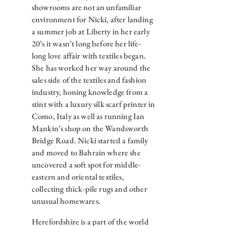
showrooms are not an unfamiliar
environment for Nicki, after landing
a summer job at Liberty in her early
20’s it wasn’t long before her life-
long love affair with textiles began.
She has worked her way around the
sales side of the textiles and fashion
industry, honing knowledge from a
stint with a luxury silk scarf printer in
Como, Italy as well as running Ian
Mankin’s shop on the Wandsworth
Bridge Road. Nicki started a family
and moved to Bahrain where she
uncovered a soft spot for middle-
eastern and oriental textiles,
collecting thick-pile rugs and other
unusual homewares.
Herefordshire is a part of the world