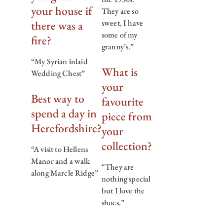
your house if
They are so
there was a
sweet, I have
some of my
fire?
granny’s.”
“My Syrian inlaid
What is
Wedding Chest”
your
Best way to
favourite
spend a day in
piece from
Herefordshire?
your
collection?
“A visit to Hellens
Manor and a walk
“They are
along Marcle Ridge”
nothing special
but I love the
shoes.”