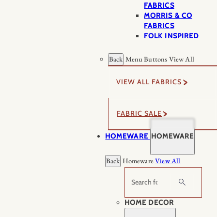
FABRICS
MORRIS & CO
FABRICS
FOLK INSPIRED
Back
Menu Buttons
View All
VIEW ALL FABRICS
FABRIC SALE
HOMEWARE
HOMEWARE
Back
Homeware
View All
Search
HOME DECOR