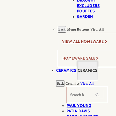
DRAUGHT
EXCLUDERS
POUFFES
GARDEN
Back
Menu Buttons
View All
VIEW ALL HOMEWARE
HOMEWARE SALE
CERAMICS
CERAMICS
Back
Ceramics
View All
Search
PAUL YOUNG
PATIA DAVIS