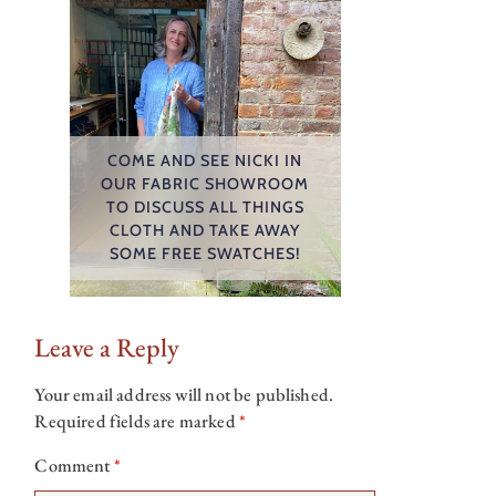
COME AND SEE NICKI IN
OUR FABRIC SHOWROOM
TO DISCUSS ALL THINGS
CLOTH AND TAKE AWAY
SOME FREE SWATCHES!
Leave a Reply
Your email address will not be published.
Required fields are marked
*
Comment
*