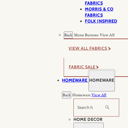
FABRICS
MORRIS & CO
FABRICS
FOLK INSPIRED
Back
Menu Buttons
View All
VIEW ALL FABRICS
FABRIC SALE
HOMEWARE
HOMEWARE
Back
Homeware
View All
Search
HOME DECOR