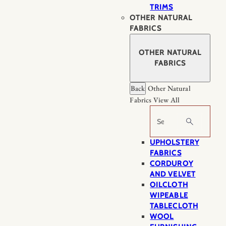
TRIMS
OTHER NATURAL
FABRICS
OTHER NATURAL
FABRICS
Back
Other Natural
Fabrics
View All
Search
UPHOLSTERY
FABRICS
CORDUROY
AND VELVET
OILCLOTH
WIPEABLE
TABLECLOTH
WOOL