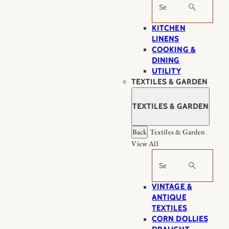
Search
KITCHEN
LINENS
COOKING &
DINING
UTILITY
TEXTILES & GARDEN
TEXTILES & GARDEN
Back
Textiles & Garden
View All
Search
VINTAGE &
ANTIQUE
TEXTILES
CORN DOLLIES