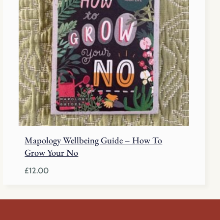
Mapology Wellbeing Guide – How To
Grow Your No
£
12.00