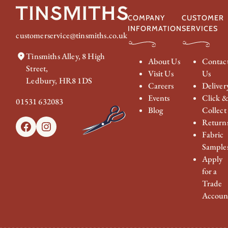
COMPANY
CUSTOMER
INFORMATION
SERVICES
customerservice@tinsmiths.co.uk
Tinsmiths Alley, 8 High
About Us
Contac
Street,
Visit Us
Us
Ledbury, HR8 1DS
Careers
Deliver
Events
Click 
01531 632083
Blog
Collect
Return
Facebook
Instagram
Fabric
Sample
Apply
for a
Trade
Accoun