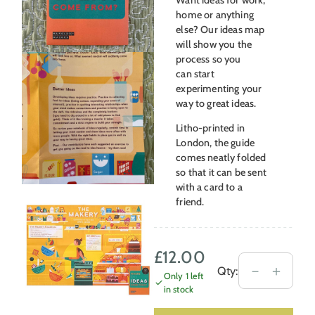
home or anything
else? Our ideas map
will show you the
process so you
can start
experimenting your
way to great ideas.
Litho-printed in
London, the guide
comes neatly folded
so that it can be sent
with a card to a
friend.
£
12.00
Mapology
－
＋
Qty:
Only 1 left
Wellbeing
in stock
Guide