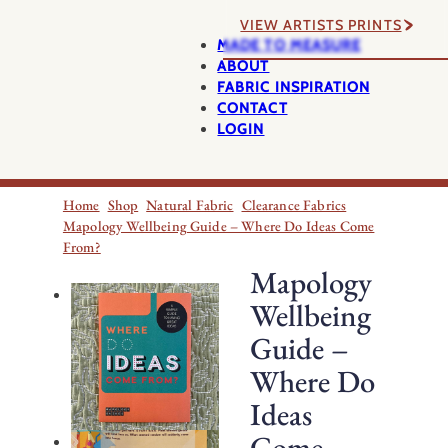
VIEW ARTISTS PRINTS
MADE TO MEASURE
ABOUT
FABRIC INSPIRATION
CONTACT
LOGIN
Home
Shop
Natural Fabric
Clearance Fabrics
Mapology Wellbeing Guide – Where Do Ideas Come
From?
Mapology
Wellbeing
Guide –
Where Do
Ideas
Come