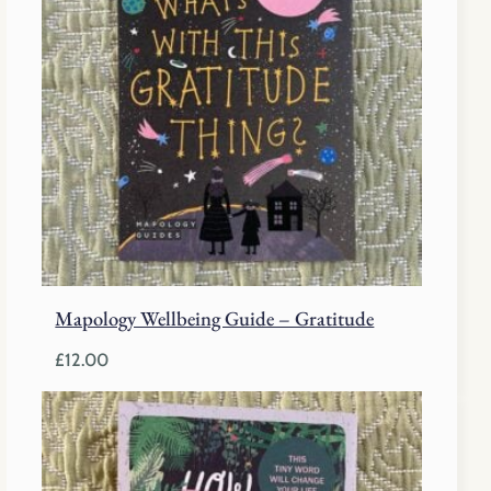
Mapology Wellbeing Guide – Gratitude
£
12.00