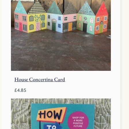
House Concertina Card
£
4.85