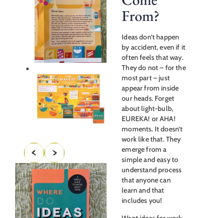
From?
Ideas don’t happen
by accident, even if it
often feels that way.
They do not – for the
most part – just
appear from inside
our heads. Forget
about light-bulb,
EUREKA! or AHA!
moments. It doesn’t
work like that. They
emerge from a
simple and easy to
understand process
that anyone can
learn and that
includes you!
Want ideas for work,