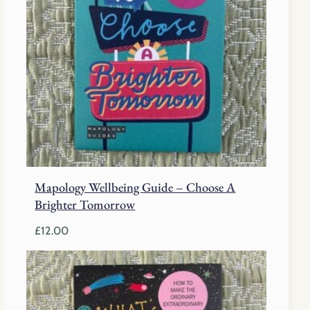
Mapology Wellbeing Guide – Choose A
Brighter Tomorrow
£
12.00