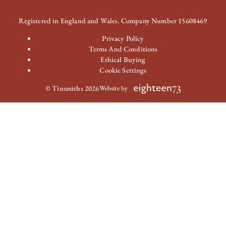
Registered in England and Wales. Company Number 15608469
Privacy Policy
Terms And Conditions
Ethical Buying
Cookie Settings
© Tinsmiths 2026
Website by