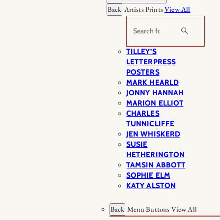
Back
Artists Prints
View All
Search
TILLEY’S
LETTERPRESS
POSTERS
MARK HEARLD
JONNY HANNAH
MARION ELLIOT
CHARLES
TUNNICLIFFE
JEN WHISKERD
SUSIE
HETHERINGTON
TAMSIN ABBOTT
SOPHIE ELM
KATY ALSTON
Back
Menu Buttons
View All