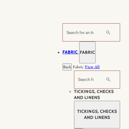
Skip
to
content
Search
FABRIC
FABRIC
Back
Fabric
View All
Search
TICKINGS, CHECKS
AND LINENS
TICKINGS, CHECKS
AND LINENS