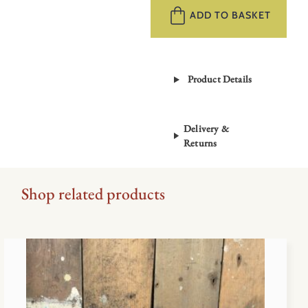
–
ADD TO BASKET
Where
Do
Ideas
Product Details
Come
From?
quantity
Delivery &
Returns
Shop related products