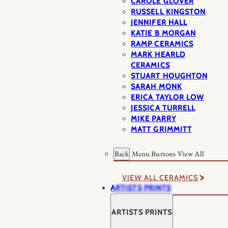
CAROLE GLOVER
RUSSELL KINGSTON
JENNIFER HALL
KATIE B MORGAN
RAMP CERAMICS
MARK HEARLD
CERAMICS
STUART HOUGHTON
SARAH MONK
ERICA TAYLOR LOW
JESSICA TURRELL
MIKE PARRY
MATT GRIMMITT
Back
Menu Buttons
View All
VIEW ALL CERAMICS
ARTISTS PRINTS
ARTISTS PRINTS