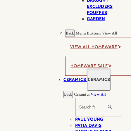
DRAUGHT
EXCLUDERS
POUFFES
GARDEN
Back
Menu Buttons
View All
VIEW ALL HOMEWARE
HOMEWARE SALE
CERAMICS
CERAMICS
Back
Ceramics
View All
Search
PAUL YOUNG
PATIA DAVIS