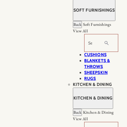
SOFT FURNISHINGS
Back
Soft Furnishings
View All
Search
CUSHIONS
BLANKETS &
THROWS
SHEEPSKIN
RUGS
KITCHEN & DINING
KITCHEN & DINING
Back
Kitchen & Dining
View All