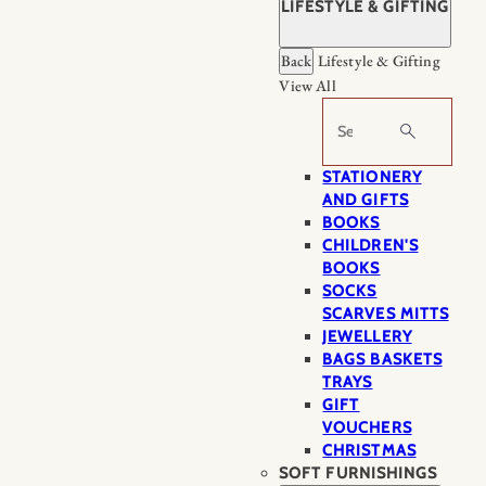
LIFESTYLE & GIFTING
Back
Lifestyle & Gifting
View All
Search
STATIONERY
AND GIFTS
BOOKS
CHILDREN'S
BOOKS
SOCKS
SCARVES MITTS
JEWELLERY
BAGS BASKETS
TRAYS
GIFT
VOUCHERS
CHRISTMAS
SOFT FURNISHINGS