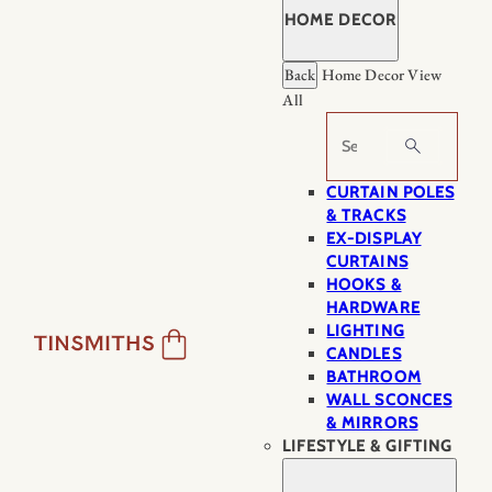
HOME DECOR
Back
Home Decor
View
All
Search
CURTAIN POLES
& TRACKS
EX-DISPLAY
CURTAINS
HOOKS &
HARDWARE
LIGHTING
CANDLES
BATHROOM
WALL SCONCES
& MIRRORS
LIFESTYLE & GIFTING