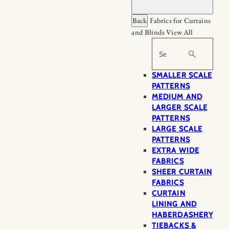
Back
Fabrics for Curtains
and Blinds
View All
Search
SMALLER SCALE
PATTERNS
MEDIUM AND
LARGER SCALE
PATTERNS
LARGE SCALE
PATTERNS
EXTRA WIDE
FABRICS
SHEER CURTAIN
FABRICS
CURTAIN
LINING AND
HABERDASHERY
TIEBACKS &