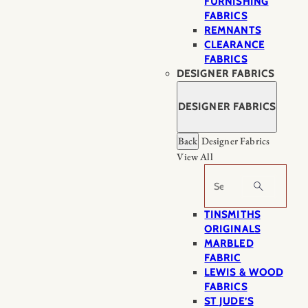
FURNISHING
FABRICS
REMNANTS
CLEARANCE
FABRICS
DESIGNER FABRICS
DESIGNER FABRICS
Back
Designer Fabrics
View All
Search
TINSMITHS
ORIGINALS
MARBLED
FABRIC
LEWIS & WOOD
FABRICS
ST JUDE’S