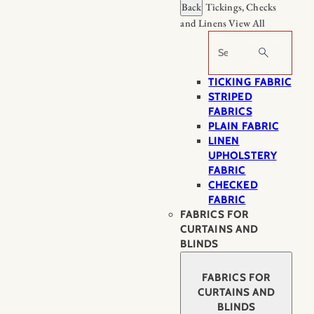
Back
Tickings, Checks
and Linens
View All
Search
TICKING FABRIC
STRIPED
FABRICS
PLAIN FABRIC
LINEN
UPHOLSTERY
FABRIC
CHECKED
FABRIC
FABRICS FOR
CURTAINS AND
BLINDS
FABRICS FOR
CURTAINS AND
BLINDS