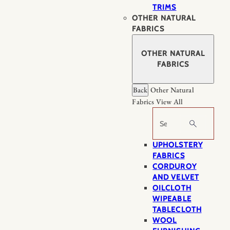
TRIMS
OTHER NATURAL
FABRICS
OTHER NATURAL
FABRICS
Back
Other Natural
Fabrics
View All
Search
UPHOLSTERY
FABRICS
CORDUROY
AND VELVET
OILCLOTH
WIPEABLE
TABLECLOTH
WOOL