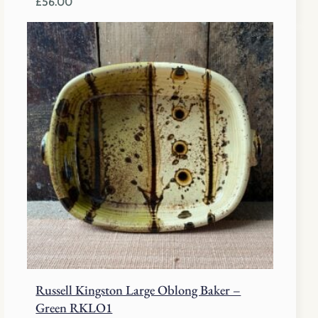
£
56.00
Russell Kingston Large Oblong Baker –
Green RKLO1