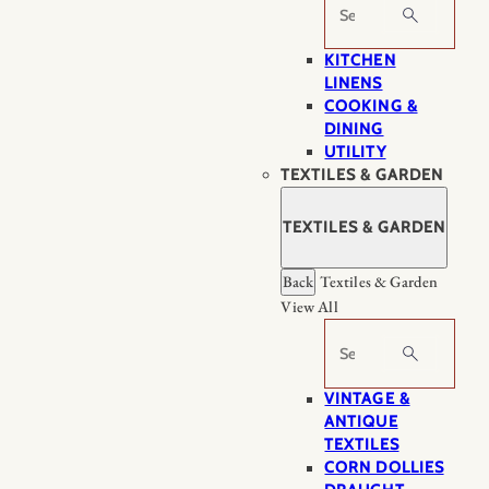
Search
KITCHEN
LINENS
COOKING &
DINING
UTILITY
TEXTILES & GARDEN
TEXTILES & GARDEN
Back
Textiles & Garden
View All
Search
VINTAGE &
ANTIQUE
TEXTILES
CORN DOLLIES