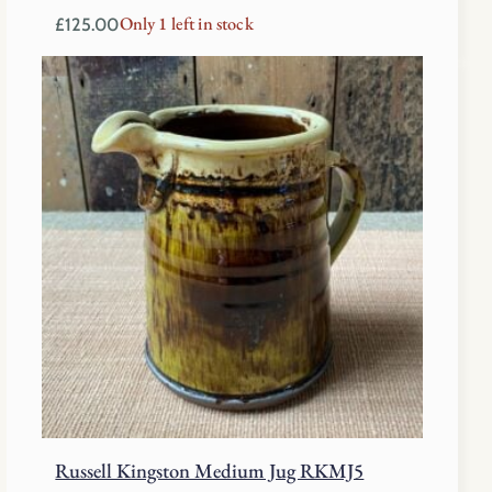
Only 1 left in stock
£
125.00
Russell Kingston Medium Jug RKMJ5