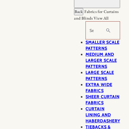
Back
Fabrics for Curtains
and Blinds
View All
Search
SMALLER SCALE
PATTERNS
MEDIUM AND
LARGER SCALE
PATTERNS
LARGE SCALE
PATTERNS
EXTRA WIDE
FABRICS
SHEER CURTAIN
FABRICS
CURTAIN
LINING AND
HABERDASHERY
TIEBACKS &