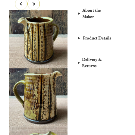
About the
Maker
Product Details
Delivery &
Returns