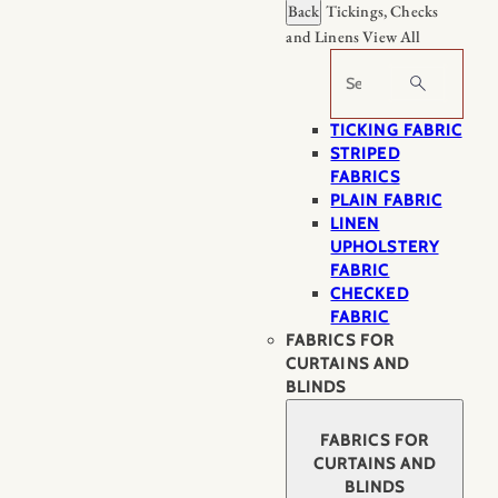
Back
Tickings, Checks
and Linens
View All
Search
TICKING FABRIC
STRIPED
FABRICS
PLAIN FABRIC
LINEN
UPHOLSTERY
FABRIC
CHECKED
FABRIC
FABRICS FOR
CURTAINS AND
BLINDS
FABRICS FOR
CURTAINS AND
BLINDS