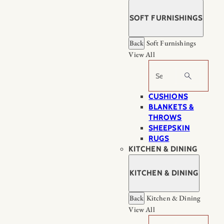
SOFT FURNISHINGS
Back
Soft Furnishings
View All
Search
CUSHIONS
BLANKETS &
THROWS
SHEEPSKIN
RUGS
KITCHEN & DINING
KITCHEN & DINING
Back
Kitchen & Dining
View All