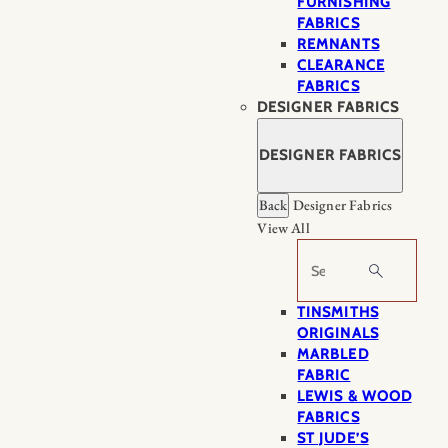
FURNISHING
FABRICS
REMNANTS
CLEARANCE
FABRICS
DESIGNER FABRICS
DESIGNER FABRICS
Back
Designer Fabrics
View All
Search
TINSMITHS
ORIGINALS
MARBLED
FABRIC
LEWIS & WOOD
FABRICS
ST JUDE’S