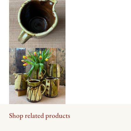
Shop related products