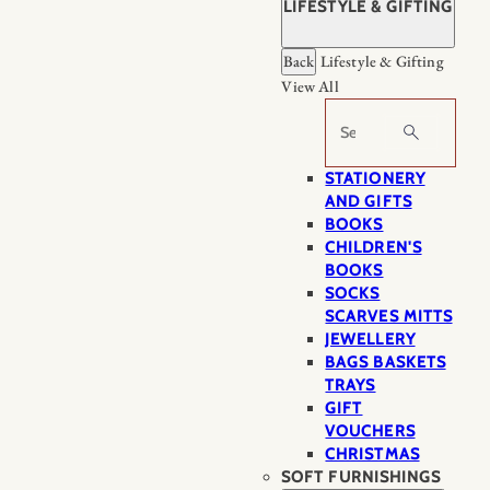
LIFESTYLE & GIFTING
Back
Lifestyle & Gifting
View All
Search
STATIONERY
AND GIFTS
BOOKS
CHILDREN'S
BOOKS
SOCKS
SCARVES MITTS
JEWELLERY
BAGS BASKETS
TRAYS
GIFT
VOUCHERS
CHRISTMAS
SOFT FURNISHINGS