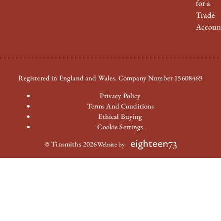
for a
Trade
Accoun
Registered in England and Wales. Company Number 15608469
Privacy Policy
Terms And Conditions
Ethical Buying
Cookie Settings
© Tinsmiths 2026
Website by