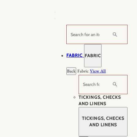
Skip
to
content
Search
FABRIC
FABRIC
Back
Fabric
View All
Search
TICKINGS, CHECKS
AND LINENS
TICKINGS, CHECKS
AND LINENS