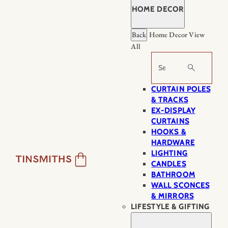
HOME DECOR
Back
Home Decor
View
All
Search
CURTAIN POLES
& TRACKS
EX-DISPLAY
CURTAINS
HOOKS &
HARDWARE
LIGHTING
CANDLES
BATHROOM
WALL SCONCES
& MIRRORS
LIFESTYLE & GIFTING