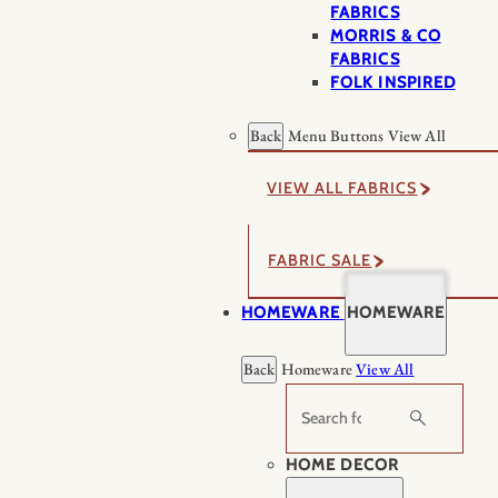
FABRICS
MORRIS & CO
FABRICS
FOLK INSPIRED
Back
Menu Buttons
View All
VIEW ALL FABRICS
FABRIC SALE
HOMEWARE
HOMEWARE
Back
Homeware
View All
Search
HOME DECOR