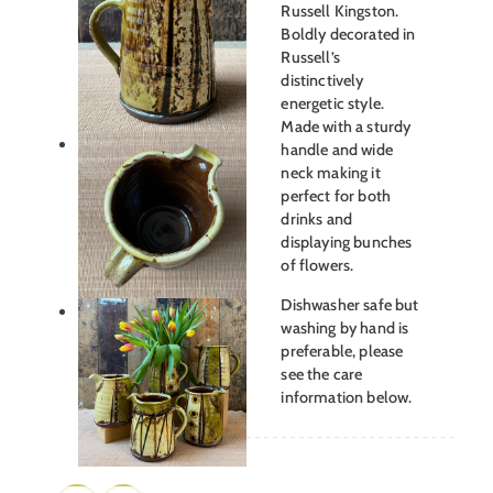
Russell Kingston.
Boldly decorated in
Russell’s
distinctively
energetic style.
Made with a sturdy
handle and wide
neck making it
perfect for both
drinks and
displaying bunches
of flowers.
Dishwasher safe but
washing by hand is
preferable, please
see the care
information below.