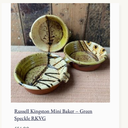
Russell Kingston Mini Baker – Green
Speckle RKVG