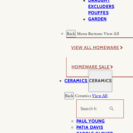
DRAUGHT
EXCLUDERS
POUFFES
GARDEN
Back
Menu Buttons
View All
VIEW ALL HOMEWARE
HOMEWARE SALE
CERAMICS
CERAMICS
Back
Ceramics
View All
Search
PAUL YOUNG
PATIA DAVIS