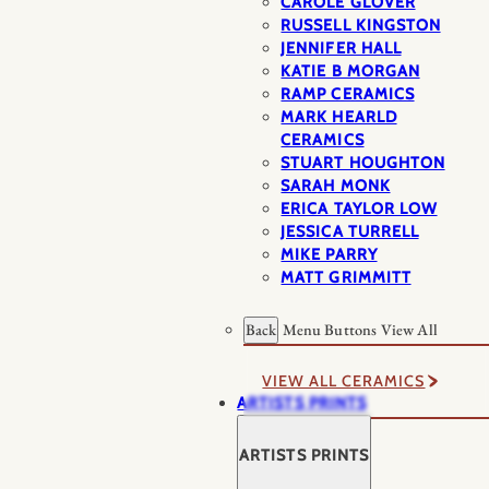
CAROLE GLOVER
RUSSELL KINGSTON
JENNIFER HALL
KATIE B MORGAN
RAMP CERAMICS
MARK HEARLD
CERAMICS
STUART HOUGHTON
SARAH MONK
ERICA TAYLOR LOW
JESSICA TURRELL
MIKE PARRY
MATT GRIMMITT
Back
Menu Buttons
View All
VIEW ALL CERAMICS
ARTISTS PRINTS
ARTISTS PRINTS