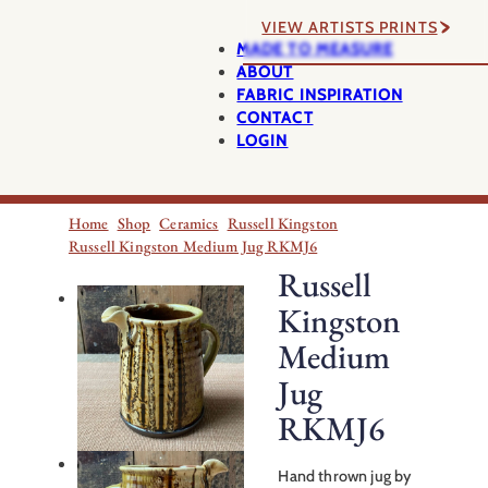
VIEW ARTISTS PRINTS
MADE TO MEASURE
ABOUT
FABRIC INSPIRATION
CONTACT
LOGIN
Home
Shop
Ceramics
Russell Kingston
Russell Kingston Medium Jug RKMJ6
Russell
Kingston
Medium
Jug
RKMJ6
Hand thrown jug by