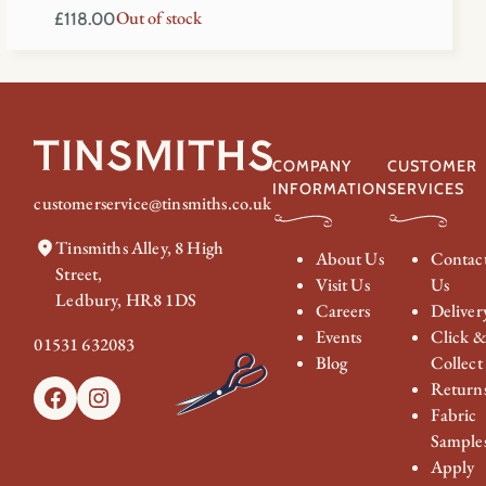
Out of stock
£
118.00
COMPANY
CUSTOMER
INFORMATION
SERVICES
customerservice@tinsmiths.co.uk
Tinsmiths Alley, 8 High
About Us
Contac
Street,
Visit Us
Us
Ledbury, HR8 1DS
Careers
Deliver
Events
Click 
01531 632083
Blog
Collect
Return
Facebook
Instagram
Fabric
Sample
Apply