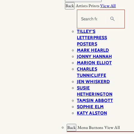
Back
Artists Prints
View All
Search
TILLEY’S
LETTERPRESS
POSTERS
MARK HEARLD
JONNY HANNAH
MARION ELLIOT
CHARLES
TUNNICLIFFE
JEN WHISKERD
SUSIE
HETHERINGTON
TAMSIN ABBOTT
SOPHIE ELM
KATY ALSTON
Back
Menu Buttons
View All