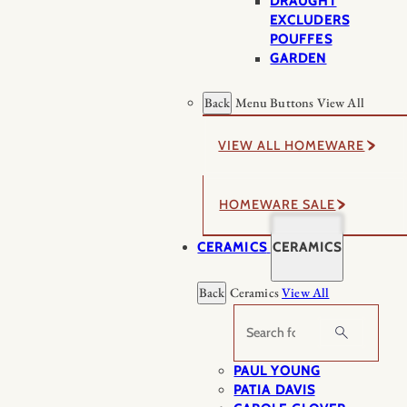
DRAUGHT
EXCLUDERS
POUFFES
GARDEN
Back
Menu Buttons
View All
VIEW ALL HOMEWARE
HOMEWARE SALE
CERAMICS
CERAMICS
Back
Ceramics
View All
Search
PAUL YOUNG
PATIA DAVIS