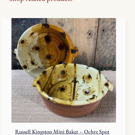
Russell Kingston Mini Baker – Ochre Spot