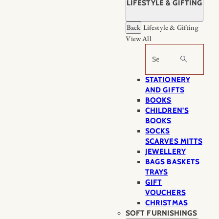
LIFESTYLE & GIFTING
Back
Lifestyle & Gifting
View All
Search
STATIONERY
AND GIFTS
BOOKS
CHILDREN'S
BOOKS
SOCKS
SCARVES MITTS
JEWELLERY
BAGS BASKETS
TRAYS
GIFT
VOUCHERS
CHRISTMAS
SOFT FURNISHINGS