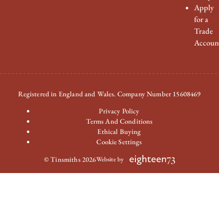
Apply
for a
Trade
Accoun
Registered in England and Wales. Company Number 15608469
Privacy Policy
Terms And Conditions
Ethical Buying
Cookie Settings
© Tinsmiths 2026
Website by