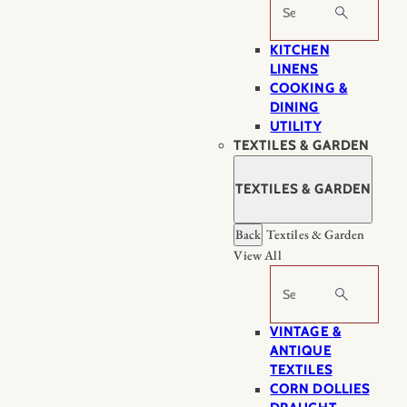
Search
KITCHEN
LINENS
COOKING &
DINING
UTILITY
TEXTILES & GARDEN
TEXTILES & GARDEN
Back
Textiles & Garden
View All
Search
VINTAGE &
ANTIQUE
TEXTILES
CORN DOLLIES