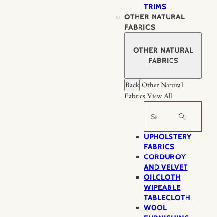
TRIMS
OTHER NATURAL
FABRICS
OTHER NATURAL
FABRICS
Back
Other Natural
Fabrics
View All
Search
UPHOLSTERY
FABRICS
CORDUROY
AND VELVET
OILCLOTH
WIPEABLE
TABLECLOTH
WOOL