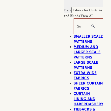
Back
Fabrics for Curtains
and Blinds
View All
Search
SMALLER SCALE
PATTERNS
MEDIUM AND
LARGER SCALE
PATTERNS
LARGE SCALE
PATTERNS
EXTRA WIDE
FABRICS
SHEER CURTAIN
FABRICS
CURTAIN
LINING AND
HABERDASHERY
TIEBACKS &