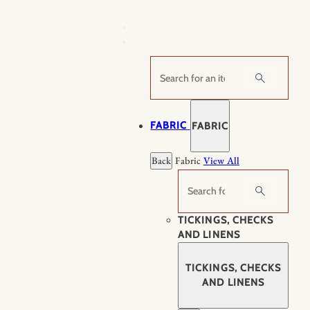
Skip
to
content
Search
FABRIC
FABRIC
Back
Fabric
View All
Search
TICKINGS, CHECKS
AND LINENS
TICKINGS, CHECKS
AND LINENS