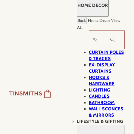
HOME DECOR
Back
Home Decor
View
All
Search
CURTAIN POLES
& TRACKS
EX-DISPLAY
CURTAINS
HOOKS &
HARDWARE
LIGHTING
CANDLES
BATHROOM
WALL SCONCES
& MIRRORS
LIFESTYLE & GIFTING