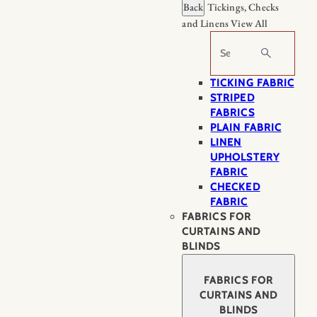
Back
Tickings, Checks
and Linens
View All
Search
TICKING FABRIC
STRIPED
FABRICS
PLAIN FABRIC
LINEN
UPHOLSTERY
FABRIC
CHECKED
FABRIC
FABRICS FOR
CURTAINS AND
BLINDS
FABRICS FOR
CURTAINS AND
BLINDS