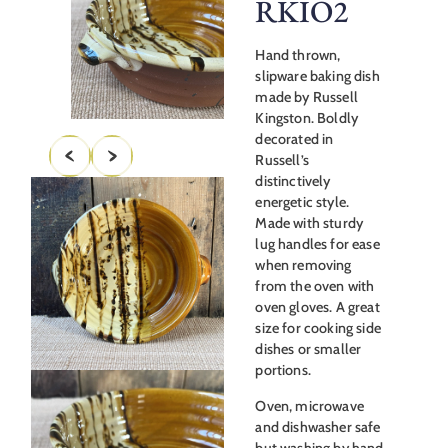
RKIO2
Hand thrown,
slipware baking dish
made by Russell
Kingston. Boldly
decorated in
Russell’s
distinctively
energetic style.
Made with sturdy
lug handles for ease
when removing
from the oven with
oven gloves. A great
size for cooking side
dishes or smaller
portions.
Oven, microwave
and dishwasher safe
but washing by hand