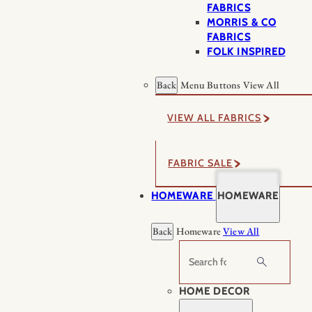
FABRICS
MORRIS & CO
FABRICS
FOLK INSPIRED
Back
Menu Buttons
View All
VIEW ALL FABRICS
FABRIC SALE
HOMEWARE
HOMEWARE
Back
Homeware
View All
Search
HOME DECOR