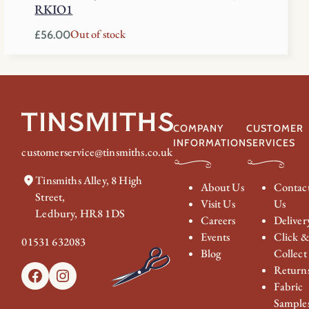
RKIO1
Out of stock
£
56.00
COMPANY
CUSTOMER
INFORMATION
SERVICES
customerservice@tinsmiths.co.uk
Tinsmiths Alley, 8 High
About Us
Contac
Street,
Visit Us
Us
Ledbury, HR8 1DS
Careers
Deliver
Events
Click 
01531 632083
Blog
Collect
Return
Facebook
Instagram
Fabric
Sample