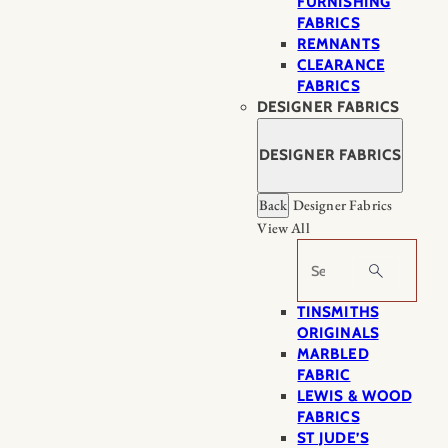
FURNISHING
FABRICS
REMNANTS
CLEARANCE
FABRICS
DESIGNER FABRICS
DESIGNER FABRICS
Back
Designer Fabrics
View All
Search
TINSMITHS
ORIGINALS
MARBLED
FABRIC
LEWIS & WOOD
FABRICS
ST JUDE’S