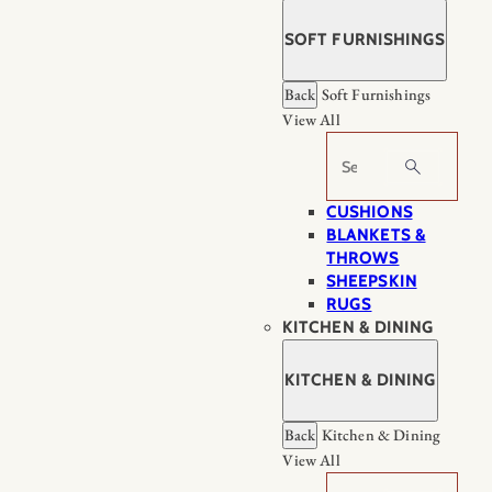
SOFT FURNISHINGS
Back
Soft Furnishings
View All
Search
CUSHIONS
BLANKETS &
THROWS
SHEEPSKIN
RUGS
KITCHEN & DINING
KITCHEN & DINING
Back
Kitchen & Dining
View All