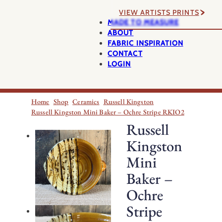
VIEW ARTISTS PRINTS
MADE TO MEASURE
ABOUT
FABRIC INSPIRATION
CONTACT
LOGIN
Home
Shop
Ceramics
Russell Kingston
Russell Kingston Mini Baker – Ochre Stripe RKIO2
Russell
Kingston
Mini
Baker –
Ochre
Stripe