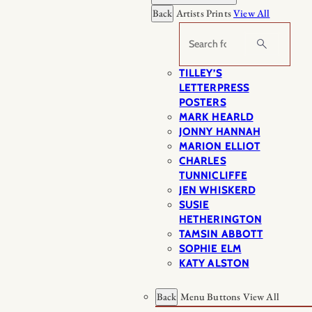
Back
Artists Prints
View All
Search
TILLEY’S
LETTERPRESS
POSTERS
MARK HEARLD
JONNY HANNAH
MARION ELLIOT
CHARLES
TUNNICLIFFE
JEN WHISKERD
SUSIE
HETHERINGTON
TAMSIN ABBOTT
SOPHIE ELM
KATY ALSTON
Back
Menu Buttons
View All