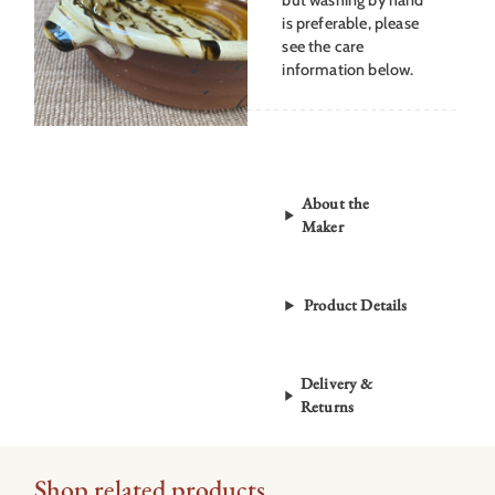
is preferable, please
see the care
information below.
About the
Maker
Product Details
Delivery &
Returns
Shop related products