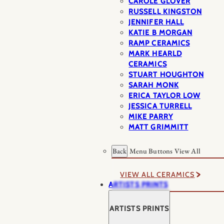
CAROLE GLOVER
RUSSELL KINGSTON
JENNIFER HALL
KATIE B MORGAN
RAMP CERAMICS
MARK HEARLD
CERAMICS
STUART HOUGHTON
SARAH MONK
ERICA TAYLOR LOW
JESSICA TURRELL
MIKE PARRY
MATT GRIMMITT
Back
Menu Buttons
View All
VIEW ALL CERAMICS
ARTISTS PRINTS
ARTISTS PRINTS