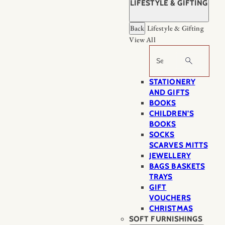
LIFESTYLE & GIFTING
Back
Lifestyle & Gifting
View All
Search
STATIONERY
AND GIFTS
BOOKS
CHILDREN'S
BOOKS
SOCKS
SCARVES MITTS
JEWELLERY
BAGS BASKETS
TRAYS
GIFT
VOUCHERS
CHRISTMAS
SOFT FURNISHINGS