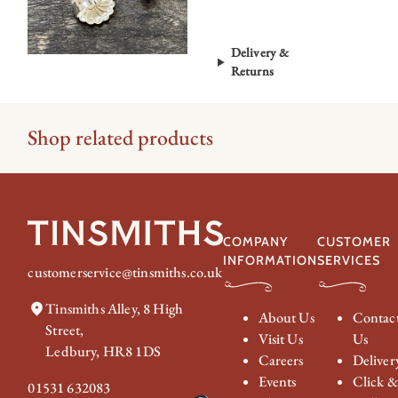
Delivery &
Returns
Shop related products
COMPANY
CUSTOMER
INFORMATION
SERVICES
customerservice@tinsmiths.co.uk
Tinsmiths Alley, 8 High
About Us
Contac
Street,
Visit Us
Us
Ledbury, HR8 1DS
Careers
Deliver
Events
Click 
01531 632083