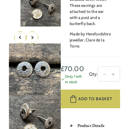
These earrings are
attached to the ear
with a post and a
butterfly back.
Made by Herefordshire
jeweller, Clare de la
Torre.
£
70.00
Silver
－
＋
Qty:
Only 1 left
Disc
in stock
Earrings
CDLT
ADD TO BASKET
9/18
quantity
Product Details