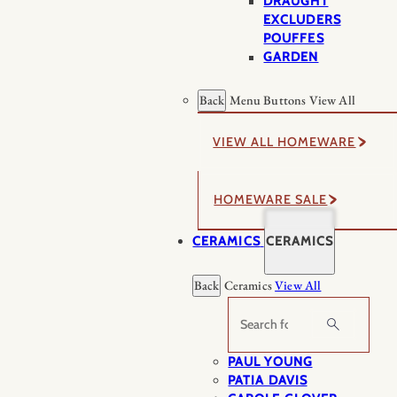
DRAUGHT
EXCLUDERS
POUFFES
GARDEN
Back
Menu Buttons
View All
VIEW ALL HOMEWARE
HOMEWARE SALE
CERAMICS
CERAMICS
Back
Ceramics
View All
Search
PAUL YOUNG
PATIA DAVIS