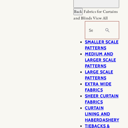
Back
Fabrics for Curtains
and Blinds
View All
Search
SMALLER SCALE
PATTERNS
MEDIUM AND
LARGER SCALE
PATTERNS
LARGE SCALE
PATTERNS
EXTRA WIDE
FABRICS
SHEER CURTAIN
FABRICS
CURTAIN
LINING AND
HABERDASHERY
TIEBACKS &