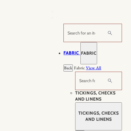
Skip
to
content
Search
FABRIC
FABRIC
Back
Fabric
View All
Search
TICKINGS, CHECKS
AND LINENS
TICKINGS, CHECKS
AND LINENS