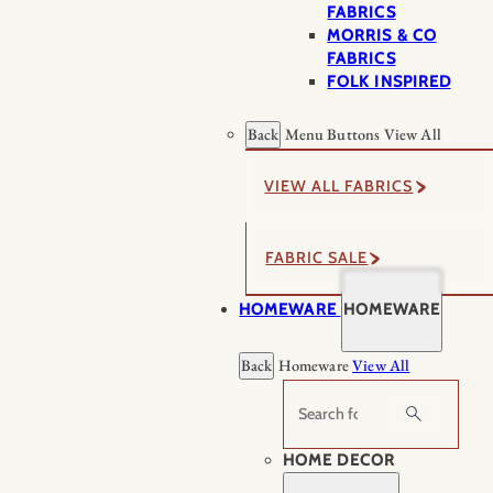
FABRICS
MORRIS & CO
FABRICS
FOLK INSPIRED
Back
Menu Buttons
View All
VIEW ALL FABRICS
FABRIC SALE
HOMEWARE
HOMEWARE
Back
Homeware
View All
Search
HOME DECOR