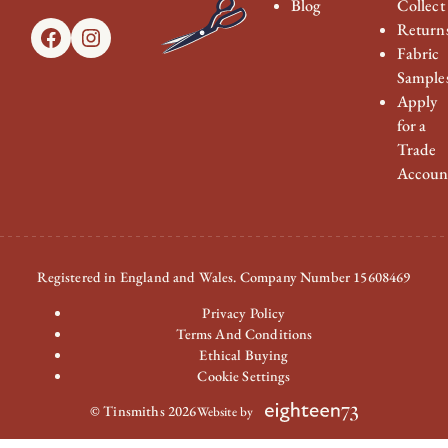
Blog
Collect
Return
Facebook
Instagram
Fabric
Sample
Apply
for a
Trade
Accoun
Registered in England and Wales. Company Number 15608469
Privacy Policy
Terms And Conditions
Ethical Buying
Cookie Settings
© Tinsmiths 2026
Website by