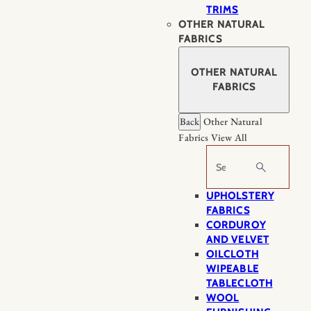
TRIMS
OTHER NATURAL
FABRICS
OTHER NATURAL
FABRICS
Back
Other Natural
Fabrics
View All
Search
UPHOLSTERY
FABRICS
CORDUROY
AND VELVET
OILCLOTH
WIPEABLE
TABLECLOTH
WOOL