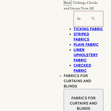
Back
Tickings, Checks
and Linens
View All
Search
TICKING FABRIC
STRIPED
FABRICS
PLAIN FABRIC
LINEN
UPHOLSTERY
FABRIC
CHECKED
FABRIC
FABRICS FOR
CURTAINS AND
BLINDS
FABRICS FOR
CURTAINS AND
BLINDS