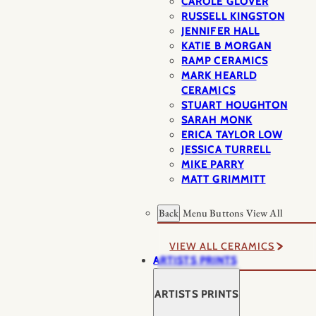
CAROLE GLOVER
RUSSELL KINGSTON
JENNIFER HALL
KATIE B MORGAN
RAMP CERAMICS
MARK HEARLD
CERAMICS
STUART HOUGHTON
SARAH MONK
ERICA TAYLOR LOW
JESSICA TURRELL
MIKE PARRY
MATT GRIMMITT
Back
Menu Buttons
View All
VIEW ALL CERAMICS
ARTISTS PRINTS
ARTISTS PRINTS