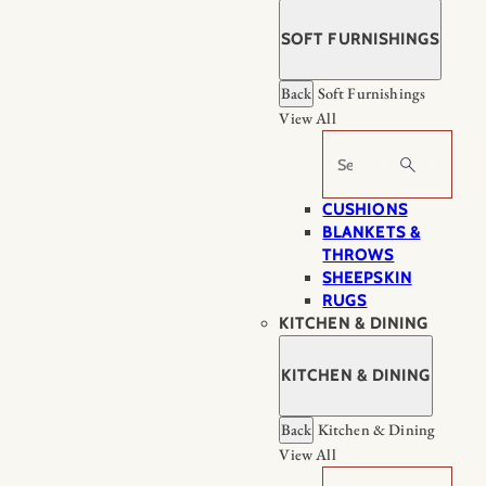
SOFT FURNISHINGS
Back
Soft Furnishings
View All
Search
CUSHIONS
BLANKETS &
THROWS
SHEEPSKIN
RUGS
KITCHEN & DINING
KITCHEN & DINING
Back
Kitchen & Dining
View All