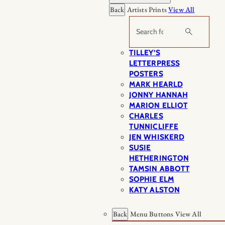
Back
Artists Prints
View All
Search
TILLEY’S
LETTERPRESS
POSTERS
MARK HEARLD
JONNY HANNAH
MARION ELLIOT
CHARLES
TUNNICLIFFE
JEN WHISKERD
SUSIE
HETHERINGTON
TAMSIN ABBOTT
SOPHIE ELM
KATY ALSTON
Back
Menu Buttons
View All