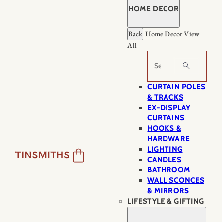
HOME DECOR
Back
Home Decor
View
All
Search
CURTAIN POLES
& TRACKS
EX-DISPLAY
CURTAINS
HOOKS &
HARDWARE
LIGHTING
CANDLES
BATHROOM
WALL SCONCES
& MIRRORS
LIFESTYLE & GIFTING