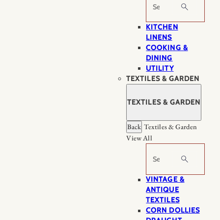
Search
KITCHEN
LINENS
COOKING &
DINING
UTILITY
TEXTILES & GARDEN
TEXTILES & GARDEN
Back
Textiles & Garden
View All
Search
VINTAGE &
ANTIQUE
TEXTILES
CORN DOLLIES