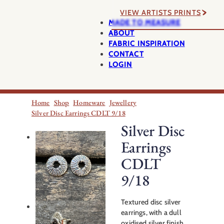
VIEW ARTISTS PRINTS
MADE TO MEASURE
ABOUT
FABRIC INSPIRATION
CONTACT
LOGIN
Home
Shop
Homeware
Jewellery
Silver Disc Earrings CDLT 9/18
Silver Disc
Earrings
CDLT
9/18
Textured disc silver
earrings, with a dull
oxidised silver finish.