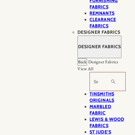
FURNISHING
FABRICS
REMNANTS
CLEARANCE
FABRICS
DESIGNER FABRICS
DESIGNER FABRICS
Back
Designer Fabrics
View All
Search
TINSMITHS
ORIGINALS
MARBLED
FABRIC
LEWIS & WOOD
FABRICS
ST JUDE’S