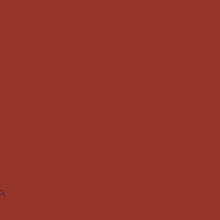
FABRIC SALE