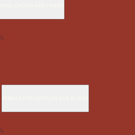
KINGS, CHECKS AND LINENS
S
FABRICS FOR CURTAINS AND BLINDS