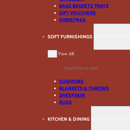
BAGS BASKETS TRAYS
GIFT VOUCHERS
CHRISTMAS
SOFT FURNISHINGS
SOFT FURNISH
Back
View All
Search
CUSHIONS
BLANKETS & THROWS
SHEEPSKIN
RUGS
KITCHEN & DINING
KITCHEN & DINI