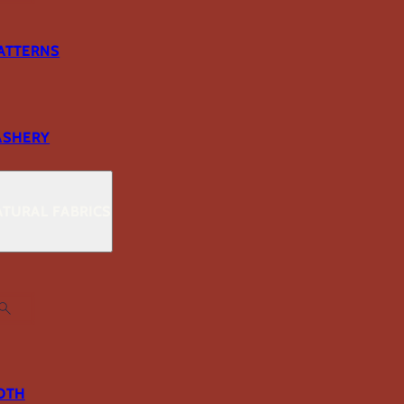
ATTERNS
ASHERY
TURAL FABRICS
OTH