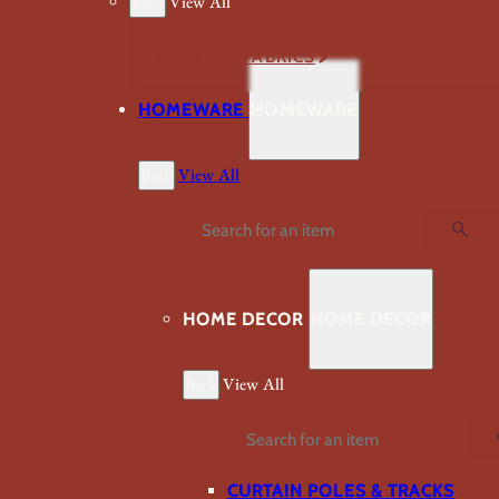
Back
View All
VIEW ALL FABRICS
HOMEWARE
HOMEWARE
Back
View All
Search
HOME DECOR
HOME DECOR
Back
View All
Search
CURTAIN POLES & TRACKS