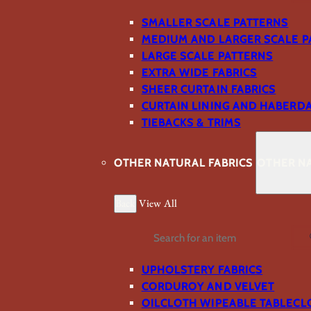
SMALLER SCALE PATTERNS
MEDIUM AND LARGER SCALE P
LARGE SCALE PATTERNS
EXTRA WIDE FABRICS
SHEER CURTAIN FABRICS
CURTAIN LINING AND HABERD
TIEBACKS & TRIMS
OTHER NATURAL FABRICS
OTHER NA
Back
View All
Search
UPHOLSTERY FABRICS
CORDUROY AND VELVET
OILCLOTH WIPEABLE TABLECL