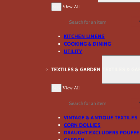
Back
View All
Search
KITCHEN LINENS
COOKING & DINING
UTILITY
TEXTILES & GARDEN
TEXTILES & G
Back
View All
Search
VINTAGE & ANTIQUE TEXTILES
CORN DOLLIES
DRAUGHT EXCLUDERS POUFFE