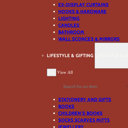
EX-DISPLAY CURTAINS
HOOKS & HARDWARE
LIGHTING
CANDLES
BATHROOM
WALL SCONCES & MIRRORS
LIFESTYLE & GIFTING
LIFESTYLE & G
Back
View All
Search
STATIONERY AND GIFTS
BOOKS
CHILDREN'S BOOKS
SOCKS SCARVES MITTS
JEWELLERY