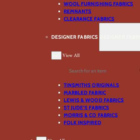
WOOL FURNISHING FABRICS
REMNANTS
CLEARANCE FABRICS
DESIGNER FABRICS
DESIGNER FABR
Back
View All
Search
TINSMITHS ORIGINALS
MARBLED FABRIC
LEWIS & WOOD FABRICS
ST JUDE’S FABRICS
MORRIS & CO FABRICS
FOLK INSPIRED