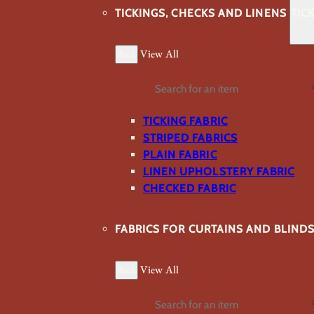
TICKINGS, CHECKS AND LINENS
TIC
Back
View All
Search
TICKING FABRIC
STRIPED FABRICS
PLAIN FABRIC
LINEN UPHOLSTERY FABRIC
CHECKED FABRIC
FABRICS FOR CURTAINS AND BLIND
Back
View All
Search