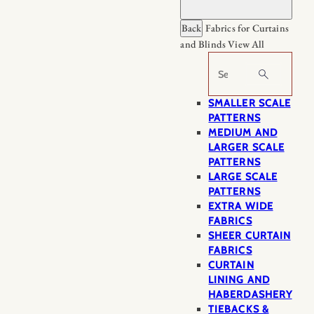
Back
Fabrics for Curtains
and Blinds
View All
Search
SMALLER SCALE
PATTERNS
MEDIUM AND
LARGER SCALE
PATTERNS
LARGE SCALE
PATTERNS
EXTRA WIDE
FABRICS
SHEER CURTAIN
FABRICS
CURTAIN
LINING AND
HABERDASHERY
TIEBACKS &