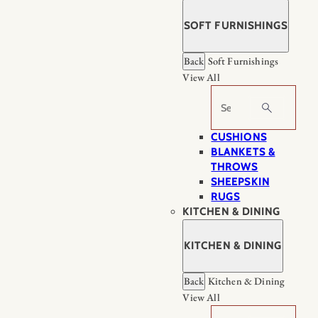
SOFT FURNISHINGS
Back
Soft Furnishings
View All
Search
CUSHIONS
BLANKETS &
THROWS
SHEEPSKIN
RUGS
KITCHEN & DINING
KITCHEN & DINING
Back
Kitchen & Dining
View All