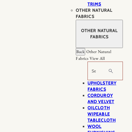
TRIMS
OTHER NATURAL
FABRICS
OTHER NATURAL
FABRICS
Back
Other Natural
Fabrics
View All
Search
UPHOLSTERY
FABRICS
CORDUROY
AND VELVET
OILCLOTH
WIPEABLE
TABLECLOTH
WOOL