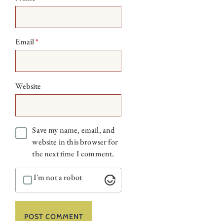
Email
*
Website
Save my name, email, and
website in this browser for
the next time I comment.
I'm not a robot