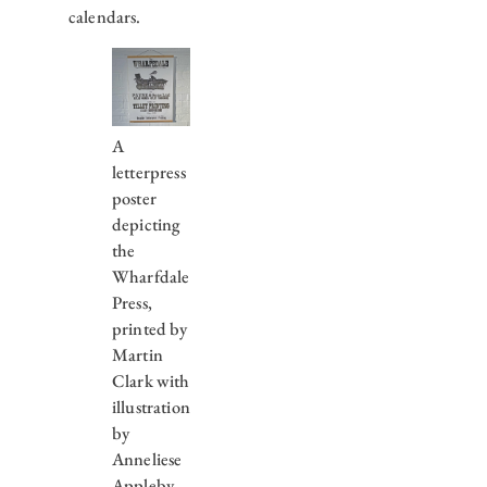
calendars.
A
letterpress
poster
depicting
the
Wharfdale
Press,
printed by
Martin
Clark with
illustration
by
Anneliese
Appleby.