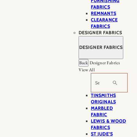
FURNISHING
FABRICS
REMNANTS
CLEARANCE
FABRICS
DESIGNER FABRICS
DESIGNER FABRICS
Back
Designer Fabrics
View All
Search
TINSMITHS
ORIGINALS
MARBLED
FABRIC
LEWIS & WOOD
FABRICS
ST JUDE’S