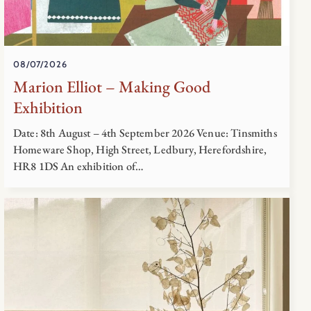
08/07/2026
Marion Elliot – Making Good
Exhibition
Date: 8th August – 4th September 2026 Venue: Tinsmiths
Homeware Shop, High Street, Ledbury, Herefordshire,
HR8 1DS An exhibition of…