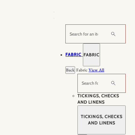
Skip
to
content
Search
FABRIC
FABRIC
Back
Fabric
View All
Search
TICKINGS, CHECKS
AND LINENS
TICKINGS, CHECKS
AND LINENS