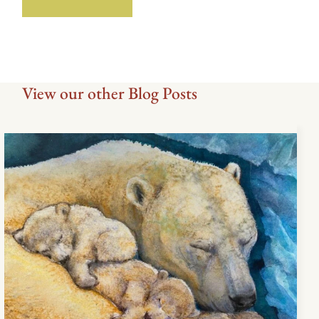
View our other Blog Posts