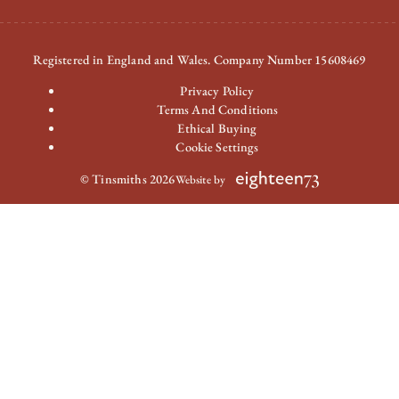
Registered in England and Wales. Company Number 15608469
Privacy Policy
Terms And Conditions
Ethical Buying
Cookie Settings
© Tinsmiths 2026
Website by