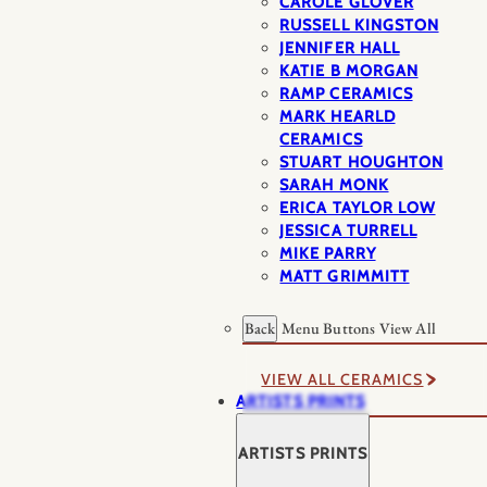
CAROLE GLOVER
RUSSELL KINGSTON
JENNIFER HALL
KATIE B MORGAN
RAMP CERAMICS
MARK HEARLD
CERAMICS
STUART HOUGHTON
SARAH MONK
ERICA TAYLOR LOW
JESSICA TURRELL
MIKE PARRY
MATT GRIMMITT
Back
Menu Buttons
View All
VIEW ALL CERAMICS
ARTISTS PRINTS
ARTISTS PRINTS