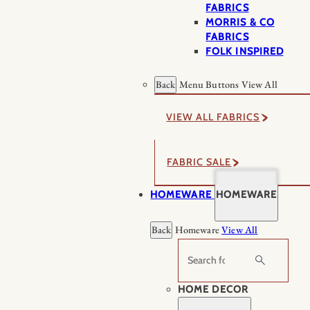
FABRICS
MORRIS & CO
FABRICS
FOLK INSPIRED
Back
Menu Buttons
View All
VIEW ALL FABRICS
FABRIC SALE
HOMEWARE
HOMEWARE
Back
Homeware
View All
Search
HOME DECOR