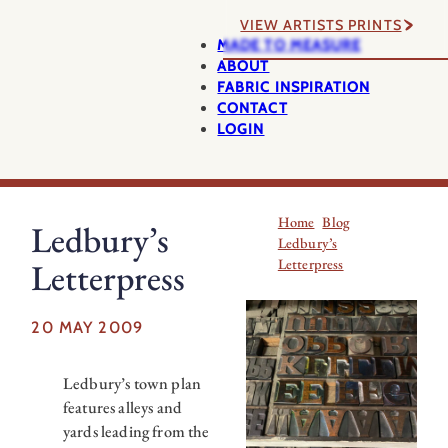
VIEW ARTISTS PRINTS
MADE TO MEASURE
ABOUT
FABRIC INSPIRATION
CONTACT
LOGIN
Home
Blog
Ledbury’s
Ledbury’s
Letterpress
Letterpress
20 MAY 2009
Ledbury’s town plan
features alleys and
yards leading from the