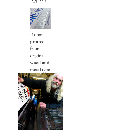
Posters
printed
from
original
wood and
metal type