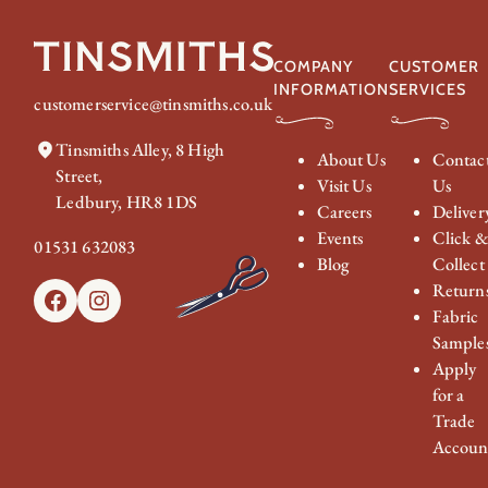
COMPANY
CUSTOMER
INFORMATION
SERVICES
customerservice@tinsmiths.co.uk
Tinsmiths Alley, 8 High
About Us
Contac
Street,
Visit Us
Us
Ledbury, HR8 1DS
Careers
Deliver
Events
Click 
01531 632083
Blog
Collect
Return
Facebook
Instagram
Fabric
Sample
Apply
for a
Trade
Accoun