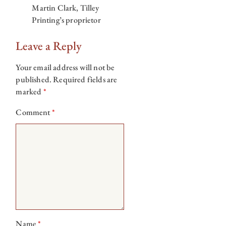
Martin Clark, Tilley
Printing’s proprietor
Leave a Reply
Your email address will not be
published.
Required fields are
marked
*
Comment
*
Name
*