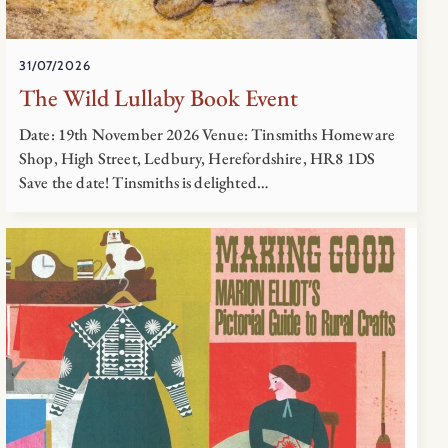
31/07/2026
The Wild Lullaby Book Event
Date: 19th November 2026 Venue: Tinsmiths Homeware
Shop, High Street, Ledbury, Herefordshire, HR8 1DS
Save the date! Tinsmiths is delighted…