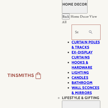
HOME DECOR
Back
Home Decor
View
All
Search
CURTAIN POLES
& TRACKS
EX-DISPLAY
CURTAINS
HOOKS &
HARDWARE
LIGHTING
CANDLES
BATHROOM
WALL SCONCES
& MIRRORS
LIFESTYLE & GIFTING