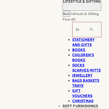
LIFESTYLE & GIFTING
Back
Lifestyle & Gifting
View All
Search
STATIONERY
AND GIFTS
BOOKS
CHILDREN'S
BOOKS
SOCKS
SCARVES MITTS
JEWELLERY
BAGS BASKETS
TRAYS
GIFT
VOUCHERS
CHRISTMAS
SOFT FURNISHINGS