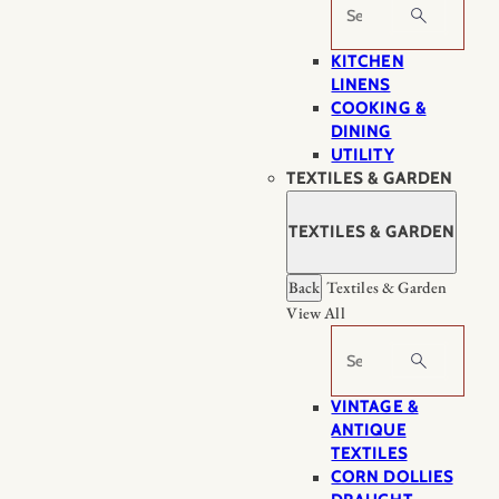
Search
KITCHEN
LINENS
COOKING &
DINING
UTILITY
TEXTILES & GARDEN
TEXTILES & GARDEN
Back
Textiles & Garden
View All
Search
VINTAGE &
ANTIQUE
TEXTILES
CORN DOLLIES