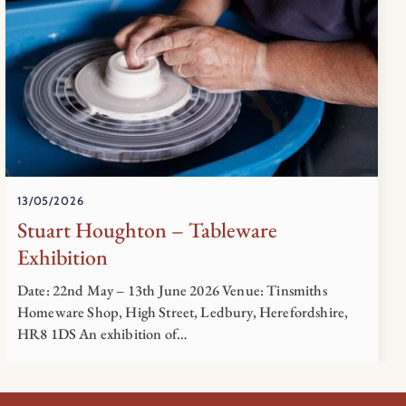
13/05/2026
Stuart Houghton – Tableware
Exhibition
Date: 22nd May – 13th June 2026 Venue: Tinsmiths
Homeware Shop, High Street, Ledbury, Herefordshire,
HR8 1DS An exhibition of…