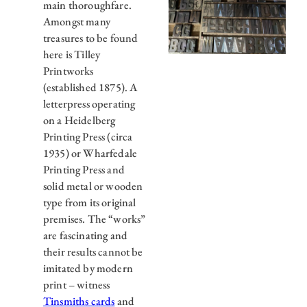
main thoroughfare.
Amongst many
treasures to be found
here is Tilley
Printworks
(established 1875). A
letterpress operating
on a Heidelberg
Printing Press (circa
1935) or Wharfedale
Printing Press and
solid metal or wooden
type from its original
premises. The “works”
are fascinating and
their results cannot be
imitated by modern
print – witness
Tinsmiths cards
and