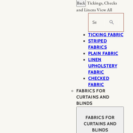
Back
Tickings, Checks
and Linens
View All
Search
TICKING FABRIC
STRIPED
FABRICS
PLAIN FABRIC
LINEN
UPHOLSTERY
FABRIC
CHECKED
FABRIC
FABRICS FOR
CURTAINS AND
BLINDS
FABRICS FOR
CURTAINS AND
BLINDS