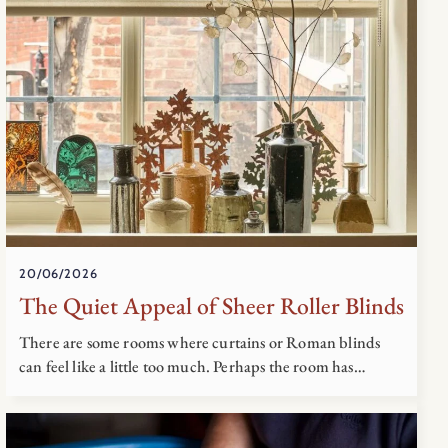
20/06/2026
The Quiet Appeal of Sheer Roller Blinds
There are some rooms where curtains or Roman blinds
can feel like a little too much. Perhaps the room has…