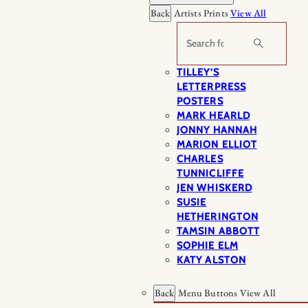
Back
Artists Prints
View All
Search
TILLEY’S
LETTERPRESS
POSTERS
MARK HEARLD
JONNY HANNAH
MARION ELLIOT
CHARLES
TUNNICLIFFE
JEN WHISKERD
SUSIE
HETHERINGTON
TAMSIN ABBOTT
SOPHIE ELM
KATY ALSTON
Back
Menu Buttons
View All