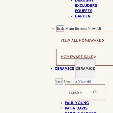
DRAUGHT
EXCLUDERS
POUFFES
GARDEN
Back
Menu Buttons
View All
VIEW ALL HOMEWARE
HOMEWARE SALE
CERAMICS
CERAMICS
Back
Ceramics
View All
Search
PAUL YOUNG
PATIA DAVIS