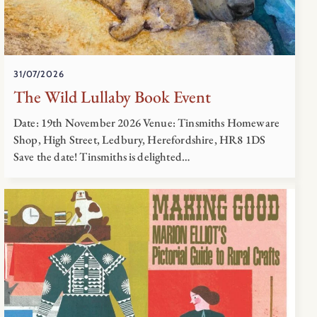
31/07/2026
The Wild Lullaby Book Event
Date: 19th November 2026 Venue: Tinsmiths Homeware
Shop, High Street, Ledbury, Herefordshire, HR8 1DS
Save the date! Tinsmiths is delighted…