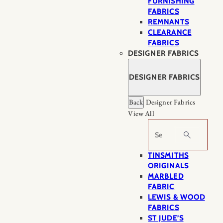
FURNISHING
FABRICS
REMNANTS
CLEARANCE
FABRICS
DESIGNER FABRICS
DESIGNER FABRICS
Back
Designer Fabrics
View All
Search
TINSMITHS
ORIGINALS
MARBLED
FABRIC
LEWIS & WOOD
FABRICS
ST JUDE’S