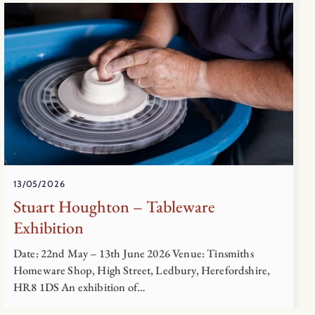
13/05/2026
Stuart Houghton – Tableware
Exhibition
Date: 22nd May – 13th June 2026 Venue: Tinsmiths
Homeware Shop, High Street, Ledbury, Herefordshire,
HR8 1DS An exhibition of…