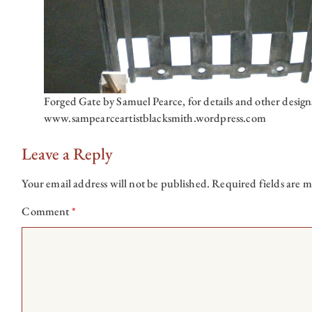
Forged Gate by Samuel Pearce, for details and other design
www.sampearceartistblacksmith.wordpress.com
Leave a Reply
Your email address will not be published.
Required fields are 
Comment
*