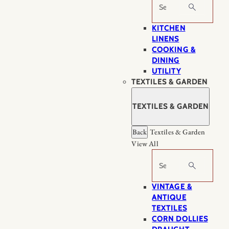
Search
KITCHEN
LINENS
COOKING &
DINING
UTILITY
TEXTILES & GARDEN
TEXTILES & GARDEN
Back
Textiles & Garden
View All
Search
VINTAGE &
ANTIQUE
TEXTILES
CORN DOLLIES