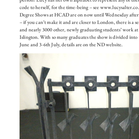
code to herself, for the time-being – see www.lucysalter.co
Degree Shows at HCAD are on now until Wednesday after
– if you can’t make it and are closer to London, there is a 
and nearly 3000 other, newly graduating students’ work a
Islington. With so many graduates the show is divided into
June and 3-6th July, details are on the ND website.