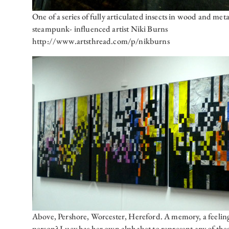
One of a series of fully articulated insects in wood and met
steampunk- influenced artist Niki Burns
http://www.artsthread.com/p/nikburns
Above, Pershore, Worcester, Hereford. A memory, a feeling,
person? Lucy has her own alphabet to represent any of thes