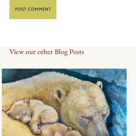
View our other Blog Posts