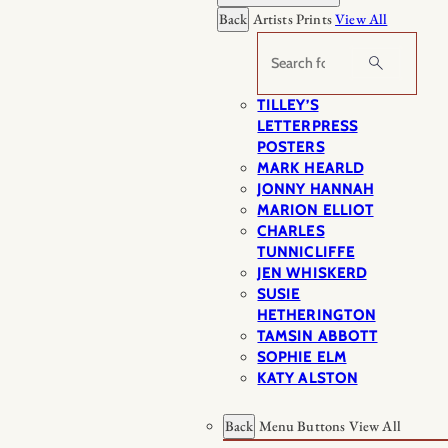
Back
Artists Prints
View All
Search
TILLEY’S
LETTERPRESS
POSTERS
MARK HEARLD
JONNY HANNAH
MARION ELLIOT
CHARLES
TUNNICLIFFE
JEN WHISKERD
SUSIE
HETHERINGTON
TAMSIN ABBOTT
SOPHIE ELM
KATY ALSTON
Back
Menu Buttons
View All