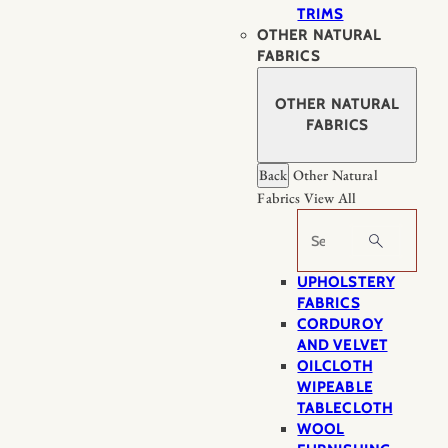
TRIMS
OTHER NATURAL
FABRICS
OTHER NATURAL
FABRICS
Back
Other Natural
Fabrics
View All
Search
UPHOLSTERY
FABRICS
CORDUROY
AND VELVET
OILCLOTH
WIPEABLE
TABLECLOTH
WOOL