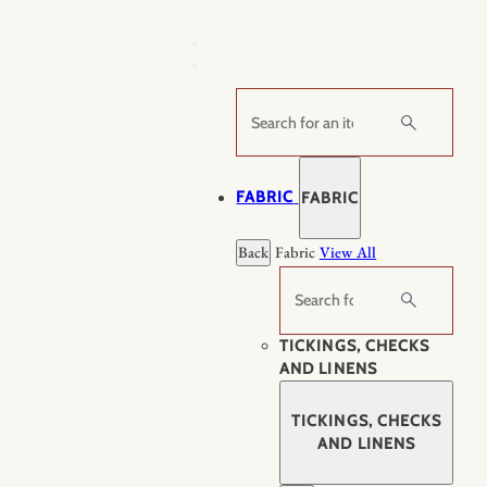
Skip
to
content
Search
FABRIC
FABRIC
Back
Fabric
View All
Search
TICKINGS, CHECKS
AND LINENS
TICKINGS, CHECKS
AND LINENS