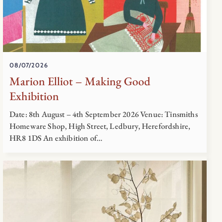
08/07/2026
Marion Elliot – Making Good
Exhibition
Date: 8th August – 4th September 2026 Venue: Tinsmiths
Homeware Shop, High Street, Ledbury, Herefordshire,
HR8 1DS An exhibition of…