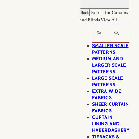
Back
Fabrics for Curtains
and Blinds
View All
Search
SMALLER SCALE
PATTERNS
MEDIUM AND
LARGER SCALE
PATTERNS
LARGE SCALE
PATTERNS
EXTRA WIDE
FABRICS
SHEER CURTAIN
FABRICS
CURTAIN
LINING AND
HABERDASHERY
TIEBACKS &