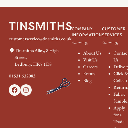
COMPANY
CUSTOMER
INFORMATION
SERVICES
customerservice@tinsmiths.co.uk
Tinsmiths Alley, 8 High
About Us
Contac
Street,
Visit Us
Us
Ledbury, HR8 1DS
Careers
Deliver
Events
Click 
01531 632083
Blog
Collect
Return
Facebook
Instagram
Fabric
Sample
Apply
for a
Trade