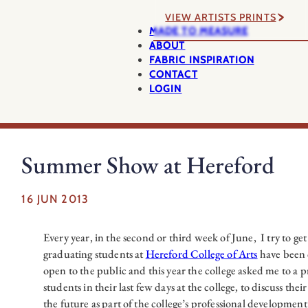
VIEW ARTISTS PRINTS
MADE TO MEASURE
ABOUT
FABRIC INSPIRATION
CONTACT
LOGIN
Summer Show at Hereford
16 JUN 2013
Every year, in the second or third week of June, I try to get
graduating students at
Hereford College of Arts
have been 
open to the public and this year the college asked me to a 
students in their last few days at the college, to discuss the
the future as part of the college’s professional developme