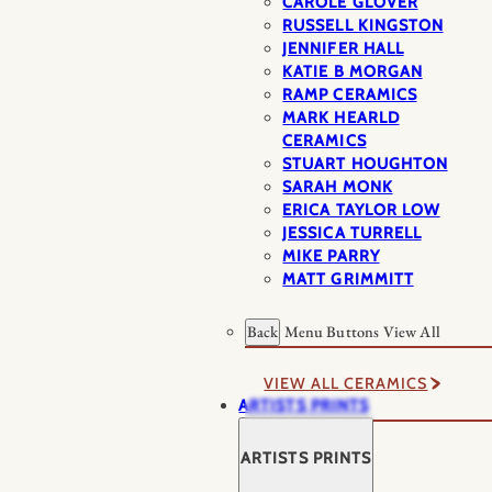
CAROLE GLOVER
RUSSELL KINGSTON
JENNIFER HALL
KATIE B MORGAN
RAMP CERAMICS
MARK HEARLD
CERAMICS
STUART HOUGHTON
SARAH MONK
ERICA TAYLOR LOW
JESSICA TURRELL
MIKE PARRY
MATT GRIMMITT
Back
Menu Buttons
View All
VIEW ALL CERAMICS
ARTISTS PRINTS
ARTISTS PRINTS