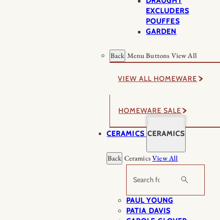
DRAUGHT
EXCLUDERS
POUFFES
GARDEN
Back
Menu Buttons
View All
VIEW ALL HOMEWARE
HOMEWARE SALE
CERAMICS
CERAMICS
Back
Ceramics
View All
Search
PAUL YOUNG
PATIA DAVIS