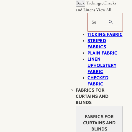
Back
Tickings, Checks
and Linens
View All
Search
TICKING FABRIC
STRIPED
FABRICS
PLAIN FABRIC
LINEN
UPHOLSTERY
FABRIC
CHECKED
FABRIC
FABRICS FOR
CURTAINS AND
BLINDS
FABRICS FOR
CURTAINS AND
BLINDS