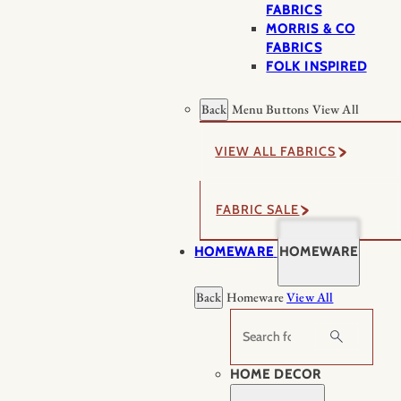
FABRICS
MORRIS & CO
FABRICS
FOLK INSPIRED
Back
Menu Buttons
View All
VIEW ALL FABRICS
FABRIC SALE
HOMEWARE
HOMEWARE
Back
Homeware
View All
Search
HOME DECOR