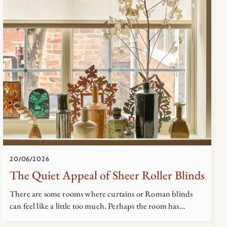
20/06/2026
The Quiet Appeal of Sheer Roller Blinds
There are some rooms where curtains or Roman blinds
can feel like a little too much. Perhaps the room has…