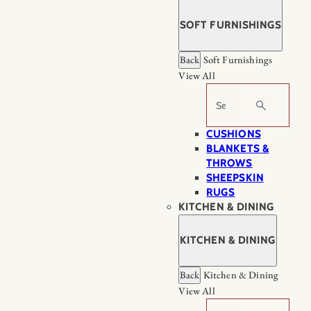
SOFT FURNISHINGS
Back
Soft Furnishings
View All
Search
CUSHIONS
BLANKETS &
THROWS
SHEEPSKIN
RUGS
KITCHEN & DINING
KITCHEN & DINING
Back
Kitchen & Dining
View All