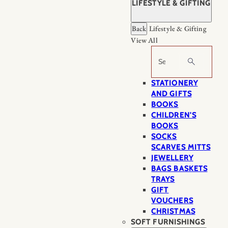
LIFESTYLE & GIFTING
Back
Lifestyle & Gifting
View All
Search
STATIONERY
AND GIFTS
BOOKS
CHILDREN'S
BOOKS
SOCKS
SCARVES MITTS
JEWELLERY
BAGS BASKETS
TRAYS
GIFT
VOUCHERS
CHRISTMAS
SOFT FURNISHINGS