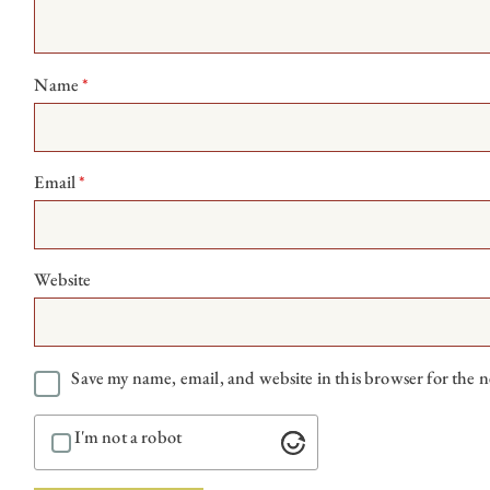
Name
*
Email
*
Website
Save my name, email, and website in this browser for the 
I'm not a robot