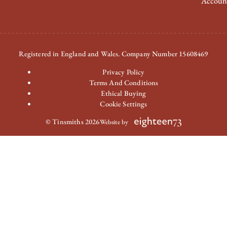
Accoun
Registered in England and Wales. Company Number 15608469
Privacy Policy
Terms And Conditions
Ethical Buying
Cookie Settings
© Tinsmiths 2026
Website by