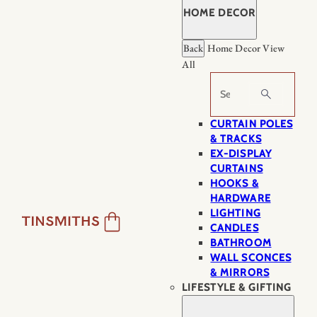
HOME DECOR
Back
Home Decor
View
All
Search
CURTAIN POLES
& TRACKS
EX-DISPLAY
CURTAINS
HOOKS &
HARDWARE
LIGHTING
CANDLES
BATHROOM
WALL SCONCES
& MIRRORS
LIFESTYLE & GIFTING