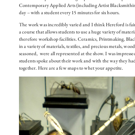
Contemporary Applied Arts (including Artist Blacksmithin
day – with a student every 15 minutes for six hours.
The work was incredibly varied and I think Hereford is fair
a course that allows students to use a huge variety of mater
therefore workshop facilities. Ceramics, Printmaking, Bl
in a variety of materials, textiles, and precious metals, woo
seasoned, were all represented at the show. I was impresse
students spoke about their work and with the way they had
together. Here are a few snaps to whet your appetite.