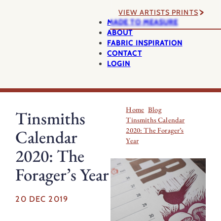
VIEW ARTISTS PRINTS
MADE TO MEASURE
ABOUT
FABRIC INSPIRATION
CONTACT
LOGIN
Home
Blog
Tinsmiths
Tinsmiths Calendar
2020: The Forager’s
Calendar
Year
2020: The
Forager’s Year
20 DEC 2019