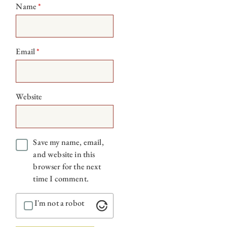
Name
*
Email
*
Website
Save my name, email,
and website in this
browser for the next
time I comment.
I'm not a robot