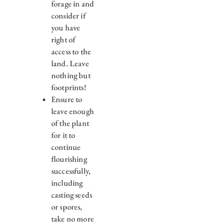
forage in and
consider if
you have
right of
access to the
land. Leave
nothing but
footprints!
Ensure to
leave enough
of the plant
for it to
continue
flourishing
successfully,
including
casting seeds
or spores,
take no more