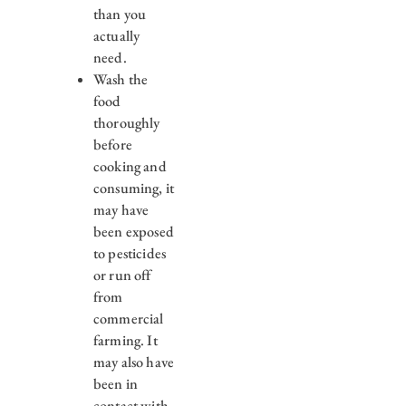
than you
actually
need.
Wash the
food
thoroughly
before
cooking and
consuming, it
may have
been exposed
to pesticides
or run off
from
commercial
farming. It
may also have
been in
contact with