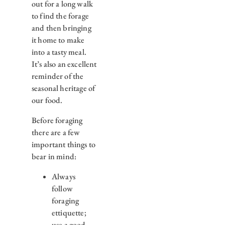
out for a long walk
to find the forage
and then bringing
it home to make
into a tasty meal.
It’s also an excellent
reminder of the
seasonal heritage of
our food.
Before foraging
there are a few
important things to
bear in mind:
Always
follow
foraging
ettiquette;
use a good