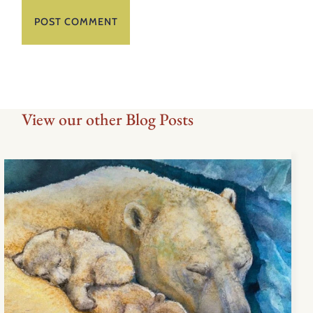
View our other Blog Posts