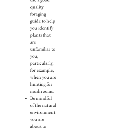
quality
foraging
guide to help
you identify
plants that
are
unfamiliar to
you,
particularly,
for example,
when you are
hunting for
mushrooms.
Be mindful
of the natural
environment
you are
about to