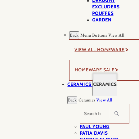
DRAUGHT
EXCLUDERS
POUFFES
GARDEN
Back
Menu Buttons
View All
VIEW ALL HOMEWARE
HOMEWARE SALE
CERAMICS
CERAMICS
Back
Ceramics
View All
Search
PAUL YOUNG
PATIA DAVIS