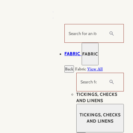
Skip
to
content
Search
FABRIC
FABRIC
Back
Fabric
View All
Search
TICKINGS, CHECKS
AND LINENS
TICKINGS, CHECKS
AND LINENS