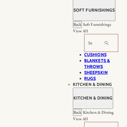
SOFT FURNISHINGS
Back
Soft Furnishings
View All
Search
CUSHIONS
BLANKETS &
THROWS
SHEEPSKIN
RUGS
KITCHEN & DINING
KITCHEN & DINING
Back
Kitchen & Dining
View All