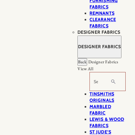
FURNISHING
FABRICS
REMNANTS
CLEARANCE
FABRICS
DESIGNER FABRICS
DESIGNER FABRICS
Back
Designer Fabrics
View All
Search
TINSMITHS
ORIGINALS
MARBLED
FABRIC
LEWIS & WOOD
FABRICS
ST JUDE’S