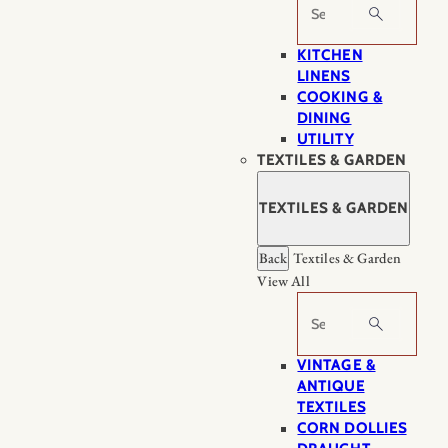
Search
KITCHEN
LINENS
COOKING &
DINING
UTILITY
TEXTILES & GARDEN
TEXTILES & GARDEN
Back
Textiles & Garden
View All
Search
VINTAGE &
ANTIQUE
TEXTILES
CORN DOLLIES