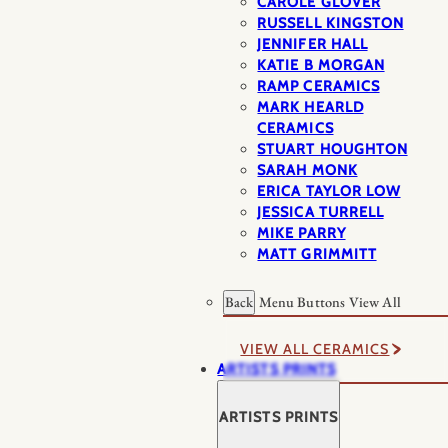
CAROLE GLOVER
RUSSELL KINGSTON
JENNIFER HALL
KATIE B MORGAN
RAMP CERAMICS
MARK HEARLD
CERAMICS
STUART HOUGHTON
SARAH MONK
ERICA TAYLOR LOW
JESSICA TURRELL
MIKE PARRY
MATT GRIMMITT
Back
Menu Buttons
View All
VIEW ALL CERAMICS
ARTISTS PRINTS
ARTISTS PRINTS