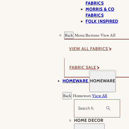
FABRICS
MORRIS & CO
FABRICS
FOLK INSPIRED
Back
Menu Buttons
View All
VIEW ALL FABRICS
FABRIC SALE
HOMEWARE
HOMEWARE
Back
Homeware
View All
Search
HOME DECOR