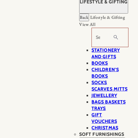
LIFESTYLE & GIFTING
Back
Lifestyle & Gifting
View All
Search
STATIONERY
AND GIFTS
BOOKS
CHILDREN'S
BOOKS
SOCKS
SCARVES MITTS
JEWELLERY
BAGS BASKETS
TRAYS
GIFT
VOUCHERS
CHRISTMAS
SOFT FURNISHINGS