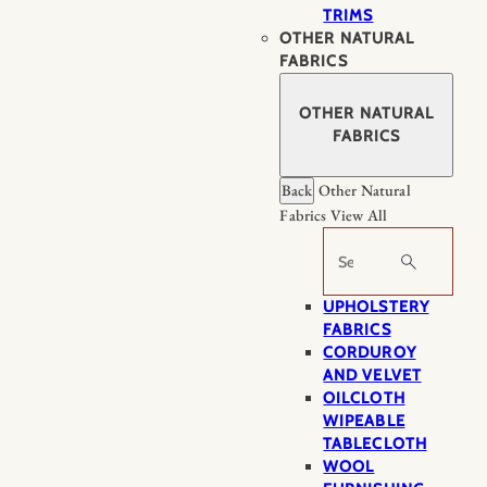
TRIMS
OTHER NATURAL
FABRICS
OTHER NATURAL
FABRICS
Back
Other Natural
Fabrics
View All
Search
UPHOLSTERY
FABRICS
CORDUROY
AND VELVET
OILCLOTH
WIPEABLE
TABLECLOTH
WOOL