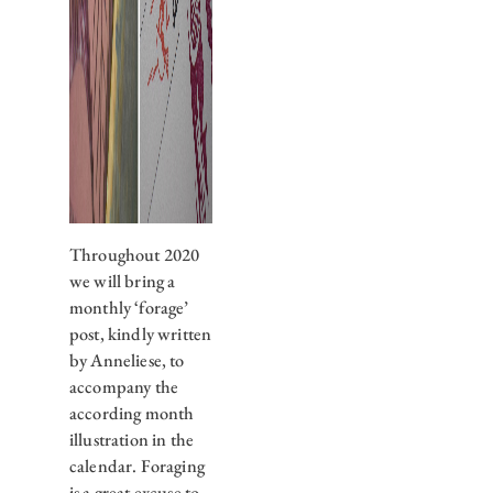
Throughout 2020
we will bring a
monthly ‘forage’
post, kindly written
by Anneliese, to
accompany the
according month
illustration in the
calendar. Foraging
is a great excuse to