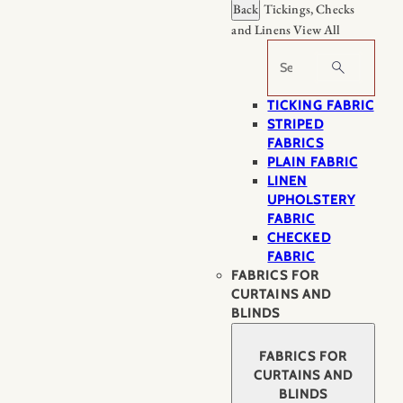
Back
Tickings, Checks
and Linens
View All
Search
TICKING FABRIC
STRIPED
FABRICS
PLAIN FABRIC
LINEN
UPHOLSTERY
FABRIC
CHECKED
FABRIC
FABRICS FOR
CURTAINS AND
BLINDS
FABRICS FOR
CURTAINS AND
BLINDS