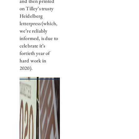
and then printed
on Tilley’s trusty
Heidelberg
letterpress (which,
we’re reliably
informed, is due to
celebrate it’s
fortieth year of
hard work in
2020).