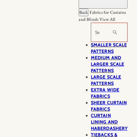
Back
Fabrics for Curtains
and Blinds
View All
Search
SMALLER SCALE
PATTERNS
MEDIUM AND
LARGER SCALE
PATTERNS
LARGE SCALE
PATTERNS
EXTRA WIDE
FABRICS
SHEER CURTAIN
FABRICS
CURTAIN
LINING AND
HABERDASHERY
TIEBACKS &