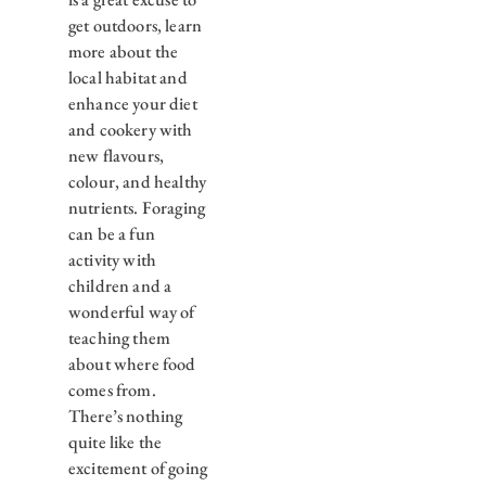
get outdoors, learn
more about the
local habitat and
enhance your diet
and cookery with
new flavours,
colour, and healthy
nutrients. Foraging
can be a fun
activity with
children and a
wonderful way of
teaching them
about where food
comes from.
There’s nothing
quite like the
excitement of going