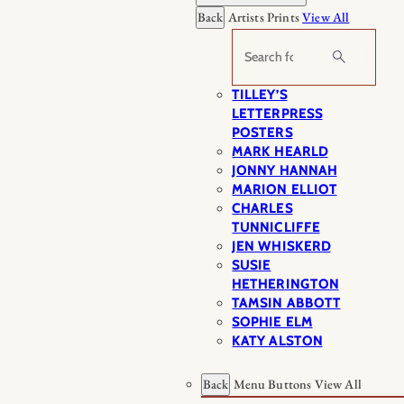
Back
Artists Prints
View All
Search
TILLEY’S
LETTERPRESS
POSTERS
MARK HEARLD
JONNY HANNAH
MARION ELLIOT
CHARLES
TUNNICLIFFE
JEN WHISKERD
SUSIE
HETHERINGTON
TAMSIN ABBOTT
SOPHIE ELM
KATY ALSTON
Back
Menu Buttons
View All