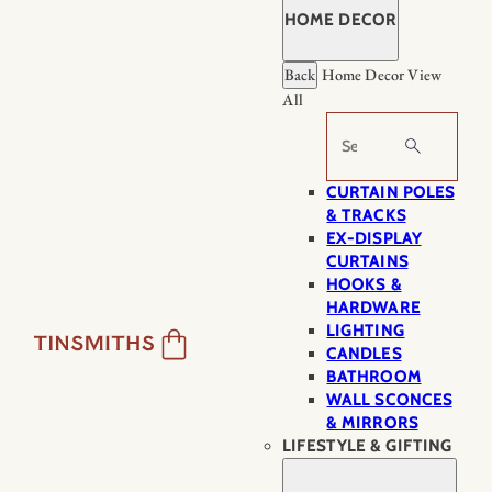
HOME DECOR
Back
Home Decor
View
All
Search
CURTAIN POLES
& TRACKS
EX-DISPLAY
CURTAINS
HOOKS &
HARDWARE
LIGHTING
CANDLES
BATHROOM
WALL SCONCES
& MIRRORS
LIFESTYLE & GIFTING