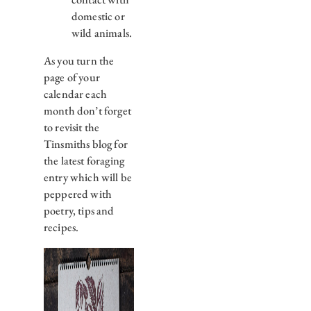
domestic or
wild animals.
As you turn the
page of your
calendar each
month don’t forget
to revisit the
Tinsmiths blog for
the latest foraging
entry which will be
peppered with
poetry, tips and
recipes.