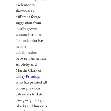
each month
showcases a
different forage
suggestion from
locally grown,
seasonal produce.
The calendar has
been a
collaboration
between Anneliese
Appleby and
Martin Clark of
Tilley Printing
,
who has printed all
of our previous
calendars to date,
using original type,
blocks and linocuts