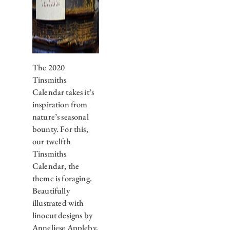
The 2020
Tinsmiths
Calendar takes it’s
inspiration from
nature’s seasonal
bounty. For this,
our twelfth
Tinsmiths
Calendar, the
theme is foraging.
Beautifully
illustrated with
linocut designs by
Anneliese Appleby,