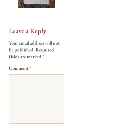
Leave a Reply
Your email address will not
be published.
Required
fields are marked
*
Comment
*