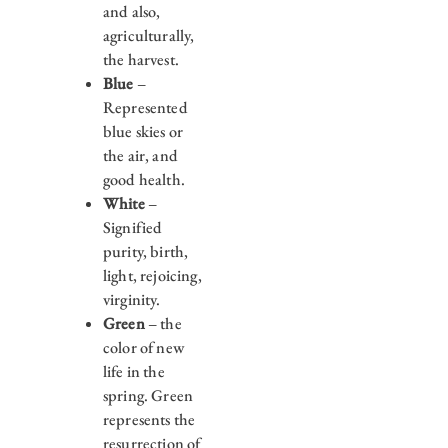
and also,
agriculturally,
the harvest.
Blue
–
Represented
blue skies or
the air, and
good health.
White
–
Signified
purity, birth,
light, rejoicing,
virginity.
Green
– the
color of new
life in the
spring. Green
represents the
resurrection of