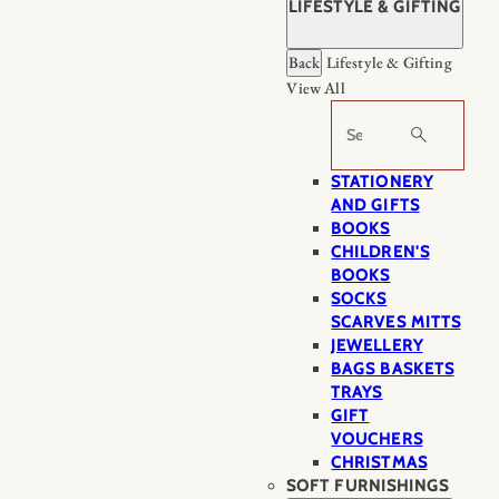
LIFESTYLE & GIFTING
Back
Lifestyle & Gifting
View All
Search
STATIONERY
AND GIFTS
BOOKS
CHILDREN'S
BOOKS
SOCKS
SCARVES MITTS
JEWELLERY
BAGS BASKETS
TRAYS
GIFT
VOUCHERS
CHRISTMAS
SOFT FURNISHINGS