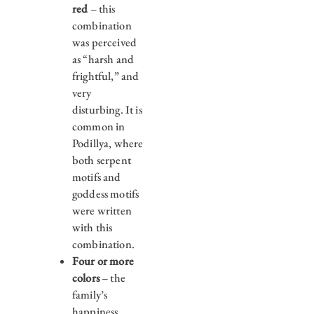
red
– this
combination
was perceived
as “harsh and
frightful,” and
very
disturbing. It is
common in
Podillya, where
both serpent
motifs and
goddess motifs
were written
with this
combination.
Four or more
colors
– the
family’s
happiness,