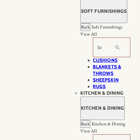
SOFT FURNISHINGS
Back
Soft Furnishings
View All
Search
CUSHIONS
BLANKETS &
THROWS
SHEEPSKIN
RUGS
KITCHEN & DINING
KITCHEN & DINING
Back
Kitchen & Dining
View All