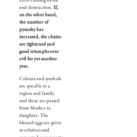
and destruction.
If,
on the other hand,
the number of
pysanky has
increased, the chains
are tightened and
good triumphs over
evil for yet another
year.
Colours and symbols
are specific to a
region and family
and these are passed
from Mother to
daughter. The
blessed eggs are given
to relatives and