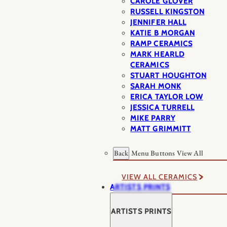
CAROLE GLOVER
RUSSELL KINGSTON
JENNIFER HALL
KATIE B MORGAN
RAMP CERAMICS
MARK HEARLD
CERAMICS
STUART HOUGHTON
SARAH MONK
ERICA TAYLOR LOW
JESSICA TURRELL
MIKE PARRY
MATT GRIMMITT
Back
Menu Buttons
View All
VIEW ALL CERAMICS
ARTISTS PRINTS
ARTISTS PRINTS