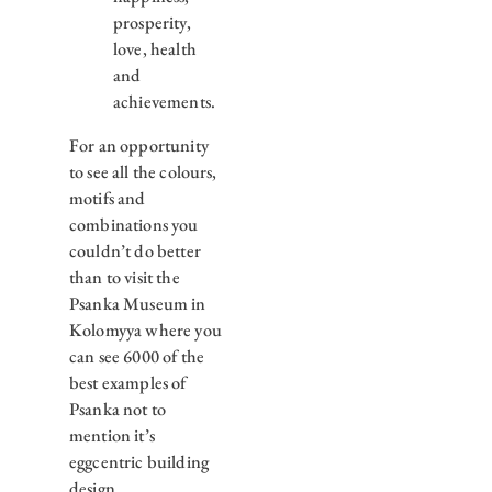
prosperity,
love, health
and
achievements.
For an opportunity
to see all the colours,
motifs and
combinations you
couldn’t do better
than to visit the
Psanka Museum in
Kolomyya where you
can see 6000 of the
best examples of
Psanka not to
mention it’s
eggcentric building
design.