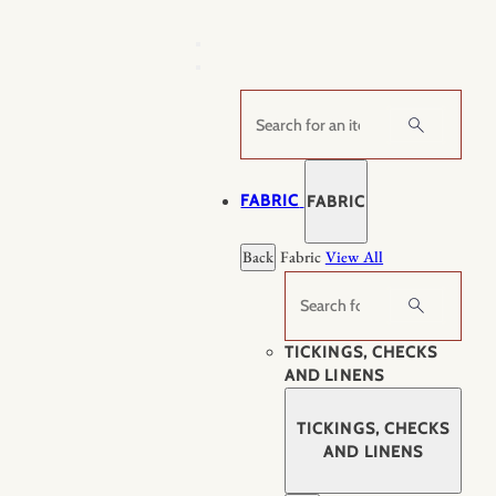
Skip
to
content
Search
FABRIC
FABRIC
Back
Fabric
View All
Search
TICKINGS, CHECKS
AND LINENS
TICKINGS, CHECKS
AND LINENS