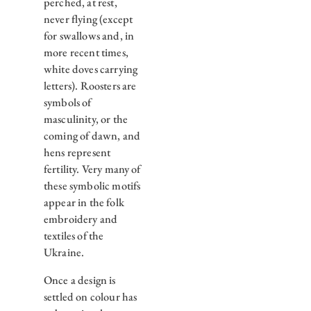
perched, at rest,
never flying (except
for swallows and, in
more recent times,
white doves carrying
letters). Roosters are
symbols of
masculinity, or the
coming of dawn, and
hens represent
fertility. Very many of
these symbolic motifs
appear in the folk
embroidery and
textiles of the
Ukraine.
Once a design is
settled on colour has