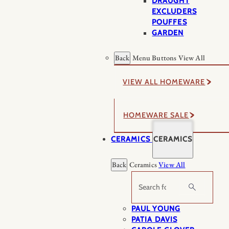
DRAUGHT
EXCLUDERS
POUFFES
GARDEN
Back
Menu Buttons
View All
VIEW ALL HOMEWARE
HOMEWARE SALE
CERAMICS
CERAMICS
Back
Ceramics
View All
Search
PAUL YOUNG
PATIA DAVIS