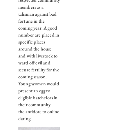
respected community
members as a
talisman against bad
fortune in the
coming year. A good
number are placed in
specific places
around the house
and with livestock to
ward off evil and
secure fertility for the
coming season.
Young women would
present an egg to
eligible batchelors in
their community –
the antidote to online
dating!