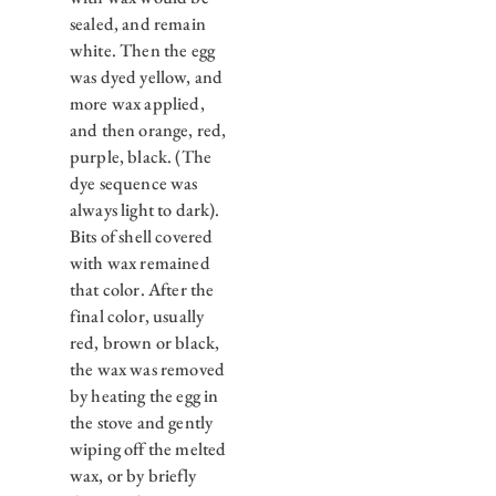
sealed, and remain
white. Then the egg
was dyed yellow, and
more wax applied,
and then orange, red,
purple, black. (The
dye sequence was
always light to dark).
Bits of shell covered
with wax remained
that color. After the
final color, usually
red, brown or black,
the wax was removed
by heating the egg in
the stove and gently
wiping off the melted
wax, or by briefly