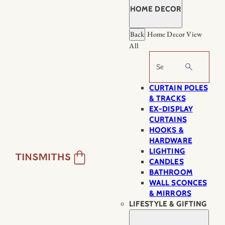
HOME DECOR
Back
Home Decor
View
All
Search
CURTAIN POLES
& TRACKS
EX-DISPLAY
CURTAINS
HOOKS &
HARDWARE
LIGHTING
CANDLES
BATHROOM
WALL SCONCES
& MIRRORS
LIFESTYLE & GIFTING