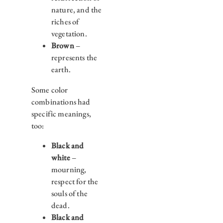
nature, and the
riches of
vegetation.
Brown
–
represents the
earth.
Some color
combinations had
specific meanings,
too:
Black and
white
–
mourning,
respect for the
souls of the
dead.
Black and