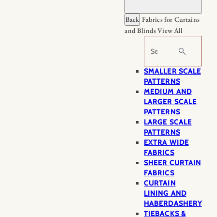
Back
Fabrics for Curtains
and Blinds
View All
Search
SMALLER SCALE
PATTERNS
MEDIUM AND
LARGER SCALE
PATTERNS
LARGE SCALE
PATTERNS
EXTRA WIDE
FABRICS
SHEER CURTAIN
FABRICS
CURTAIN
LINING AND
HABERDASHERY
TIEBACKS &