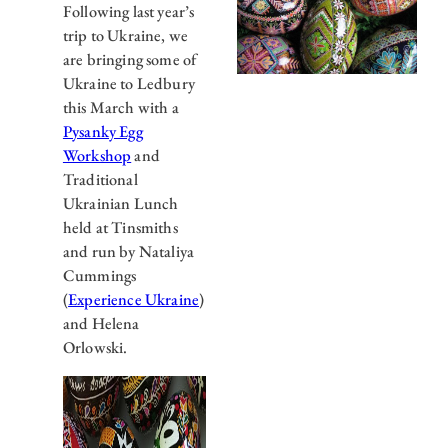
Following last year’s
trip to Ukraine, we
are bringing some of
Ukraine to Ledbury
this March with a
Pysanky Egg
Workshop
and
Traditional
Ukrainian Lunch
held at Tinsmiths
and run by Nataliya
Cummings
(
Experience Ukraine
)
and Helena
Orlowski.