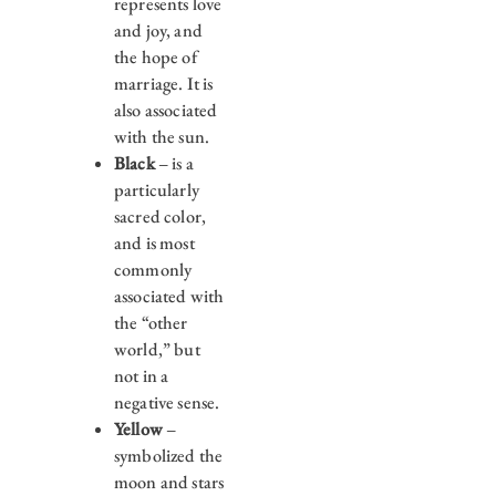
represents love
and joy, and
the hope of
marriage. It is
also associated
with the sun.
Black
– is a
particularly
sacred color,
and is most
commonly
associated with
the “other
world,” but
not in a
negative sense.
Yellow
–
symbolized the
moon and stars