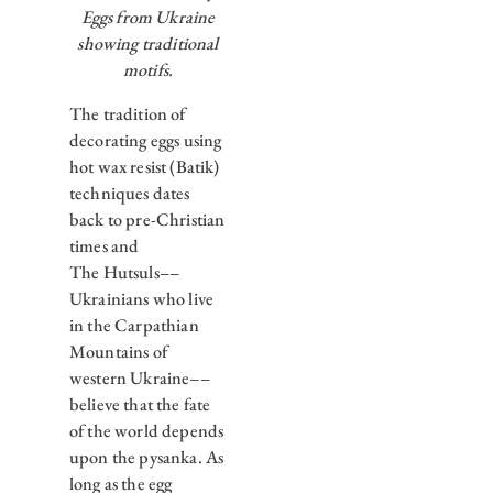
Eggs from Ukraine
showing traditional
motifs.
The tradition of
decorating eggs using
hot wax resist (Batik)
techniques dates
back to pre-Christian
times and
The Hutsuls––
Ukrainians who live
in the Carpathian
Mountains of
western Ukraine––
believe that the fate
of the world depends
upon the pysanka. As
long as the egg