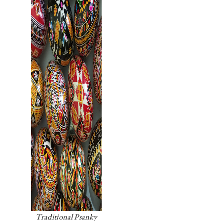
Traditional Psanky