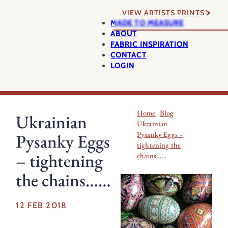
VIEW ARTISTS PRINTS
MADE TO MEASURE
ABOUT
FABRIC INSPIRATION
CONTACT
LOGIN
Home
Blog
Ukrainian
Ukrainian
Pysanky Eggs –
Pysanky Eggs
tightening the
– tightening
chains……
the chains……
12 FEB 2018