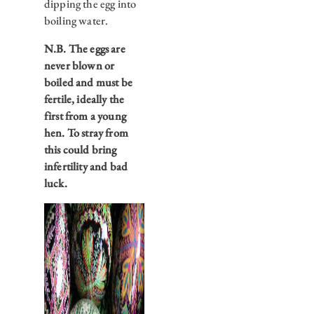
dipping the egg into
boiling water.
N.B. The eggs are
never blown or
boiled and must be
fertile, ideally the
first from a young
hen. To stray from
this could bring
infertility and bad
luck.