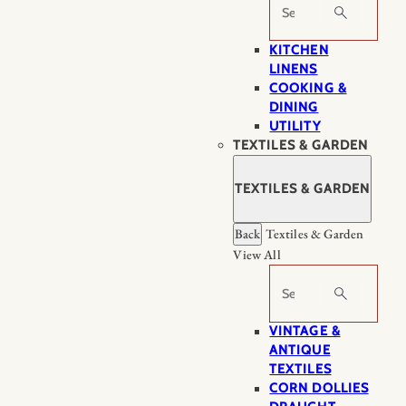
Search
KITCHEN
LINENS
COOKING &
DINING
UTILITY
TEXTILES & GARDEN
TEXTILES & GARDEN
Back
Textiles & Garden
View All
Search
VINTAGE &
ANTIQUE
TEXTILES
CORN DOLLIES