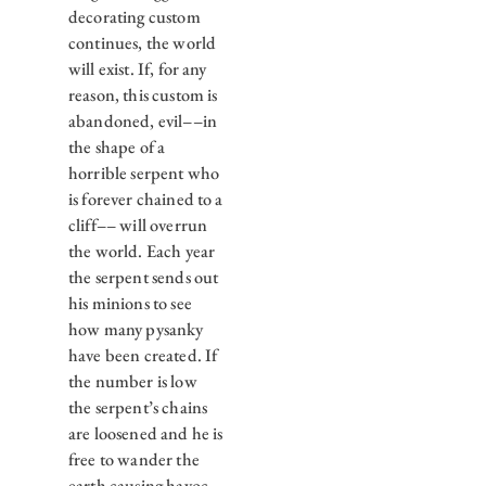
decorating custom
continues, the world
will exist. If, for any
reason, this custom is
abandoned, evil––in
the shape of a
horrible serpent who
is forever chained to a
cliff–– will overrun
the world. Each year
the serpent sends out
his minions to see
how many pysanky
have been created. If
the number is low
the serpent’s chains
are loosened and he is
free to wander the
earth causing havoc