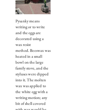
Pysanky means
writing or to write
and the eggs are
decorated using a
wax resist
method. Beeswax was
heated in a small
bowl on the large
family stove, and the
styluses were dipped
into it. The molten
wax was applied to
the white egg with a
writing motion; any
bit of shell covered
with wax would be