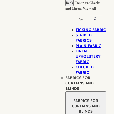
Back
Tickings, Checks
and Linens
View All
Search
TICKING FABRIC
STRIPED
FABRICS
PLAIN FABRIC
LINEN
UPHOLSTERY
FABRIC
CHECKED
FABRIC
FABRICS FOR
CURTAINS AND
BLINDS
FABRICS FOR
CURTAINS AND
BLINDS