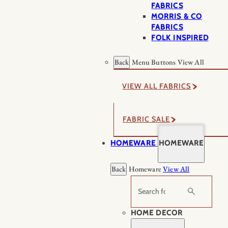
FABRICS
MORRIS & CO
FABRICS
FOLK INSPIRED
Back
Menu Buttons
View All
VIEW ALL FABRICS
FABRIC SALE
HOMEWARE
HOMEWARE
Back
Homeware
View All
Search
HOME DECOR