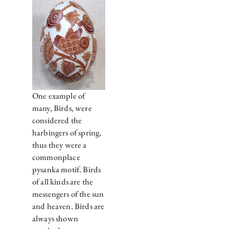
One example of
many, Birds, were
considered the
harbingers of spring,
thus they were a
commonplace
pysanka motif. Birds
of all kinds are the
messengers of the sun
and heaven. Birds are
always shown