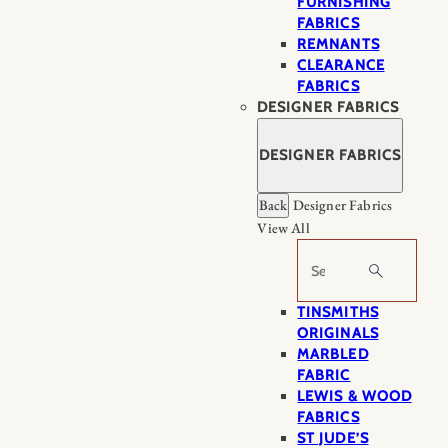
FURNISHING
FABRICS
REMNANTS
CLEARANCE
FABRICS
DESIGNER FABRICS
DESIGNER FABRICS
Back
Designer Fabrics
View All
Search
TINSMITHS
ORIGINALS
MARBLED
FABRIC
LEWIS & WOOD
FABRICS
ST JUDE’S