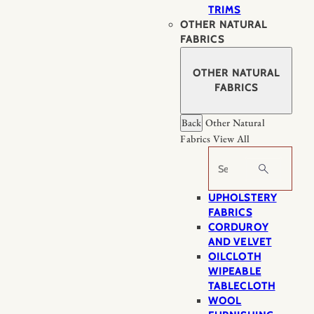
TRIMS
OTHER NATURAL
FABRICS
OTHER NATURAL
FABRICS
Back
Other Natural
Fabrics
View All
Search
UPHOLSTERY
FABRICS
CORDUROY
AND VELVET
OILCLOTH
WIPEABLE
TABLECLOTH
WOOL