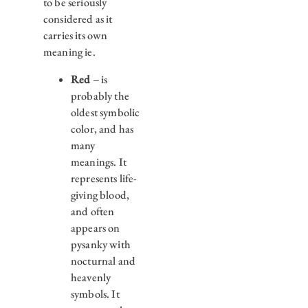
to be seriously
considered as it
carries its own
meaning ie.
Red
– is
probably the
oldest symbolic
color, and has
many
meanings. It
represents life-
giving blood,
and often
appears on
pysanky with
nocturnal and
heavenly
symbols. It