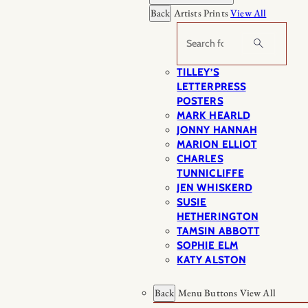
Back
Artists Prints
View All
Search
TILLEY’S
LETTERPRESS
POSTERS
MARK HEARLD
JONNY HANNAH
MARION ELLIOT
CHARLES
TUNNICLIFFE
JEN WHISKERD
SUSIE
HETHERINGTON
TAMSIN ABBOTT
SOPHIE ELM
KATY ALSTON
Back
Menu Buttons
View All